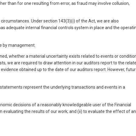
gher than for one resulting from error, as fraud may involve collusion,
e circumstances. Under section 143(3)(i) of the Act, we are also
s adequate internal financial controls system in place and the operati
ade by management.
d, whether a material uncertainty exists related to events or conditio
ts, we are required to draw attention in our auditors report to the relat
t evidence obtained up to the date of our auditors report. However, futu
al statements represent the underlying transactions and events in a
conomic decisions of a reasonably knowledgeable user of the Financial
 evaluating the results of our work; and (ii) to evaluate the effect of a