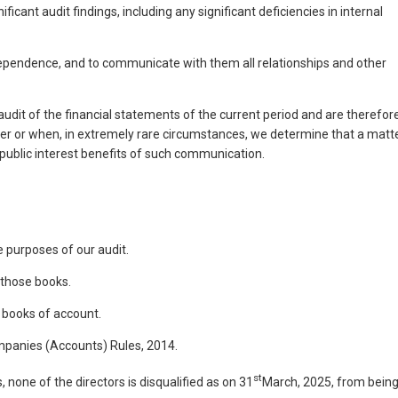
nt audit findings, including any significant deficiencies in internal
ependence, and to communicate with them all relationships and other
it of the financial statements of the current period and are therefor
tter or when, in extremely rare circumstances, we determine that a matt
ublic interest benefits of such communication.
 purposes of our audit.
 those books.
e books of account.
ompanies (Accounts) Rules, 2014.
st
 none of the directors is disqualified as on 31
March, 2025, from bein