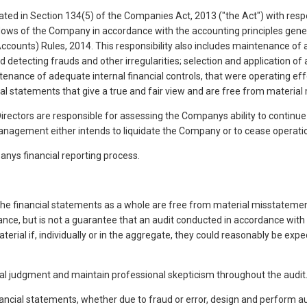
ted in Section 134(5) of the Companies Act, 2013 ("the Act") with respe
 flows of the Company in accordance with the accounting principles gene
ccounts) Rules, 2014. This responsibility also includes maintenance of
detecting frauds and other irregularities; selection and application o
nance of adequate internal financial controls, that were operating ef
ial statements that give a true and fair view and are free from material
ectors are responsible for assessing the Companys ability to continue a
agement either intends to liquidate the Company or to cease operations,
anys financial reporting process.
e financial statements as a whole are free from material misstatement,
ance, but is not a guarantee that an audit conducted in accordance with
rial if, individually or in the aggregate, they could reasonably be exp
nal judgment and maintain professional skepticism throughout the audit.
nancial statements, whether due to fraud or error, design and perform a