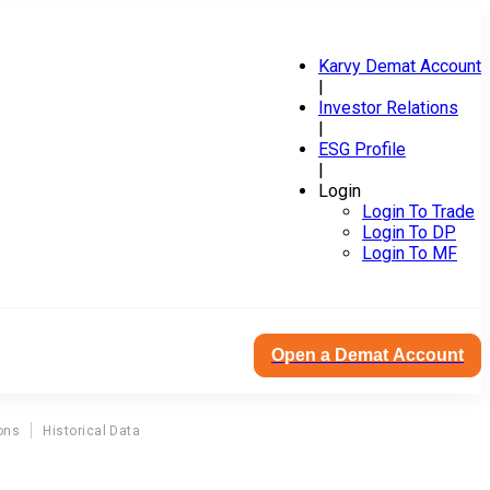
Karvy Demat Account
|
Investor Relations
|
ESG Profile
|
Login
Login To Trade
Login To DP
Login To MF
Open a Demat Account
ons
Historical Data