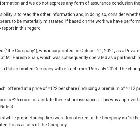
information and we do not express any form of assurance conclusion th
ibility is to read the other information and, in doing so, consider whethe
pears to be materially misstated. If based on the work we have performe
report in this regard.
d ("the Company"), was incorporated on October 21, 2021
,
as a Privat
n of Mr. Paresh Shah, which was subsequently operated as a partnership
a Public Limited Company with effect from 16th July 2024. The change
ch, offered at a price of ^122 per share (including a premium of ^112 p
re to ^25 crore to facilitate these share issuances. This was approved 
 Note 3.
rstwhile proprietorship firm were transferred to the Company on 1st Fe
nted for as assets of the Company.