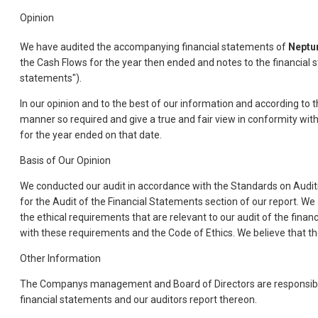
Opinion
We have audited the accompanying financial statements of
Neptu
the Cash Flows for the year then ended and notes to the financial 
statements").
In our opinion and to the best of our information and according to 
manner so required and give a true and fair view in conformity with
for the year ended on that date.
Basis of Our Opinion
We conducted our audit in accordance with the Standards on Auditin
for the Audit of the Financial Statements section of our report. W
the ethical requirements that are relevant to our audit of the finan
with these requirements and the Code of Ethics. We believe that the
Other Information
The Companys management and Board of Directors are responsible f
financial statements and our auditors report thereon.