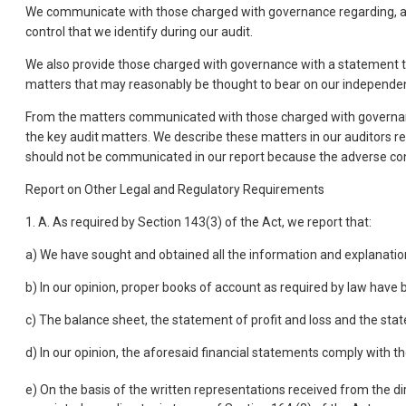
We communicate with those charged with governance regarding, among
control that we identify during our audit.
We also provide those charged with governance with a statement t
matters that may reasonably be thought to bear on our independen
From the matters communicated with those charged with governance
the key audit matters. We describe these matters in our auditors r
should not be communicated in our report because the adverse con
Report on Other Legal and Regulatory Requirements
1. A. As required by Section 143(3) of the Act, we report that:
a) We have sought and obtained all the information and explanatio
b) In our opinion, proper books of account as required by law have
c) The balance sheet, the statement of profit and loss and the sta
d) In our opinion, the aforesaid financial statements comply with 
e) On the basis of the written representations received from the di