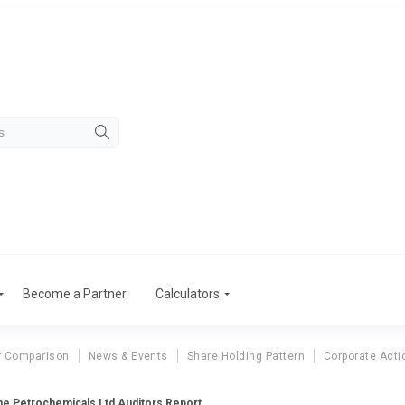
Become a Partner
Calculators
r Comparison
News & Events
Share Holding Pattern
Corporate Acti
e Petrochemicals Ltd Auditors Report