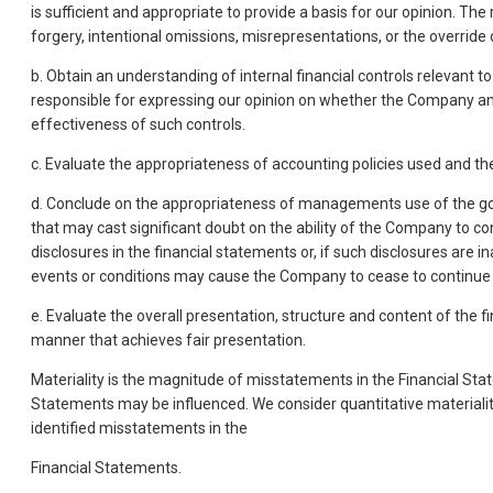
is sufficient and appropriate to provide a basis for our opinion. The
forgery, intentional omissions, misrepresentations, or the override o
b. Obtain an understanding of internal financial controls relevant t
responsible for expressing our opinion on whether the Company and
effectiveness of such controls.
c. Evaluate the appropriateness of accounting policies used and
d. Conclude on the appropriateness of managements use of the goin
that may cast significant doubt on the ability of the Company to con
disclosures in the financial statements or, if such disclosures are
events or conditions may cause the Company to cease to continue 
e. Evaluate the overall presentation, structure and content of the 
manner that achieves fair presentation.
Materiality is the magnitude of misstatements in the Financial Sta
Statements may be influenced. We consider quantitative materiality a
identified misstatements in the
Financial Statements.