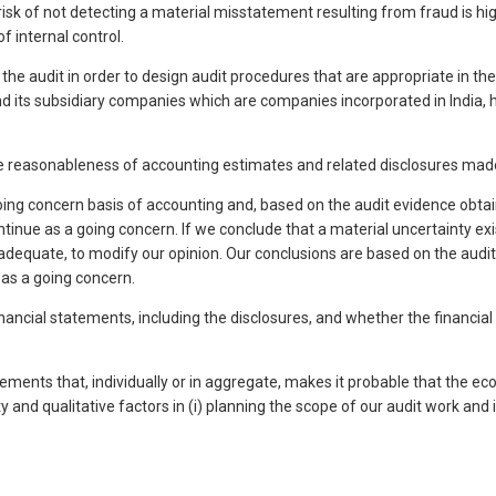
 risk of not detecting a material misstatement resulting from fraud is hi
f internal control.
o the audit in order to design audit procedures that are appropriate in th
 its subsidiary companies which are companies incorporated in India, ha
 the reasonableness of accounting estimates and related disclosures m
g concern basis of accounting and, based on the audit evidence obtaine
tinue as a going concern. If we conclude that a material uncertainty exis
 inadequate, to modify our opinion. Our conclusions are based on the audi
as a going concern.
financial statements, including the disclosures, and whether the financi
tements that, individually or in aggregate, makes it probable that the e
nd qualitative factors in (i) planning the scope of our audit work and in