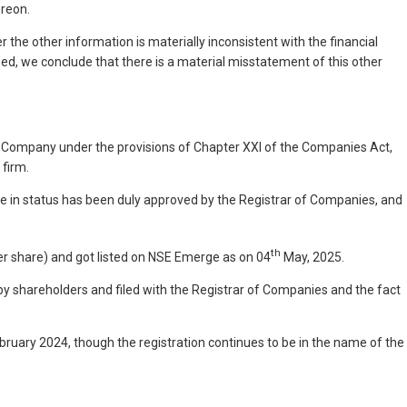
ereon.
r the other information is materially inconsistent with the financial
d, we conclude that there is a material misstatement of this other
e Company under the provisions of Chapter XXI of the Companies Act,
 firm.
 in status has been duly approved by the Registrar of Companies, and
th
er share) and got listed on NSE Emerge as on 04
May, 2025.
by shareholders and filed with the Registrar of Companies and the fact
bruary 2024, though the registration continues to be in the name of the