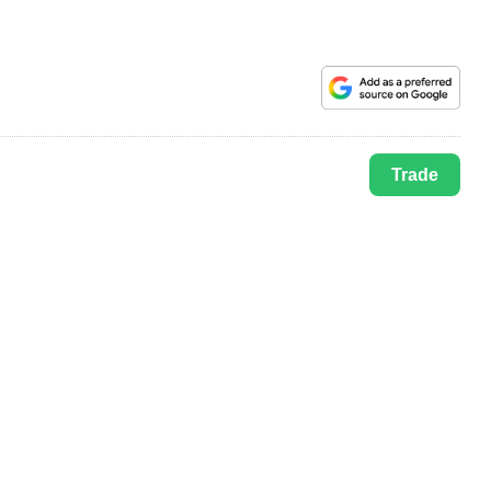
Trade