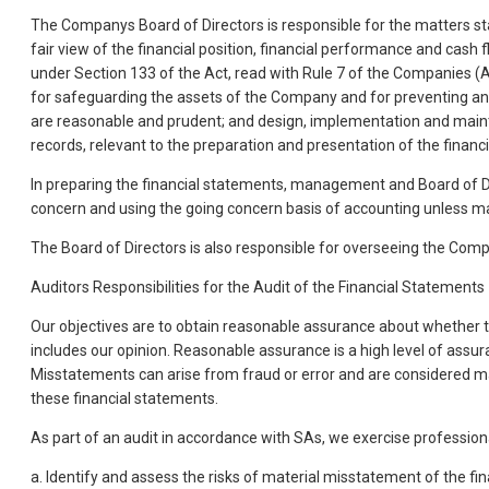
The Companys Board of Directors is responsible for the matters sta
fair view of the financial position, financial performance and cash
under Section 133 of the Act, read with Rule 7 of the Companies (A
for safeguarding the assets of the Company and for preventing and 
are reasonable and prudent; and design, implementation and mainte
records, relevant to the preparation and presentation of the financ
In preparing the financial statements, management and Board of Dir
concern and using the going concern basis of accounting unless man
The Board of Directors is also responsible for overseeing the Comp
Auditors Responsibilities for the Audit of the Financial Statements
Our objectives are to obtain reasonable assurance about whether th
includes our opinion. Reasonable assurance is a high level of assur
Misstatements can arise from fraud or error and are considered mate
these financial statements.
As part of an audit in accordance with SAs, we exercise professio
a. Identify and assess the risks of material misstatement of the fi