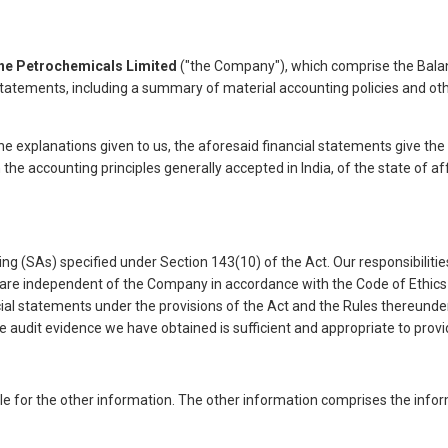
ne Petrochemicals Limited
("the Company"), which comprise the Bala
statements, including a summary of material accounting policies and othe
the explanations given to us, the aforesaid financial statements give th
 the accounting principles generally accepted in India, of the state of a
g (SAs) specified under Section 143(10) of the Act. Our responsibilities
e are independent of the Company in accordance with the Code of Ethics 
cial statements under the provisions of the Act and the Rules thereunder,
 audit evidence we have obtained is sufficient and appropriate to provid
or the other information. The other information comprises the inform