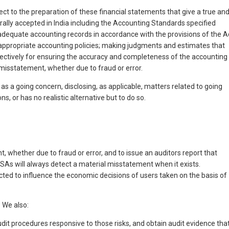
ct to the preparation of these financial statements that give a true an
rally accepted in India including the Accounting Standards specified
 adequate accounting records in accordance with the provisions of the A
f appropriate accounting policies; making judgments and estimates that
fectively for ensuring the accuracy and completeness of the accounting
 misstatement, whether due to fraud or error.
s a going concern, disclosing, as applicable, matters related to going
 or has no realistic alternative but to do so.
 whether due to fraud or error, and to issue an auditors report that
 SAs will always detect a material misstatement when it exists.
ected to influence the economic decisions of users taken on the basis of
 We also:
udit procedures responsive to those risks, and obtain audit evidence tha