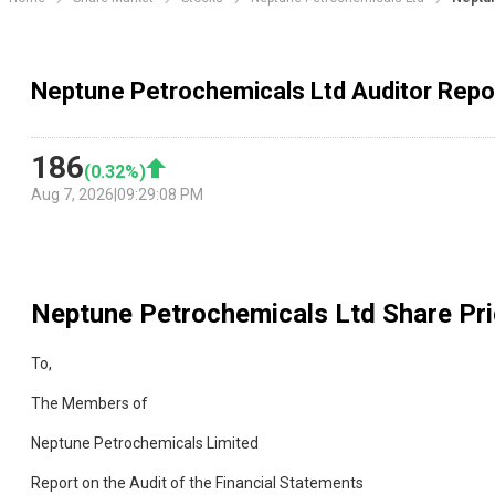
Neptune Petrochemicals Ltd Auditor Repo
186
(
0.32
%)
Aug 7, 2026
|
09:29:08 PM
Neptune Petrochemicals Ltd
Share Pri
To,
The Members of
Neptune Petrochemicals Limited
Report on the Audit of the Financial Statements