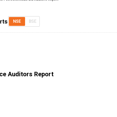
rts
NSE
BSE
ce Auditors Report