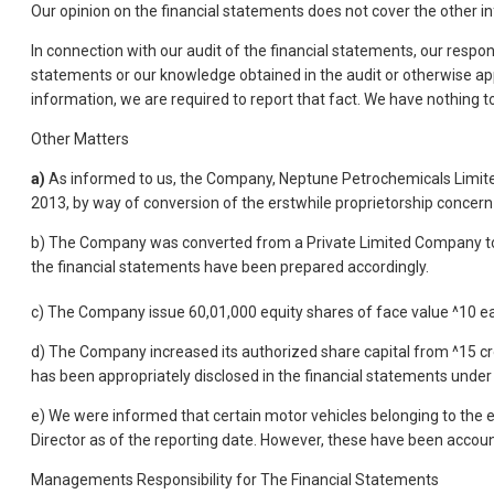
Our opinion on the financial statements does not cover the other 
In connection with our audit of the financial statements, our respons
statements or our knowledge obtained in the audit or otherwise ap
information, we are required to report that fact. We have nothing to 
Other Matters
a)
As informed to us, the Company, Neptune Petrochemicals Limite
2013, by way of conversion of the erstwhile proprietorship concer
b) The Company was converted from a Private Limited Company to 
the financial statements have been prepared accordingly.
c) The Company issue 60,01,000 equity shares of face value ^10 ea
d) The Company increased its authorized share capital from ^15 cro
has been appropriately disclosed in the financial statements under
e) We were informed that certain motor vehicles belonging to the e
Director as of the reporting date. However, these have been accou
Managements Responsibility for The Financial Statements