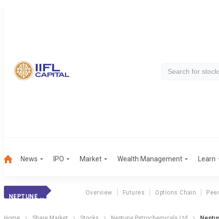
News
IPO
Market
Wealth Management
Learn
Overview
Futures
Options Chain
Pee
NEPTUNE PETROCHEMICALS LTD
Home
Share Market
Stocks
Neptune Petrochemicals Ltd
Neptun