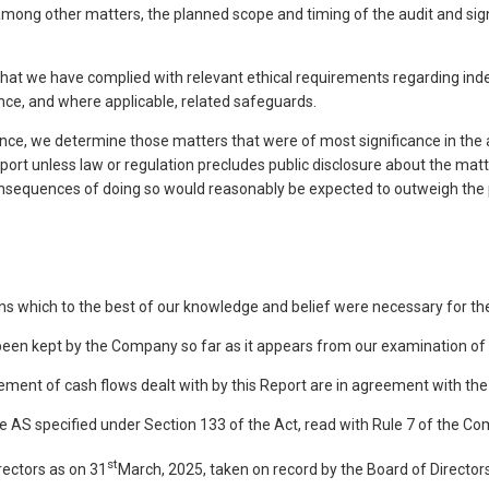
 other matters, the planned scope and timing of the audit and significa
hat we have complied with relevant ethical requirements regarding ind
ce, and where applicable, related safeguards.
, we determine those matters that were of most significance in the aud
eport unless law or regulation precludes public disclosure about the ma
sequences of doing so would reasonably be expected to outweigh the p
ns which to the best of our knowledge and belief were necessary for the
 been kept by the Company so far as it appears from our examination of
tement of cash flows dealt with by this Report are in agreement with th
the AS specified under Section 133 of the Act, read with Rule 7 of the C
st
rectors as on 31
March, 2025, taken on record by the Board of Directors,