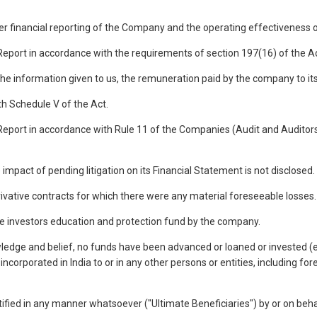
over financial reporting of the Company and the operating effectiveness o
s Report in accordance with the requirements of section 197(16) of the 
the information given to us, the remuneration paid by the company to its 
th Schedule V of the Act.
 Report in accordance with Rule 11 of the Companies (Audit and Auditors)
impact of pending litigation on its Financial Statement is not disclosed.
ivative contracts for which there were any material foreseeable losses.
he investors education and protection fund by the company.
wledge and belief, no funds have been advanced or loaned or invested 
corporated in India to or in any other persons or entities, including fo
 identified in any manner whatsoever ("Ultimate Beneficiaries") by or on b