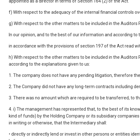
appointed as a director in terms of Section 164 (2) of the Act.
f) With respect to the adequacy of the internal financial controls 
g) With respect to the other matters to be included in the Auditor
In our opinion, and to the best of our information and according to 
in accordance with the provisions of section 197 of the Act read wi
h) With respect to the other matters to be included in the Auditors
according to the explanations given to us:
1. The company does not have any pending litigation, therefore the 
2. The Company did not have any long-term contracts including der
3. There was no amount which are required to be transferred, to t
4. i) The management has represented that, to the best of its kno
kind of funds) by the Holding Company or its subsidiary companies in
in writing or otherwise, that the Intermediary shall:
• directly or indirectly lend or invest in other persons or entities