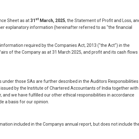
st
nce Sheet as at
31
March, 2025
, the Statement of Profit and Loss, an
r explanatory information (hereinafter referred to as "the financial
e information required by the Companies Act, 2013 ("the Act") in the
ffairs of the Company as at 31 March 2025, and profit and its cash flows
 under those SAs are further described in the Auditors Responsibilities
issued by the Institute of Chartered Accountants of India together with
 and we have fulfilled our other ethical responsibilities in accordance
e a basis for our opinion.
ation included in the Companys annual report, but does not include th