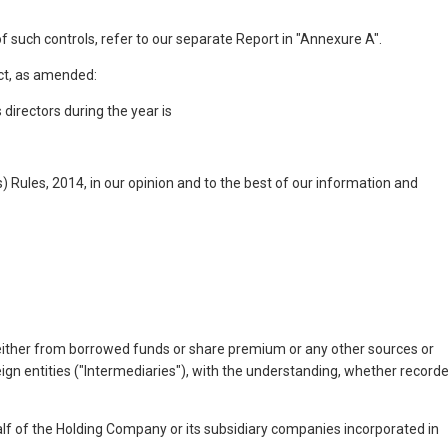
f such controls, refer to our separate Report in "Annexure A".
Act, as amended:
directors during the year is
 Rules, 2014, in our opinion and to the best of our information and
(either from borrowed funds or share premium or any other sources or
reign entities ("Intermediaries"), with the understanding, whether record
ehalf of the Holding Company or its subsidiary companies incorporated in