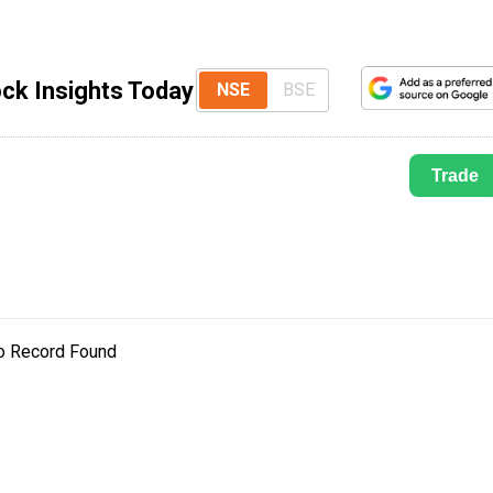
ck Insights Today
NSE
BSE
Trade
o Record Found