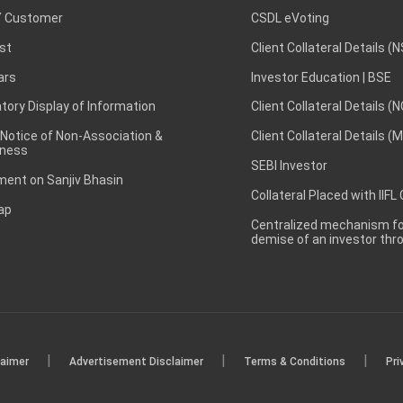
 Customer
CSDL eVoting
st
Client Collateral Details (
ars
Investor Education | BSE
ory Display of Information
Client Collateral Details (
 Notice of Non-Association &
Client Collateral Details (
ness
SEBI Investor
ent on Sanjiv Bhasin
Collateral Placed with IIFL
ap
Centralized mechanism for
demise of an investor th
|
|
|
laimer
Advertisement Disclaimer
Terms & Conditions
Pri