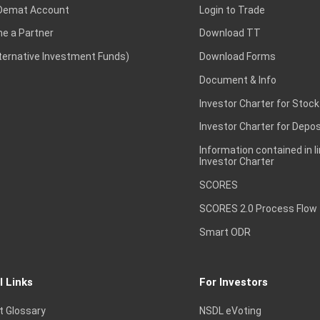
Demat Account
Login to Trade
e a Partner
Download TT
lternative Investment Funds)
Download Forms
Document & Info
Investor Charter for Stock
Investor Charter for Depos
Information contained in l
Investor Charter
SCORES
SCORES 2.0 Process Flow
Smart ODR
l Links
For Investors
t Glossary
NSDL eVoting