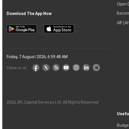
Open 
Becom
Download The App Now
AIF (A
Friday, 7 August 2026, 6:59:49 AM
Follow us on
2026
, IIFL Capital Services Ltd. All Rights Reserved
Usefu
Budge