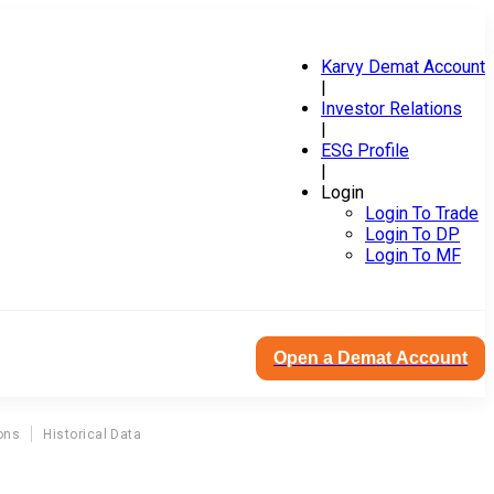
Karvy Demat Account
|
Investor Relations
|
ESG Profile
|
Login
Login To Trade
Login To DP
Login To MF
Open a Demat Account
ons
Historical Data