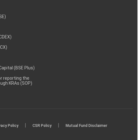
NSE)
NCDEX)
MCX)
 Capital (BSE Plus)
 reporting the
rough KRAs (SOP)
|
|
vacy Policy
CSR Policy
Mutual Fund Disclaimer