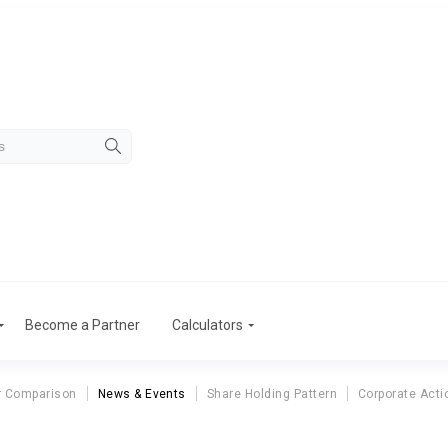
Become a Partner
Calculators
r Comparison
News & Events
Share Holding Pattern
Corporate Acti