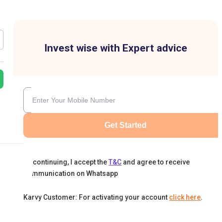
Invest wise with Expert advice
Get Started
By continuing, I accept the
T&C
and agree to receive
communication on Whatsapp
Karvy Customer: For activating your account
click here
.