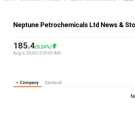
Neptune Petrochemicals Ltd News & Sto
185.4
(
0.24
%)
Aug 6, 2026
|
12:00:00 AM
Company
Sectoral
N