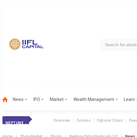
News
IPO
Market
Wealth Management
Learn
Overview
Futures
Options Chain
Pee
NEPTUNE PETROCHEMICALS LTD
Home
Share Market
Stocks
Neptune Petrochemicals Ltd
News