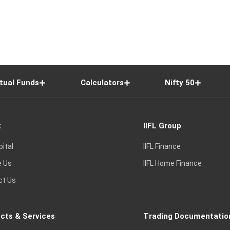
tual Funds
Calculators
Nifty 50
t
IIFL Group
pital
IIFL Finance
e Us
IIFL Home Finance
ct Us
cts & Services
Trading Documentatio