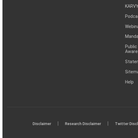
KARVY
Podca
Webin
Mandat
Public
Aware
Statem
Sitem
Help
|
|
Disclaimer
Research Disclaimer
Twitter Disc