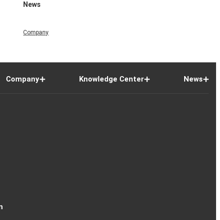
News
Company
Company
Knowledge Center
News
n