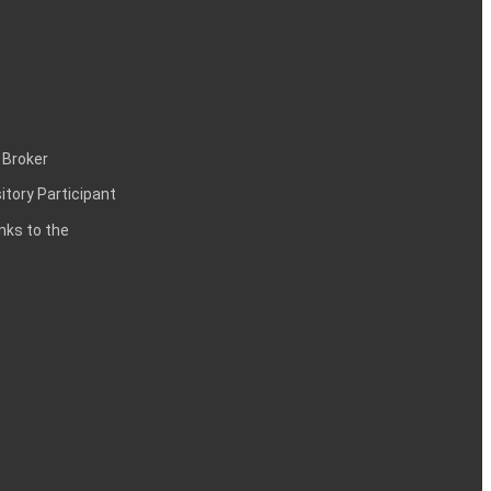
 Broker
itory Participant
inks to the