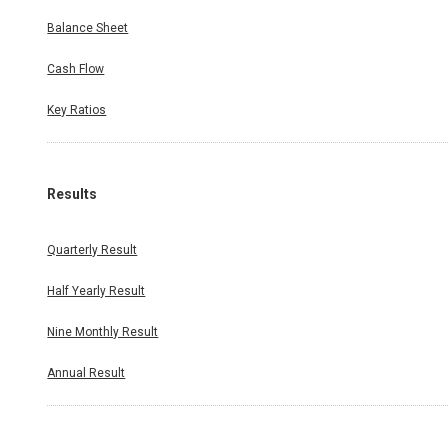
Balance Sheet
Cash Flow
Key Ratios
Results
Quarterly Result
Half Yearly Result
Nine Monthly Result
Annual Result