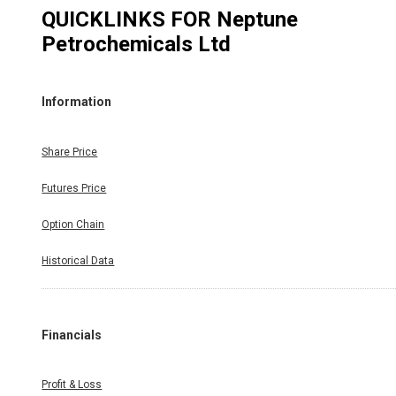
QUICKLINKS FOR
Neptune
Petrochemicals Ltd
Information
Share Price
Futures Price
Option Chain
Historical Data
Financials
Profit & Loss