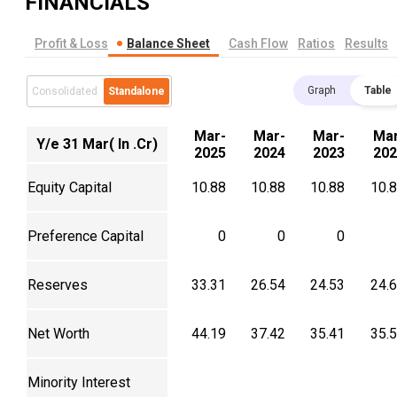
FINANCIALS
Profit & Loss
Balance Sheet
Cash Flow
Ratios
Results
Graph
Table
Consolidated
Standalone
Mar-
Mar-
Mar-
Mar
Y/e 31 Mar( In .Cr)
2025
2024
2023
202
Equity Capital
10.88
10.88
10.88
10.
Preference Capital
0
0
0
Reserves
33.31
26.54
24.53
24.
Net Worth
44.19
37.42
35.41
35.
Minority Interest