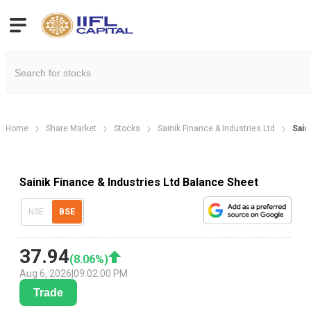
Home
Share Market
Stocks
Sainik Finance & Industries Ltd
Sain
Sainik Finance & Industries Ltd Balance Sheet
NSE
BSE
37.94
(
8.06
%)
Aug 6, 2026
|
09:02:00 PM
Trade