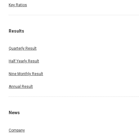
Key Ratios
Results
Quarterly Result
Half Yearly Result
Nine Monthly Result
Annual Result
News
Company