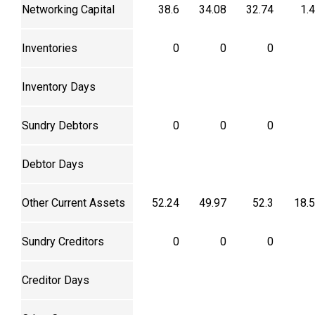
Networking Capital
38.6
34.08
32.74
1.
Inventories
0
0
0
Inventory Days
Sundry Debtors
0
0
0
Debtor Days
Other Current Assets
52.24
49.97
52.3
18.
Sundry Creditors
0
0
0
Creditor Days