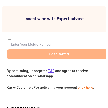
Invest wise with Expert advice
Get Started
By continuing, I accept the
T&C
and agree to receive
communication on Whatsapp
Karvy Customer: For activating your account
click here
.