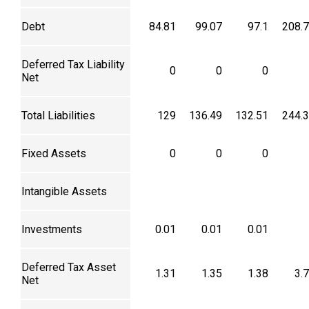
Debt
84.81
99.07
97.1
208.
Deferred Tax Liability
0
0
0
Net
Total Liabilities
129
136.49
132.51
244.
Fixed Assets
0
0
0
Intangible Assets
Investments
0.01
0.01
0.01
Deferred Tax Asset
1.31
1.35
1.38
3.
Net