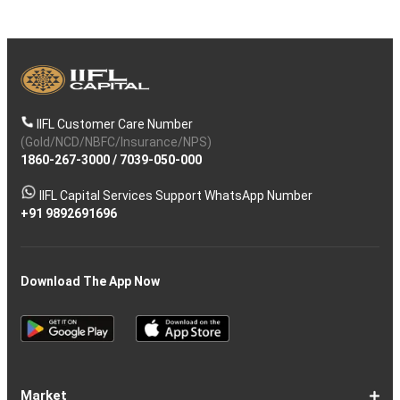
IIFL Customer Care Number
(Gold/NCD/NBFC/Insurance/NPS)
1860-267-3000
/
7039-050-000
IIFL Capital Services Support WhatsApp Number
+91 9892691696
Download The App Now
Market