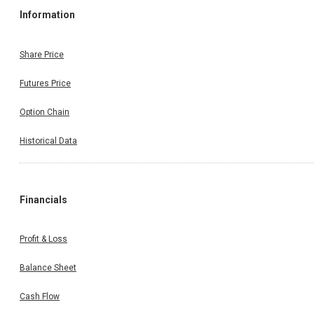
Information
Share Price
Futures Price
Option Chain
Historical Data
Financials
Profit & Loss
Balance Sheet
Cash Flow