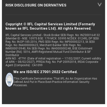
RISK DISCLOSURE ON DERIVATIVES
Copyright © IIFL Capital Services Limited (Formerly
known as IIFL Securities Ltd). All rights Reserved.
IIFL Capital Services Limited - Stock Broker SEBI Regn. No: INZ000164132
(Member ID - NSE: 10975 BSE: 179 MCX: 55995 NCDEX: 01249), DP SEBI
Reg. No. IN-DP-185-2016, PMS SEBI Regn. No: INP000002213, IA SEBI
Regn. No: INA000000623, Merchant Banker SEBI Regn. No.
INM000010940, RA SEBI Regn. No: INH000000248, BSE Enlistment
Number (RA): 5016, AMFI-Registered Mutual Fund Distributor & SIF
Distributor
ARN NO : 47791 (Date of initial registration – 17/02/2007; Current validity
of ARN – 08/02/2027), PFRDA Reg. No. PoP 20092018, IRDAI Corporate
Agent (Composite) : CA1099
We are ISO/IEC 27001:2022 Certified.
This Certificate Demonstrates That IIFL As An Organization Has
Defined And Put In Place Best-Practice Information Security
Processes.