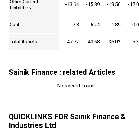
Other Current
-13.64
-15.89
-19.56
-17.
Liabilities
Cash
7.8
5.24
1.89
0.
Total Assets
47.72
40.68
36.02
5.
Sainik Finance
: related Articles
No Record Found
QUICKLINKS FOR
Sainik Finance &
Industries Ltd