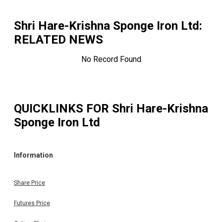
Shri Hare-Krishna Sponge Iron Ltd
:
RELATED NEWS
No Record Found
QUICKLINKS FOR
Shri Hare-Krishna
Sponge Iron Ltd
Information
Share Price
Futures Price