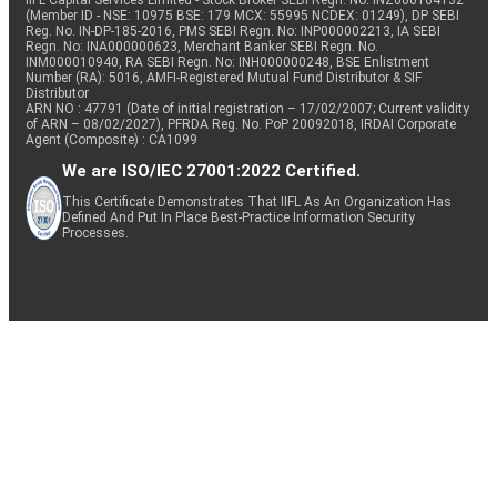
IIFL Capital Services Limited - Stock Broker SEBI Regn. No: INZ000164132
(Member ID - NSE: 10975 BSE: 179 MCX: 55995 NCDEX: 01249), DP SEBI
Reg. No. IN-DP-185-2016, PMS SEBI Regn. No: INP000002213, IA SEBI
Regn. No: INA000000623, Merchant Banker SEBI Regn. No.
INM000010940, RA SEBI Regn. No: INH000000248, BSE Enlistment
Number (RA): 5016, AMFI-Registered Mutual Fund Distributor & SIF
Distributor
ARN NO : 47791 (Date of initial registration – 17/02/2007; Current validity
of ARN – 08/02/2027), PFRDA Reg. No. PoP 20092018, IRDAI Corporate
Agent (Composite) : CA1099
We are ISO/IEC 27001:2022 Certified.
This Certificate Demonstrates That IIFL As An Organization Has
Defined And Put In Place Best-Practice Information Security
Processes.