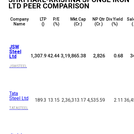
LTD
PEER COMPARISON
Company
LTP
P/E
Mkt.Cap
NP Qtr
Div.Yield
Sal
Name
(₹)
(%)
(₹Cr.)
(₹Cr.)
(%)
(
JSW
Steel
1,307.9
42.44
3,19,865.38
2,826
0.68
3
Ltd
JSWSTEEL
Tata
Steel Ltd
189.3
13.15
2,36,313.17
4,535.59
2.11
36,4
TATASTEEL