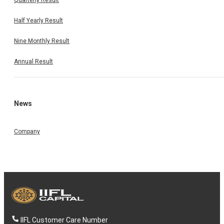
Half Yearly Result
Nine Monthly Result
Annual Result
News
Company
IIFL Customer Care Number