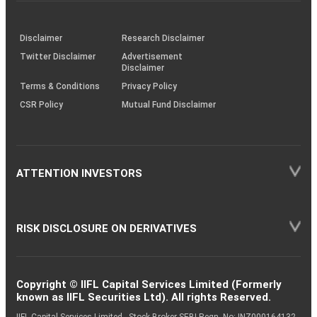
investor
through
KRAs
(SOP)
Disclaimer
Research Disclaimer
Twitter Disclaimer
Advertisement
Disclaimer
Terms & Conditions
Privacy Policy
CSR Policy
Mutual Fund Disclaimer
ATTENTION INVESTORS
RISK DISCLOSURE ON DERIVATIVES
Copyright © IIFL Capital Services Limited (Formerly
known as IIFL Securities Ltd). All rights Reserved.