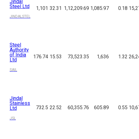
Jindal
Steel Ltd
1,101
32.31
1,12,209.69
1,085.97
0.18
15,2
JINDALSTEL
Steel
Authority
of India
176.74
15.53
73,523.35
1,636
1.32
26,2
Ltd
SAIL
Jindal
Stainless
732.5
22.52
60,355.76
605.89
0.55
10,6
Ltd
JSL