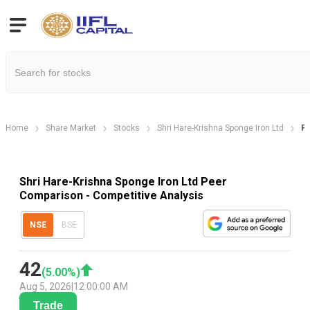
Home
Share Market
Stocks
Shri Hare-Krishna Sponge Iron Ltd
P
Shri Hare-Krishna Sponge Iron Ltd Peer
Comparison - Competitive Analysis
NSE
BSE
42
(
5.00
%)
Aug 5, 2026
|
12:00:00 AM
Trade