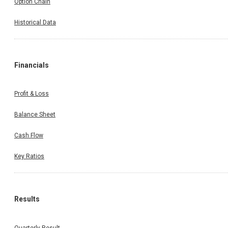
Option Chain
Historical Data
Financials
Profit & Loss
Balance Sheet
Cash Flow
Key Ratios
Results
Quarterly Result