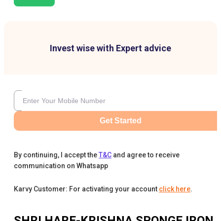
Invest wise with Expert advice
Get Started
By continuing, I accept the
T&C
and agree to receive
communication on Whatsapp
Karvy Customer: For activating your account
click here
.
SHRI HARE-KRISHNA SPONGE IRON