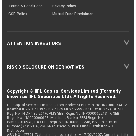
Terms & Conditions
Privacy Policy
CSR Policy
Mutual Fund Disclaimer
ATTENTION INVESTORS
RISK DISCLOSURE ON DERIVATIVES
Copyright © IIFL Capital Services Limited (Formerly
known as IIFL Securities Ltd). All rights Reserved.
IIFL Capital Services Limited - Stock Broker SEBI Regn. No: INZ000164132
(Member ID - NSE: 10975 BSE: 179 MCX: 55995 NCDEX: 01249), DP SEBI
Reg. No. IN-DP-185-2016, PMS SEBI Regn. No: INP000002213, IA SEBI
Regn. No: INA000000623, Merchant Banker SEBI Regn. No.
INM000010940, RA SEBI Regn. No: INH000000248, BSE Enlistment
Number (RA): 5016, AMFI-Registered Mutual Fund Distributor & SIF
Distributor
ARN NO : 47791 (Date of initial registration – 17/02/2007; Current validity