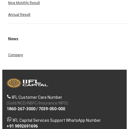
Nine Monthly Result
Annual Result
News
Company
IIFL Customer Care Number
(Gold/NCD/NBFC/Insurance/NPS)
1860-267-3000
/
7039-050-000
IIFL Capital Services Support WhatsApp Number
+91 9892691696