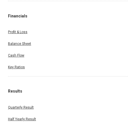
Financials
Profit & Loss
Balance Sheet
Cash Flow
Key Ratios
Results
Quarterly Result
Half Yearly Result