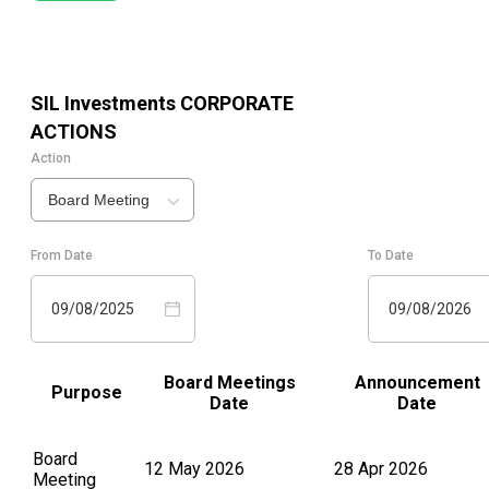
SIL Investments
CORPORATE
ACTIONS
Action
Board Meeting
From Date
To Date
09/08/2025
09/08/2026
Board Meetings
Announcement
Purpose
Date
Date
Board
12 May 2026
28 Apr 2026
Meeting