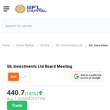
Home
Share Market
Stocks
SIL Investments Ltd
SIL Investment
SIL Investments Ltd Board Meeting
NSE
BSE
440.7
(
1.61
%)
Aug 7, 2026
|
09:22:07 PM
Trade