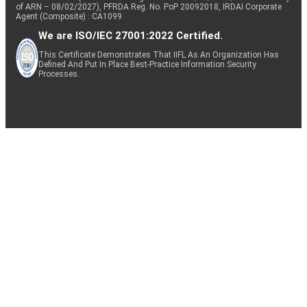
of ARN – 08/02/2027), PFRDA Reg. No. PoP 20092018, IRDAI Corporate
Agent (Composite) : CA1099
We are ISO/IEC 27001:2022 Certified.
This Certificate Demonstrates That IIFL As An Organization Has
Defined And Put In Place Best-Practice Information Security
Processes.