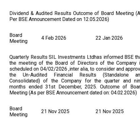
Dividend & Audited Results Outcome of Board Meeting (
Per BSE Announcement Dated on 12.05.2026)
Board
4 Feb 2026
22 Jan 2026
Meeting
Quarterly Results SIL Investments Ltdhas informed BSE th
the meeting of the Board of Directors of the Company 
scheduled on 04/02/2026 ,inter alia, to consider and appro
the Un-Audited Financial Results (Standalone a
Consolidated) of the Company for the quarter and ni
months ended 31st December, 2025. Outcome of Boa
Meeting (As per BSE Announcement dated on: 04.02.2026)
Board
21 Nov 2025
21 Nov 2025
Meeting
Outcome of Board Meeting