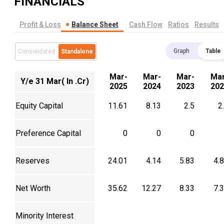
FINANCIALS
Profit & Loss
Balance Sheet
Cash Flow
Ratios
Results
Graph
Table
Consolidated
Standalone
Mar-
Mar-
Mar-
Mar
Y/e 31 Mar( In .Cr)
2025
2024
2023
202
Equity Capital
11.61
8.13
2.5
2
Preference Capital
0
0
0
Reserves
24.01
4.14
5.83
4.
Net Worth
35.62
12.27
8.33
7.
Minority Interest