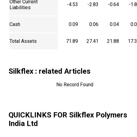
Other Current
-4.53
-2.83
-0.64
-1.
Liabilities
Cash
0.09
0.06
0.04
0.
Total Assets
71.89
27.41
21.88
17.
Silkflex
: related Articles
No Record Found
QUICKLINKS FOR
Silkflex Polymers
India Ltd