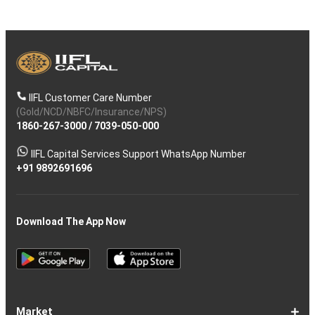
IIFL Customer Care Number
(Gold/NCD/NBFC/Insurance/NPS)
1860-267-3000
/
7039-050-000
IIFL Capital Services Support WhatsApp Number
+91 9892691696
Download The App Now
Market