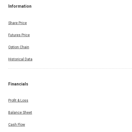
Information
Share Price
Futures Price
Option Chain
Historical Data
Financials
Profit & Loss
Balance Sheet
Cash Flow