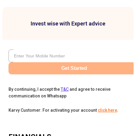
Invest wise with Expert advice
Get Started
By continuing, I accept the
T&C
and agree to receive
communication on Whatsapp
Karvy Customer: For activating your account
click here
.