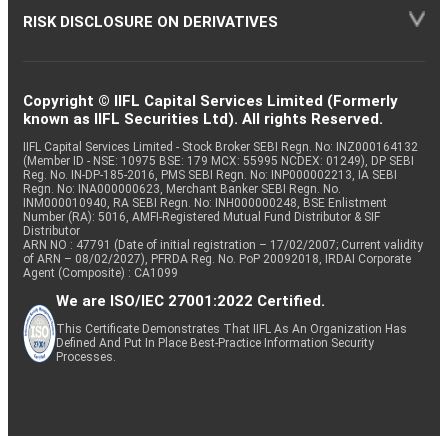
RISK DISCLOSURE ON DERIVATIVES
Copyright © IIFL Capital Services Limited (Formerly
known as IIFL Securities Ltd). All rights Reserved.
IIFL Capital Services Limited - Stock Broker SEBI Regn. No: INZ000164132
(Member ID - NSE: 10975 BSE: 179 MCX: 55995 NCDEX: 01249), DP SEBI
Reg. No. IN-DP-185-2016, PMS SEBI Regn. No: INP000002213, IA SEBI
Regn. No: INA000000623, Merchant Banker SEBI Regn. No.
INM000010940, RA SEBI Regn. No: INH000000248, BSE Enlistment
Number (RA): 5016, AMFI-Registered Mutual Fund Distributor & SIF
Distributor
ARN NO : 47791 (Date of initial registration – 17/02/2007; Current validity
of ARN – 08/02/2027), PFRDA Reg. No. PoP 20092018, IRDAI Corporate
Agent (Composite) : CA1099
We are ISO/IEC 27001:2022 Certified.
This Certificate Demonstrates That IIFL As An Organization Has
Defined And Put In Place Best-Practice Information Security
Processes.