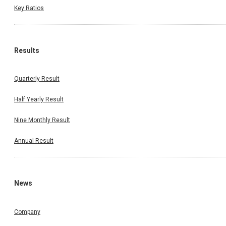
Key Ratios
Results
Quarterly Result
Half Yearly Result
Nine Monthly Result
Annual Result
News
Company