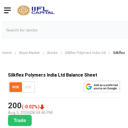
Home
Share Market
Stocks
Silkflex Polymers India Ltd
Silkflex 
Silkflex Polymers India Ltd Balance Sheet
NSE
BSE
200
(
-0.02
%)
Aug 5, 2026
|
08:44:46 PM
Trade