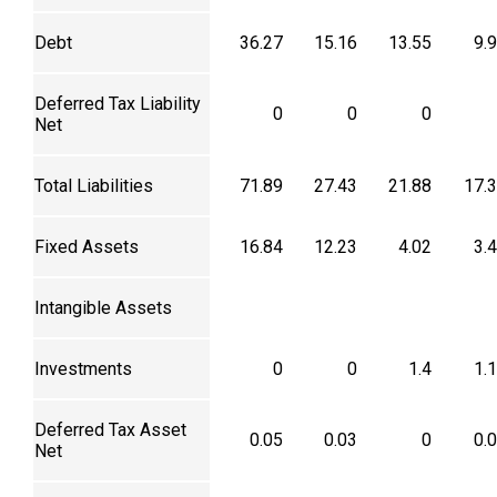
Debt
36.27
15.16
13.55
9.
Deferred Tax Liability
0
0
0
Net
Total Liabilities
71.89
27.43
21.88
17.
Fixed Assets
16.84
12.23
4.02
3.
Intangible Assets
Investments
0
0
1.4
1.
Deferred Tax Asset
0.05
0.03
0
0.
Net