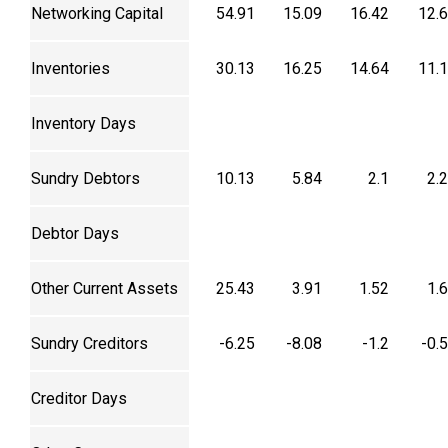
Networking Capital
54.91
15.09
16.42
12.
Inventories
30.13
16.25
14.64
11.
Inventory Days
Sundry Debtors
10.13
5.84
2.1
2.
Debtor Days
Other Current Assets
25.43
3.91
1.52
1.
Sundry Creditors
-6.25
-8.08
-1.2
-0.
Creditor Days