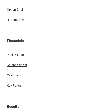
Option Chain
Historical Data
Financials
Profit & Loss
Balance Sheet
Cash Flow
Key Ratios
Results