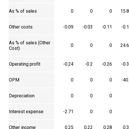
As % of sales
0
0
0
15.
Other costs
-0.09
-0.03
-0.11
-0.
As % of sales (Other
0
0
0
24.
Cost)
Operating profit
-0.24
-0.2
-0.26
-0.
OPM
0
0
0
-40
Depreciation
0
0
0
Interest expense
-2.71
0
0
Other income
0.25
0.22
0.28
0.