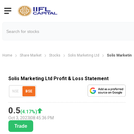
Home
Share Market
Stocks
Solis Marketing Ltd
Solis Marketing
Solis Marketing Ltd Profit & Loss Statement
NSE
BSE
0.5
(
4.17
%)
Oct 3, 2023
|
08:45:36 PM
Trade