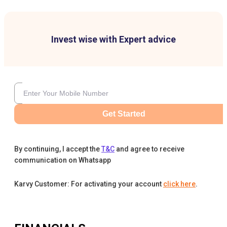
Invest wise with Expert advice
Get Started
By continuing, I accept the
T&C
and agree to receive
communication on Whatsapp
Karvy Customer: For activating your account
click here
.