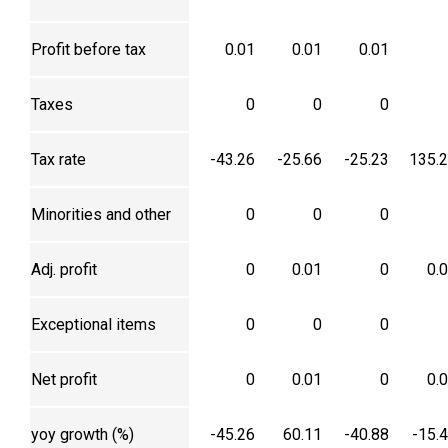
Profit before tax
0.01
0.01
0.01
Taxes
0
0
0
Tax rate
-43.26
-25.66
-25.23
135.
Minorities and other
0
0
0
Adj. profit
0
0.01
0
0.
Exceptional items
0
0
0
Net profit
0
0.01
0
0.
yoy growth (%)
-45.26
60.11
-40.88
-15.