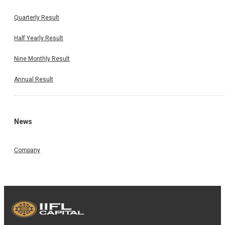
Quarterly Result
Half Yearly Result
Nine Monthly Result
Annual Result
News
Company