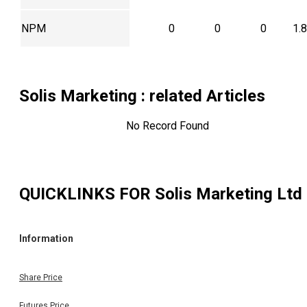
NPM
0
0
0
1.
Solis Marketing
: related Articles
No Record Found
QUICKLINKS FOR
Solis Marketing Ltd
Information
Share Price
Futures Price