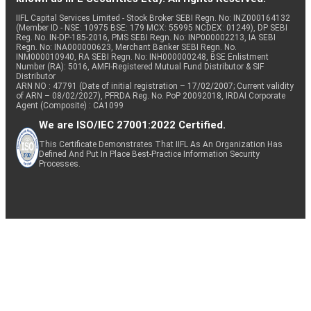
IIFL Capital Services Limited - Stock Broker SEBI Regn. No: INZ000164132
(Member ID - NSE: 10975 BSE: 179 MCX: 55995 NCDEX: 01249), DP SEBI
Reg. No. IN-DP-185-2016, PMS SEBI Regn. No: INP000002213, IA SEBI
Regn. No: INA000000623, Merchant Banker SEBI Regn. No.
INM000010940, RA SEBI Regn. No: INH000000248, BSE Enlistment
Number (RA): 5016, AMFI-Registered Mutual Fund Distributor & SIF
Distributor
ARN NO : 47791 (Date of initial registration – 17/02/2007; Current validity
of ARN – 08/02/2027), PFRDA Reg. No. PoP 20092018, IRDAI Corporate
Agent (Composite) : CA1099
We are ISO/IEC 27001:2022 Certified.
This Certificate Demonstrates That IIFL As An Organization Has
Defined And Put In Place Best-Practice Information Security
Processes.