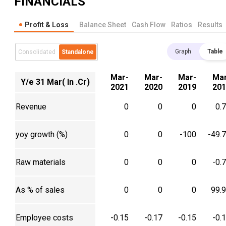
FINANCIALS
Profit & Loss
Balance Sheet
Cash Flow
Ratios
Results
Graph
Table
Consolidated
Standalone
Mar-
Mar-
Mar-
Mar
Y/e 31 Mar( In .Cr)
2021
2020
2019
201
Revenue
0
0
0
0.
yoy growth (%)
0
0
-100
-49.
Raw materials
0
0
0
-0.
As % of sales
0
0
0
99.
Employee costs
-0.15
-0.17
-0.15
-0.