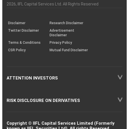
Charter
an
2026
, IIFL Capital Services Ltd. All Rights Reserved
investor
through
KRAs
(SOP)
Disclaimer
Research Disclaimer
Twitter Disclaimer
Advertisement
Disclaimer
Terms & Conditions
Privacy Policy
CSR Policy
Mutual Fund Disclaimer
ATTENTION INVESTORS
RISK DISCLOSURE ON DERIVATIVES
Copyright © IIFL Capital Services Limited (Formerly
known as IIFL Securities Ltd). All rights Reserved.