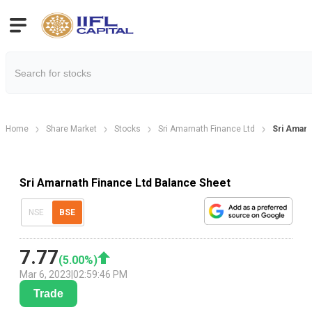
Home
Share Market
Stocks
Sri Amarnath Finance Ltd
Sri Amarn
Sri Amarnath Finance Ltd Balance Sheet
NSE
BSE
7.77
(
5.00
%)
Mar 6, 2023
|
02:59:46 PM
Trade