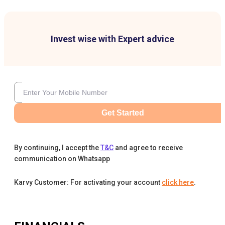
Invest wise with Expert advice
Get Started
By continuing, I accept the
T&C
and agree to receive
communication on Whatsapp
Karvy Customer: For activating your account
click here
.