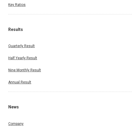
Key Ratios
Results
Quarterly Result
Half Yearly Result
Nine Monthly Result
Annual Result
News
Company