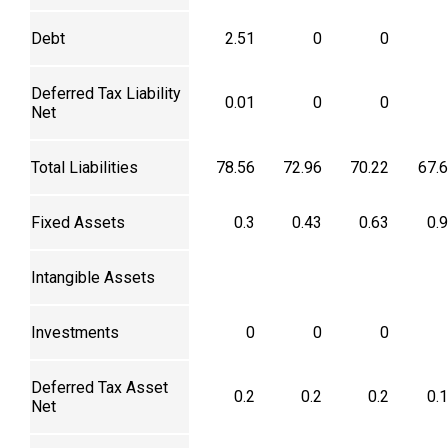
Debt
2.51
0
0
Deferred Tax Liability
0.01
0
0
Net
Total Liabilities
78.56
72.96
70.22
67.
Fixed Assets
0.3
0.43
0.63
0.
Intangible Assets
Investments
0
0
0
Deferred Tax Asset
0.2
0.2
0.2
0.
Net