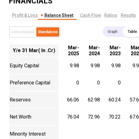
FINANCIALS
Profit & Loss
Balance Sheet
Cash Flow
Ratios
Results
Graph
Table
Consolidated
Standalone
Mar-
Mar-
Mar-
Mar
Y/e 31 Mar( In .Cr)
2025
2024
2023
202
Equity Capital
9.98
9.98
9.98
9.
Preference Capital
0
0
0
Reserves
66.06
62.98
60.24
57.
Net Worth
76.04
72.96
70.22
67.
Minority Interest