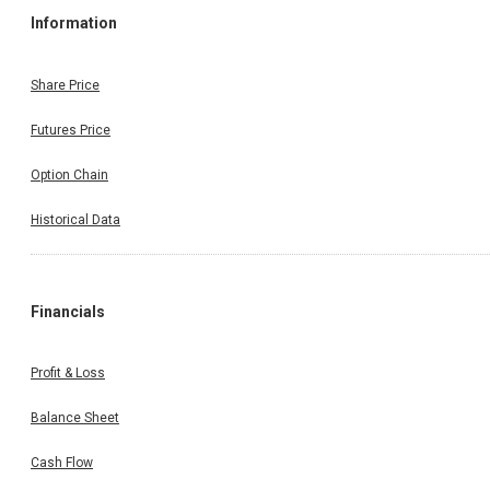
Information
Share Price
Futures Price
Option Chain
Historical Data
Financials
Profit & Loss
Balance Sheet
Cash Flow