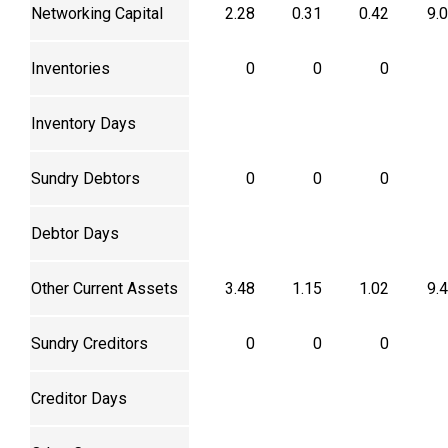
Networking Capital
2.28
0.31
0.42
9.
Inventories
0
0
0
Inventory Days
Sundry Debtors
0
0
0
Debtor Days
Other Current Assets
3.48
1.15
1.02
9.
Sundry Creditors
0
0
0
Creditor Days