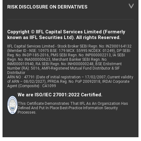
RISK DISCLOSURE ON DERIVATIVES
Copyright © IIFL Capital Services Limited (Formerly
known as IIFL Securities Ltd). All rights Reserved.
IIFL Capital Services Limited - Stock Broker SEBI Regn. No: INZ000164132
(Member ID - NSE: 10975 BSE: 179 MCX: 55995 NCDEX: 01249), DP SEBI
Reg. No. IN-DP-185-2016, PMS SEBI Regn. No: INP000002213, IA SEBI
Regn. No: INA000000623, Merchant Banker SEBI Regn. No.
INM000010940, RA SEBI Regn. No: INH000000248, BSE Enlistment
Number (RA): 5016, AMFI-Registered Mutual Fund Distributor & SIF
Distributor
ARN NO : 47791 (Date of initial registration – 17/02/2007; Current validity
of ARN – 08/02/2027), PFRDA Reg. No. PoP 20092018, IRDAI Corporate
Agent (Composite) : CA1099
We are ISO/IEC 27001:2022 Certified.
This Certificate Demonstrates That IIFL As An Organization Has
Defined And Put In Place Best-Practice Information Security
Processes.