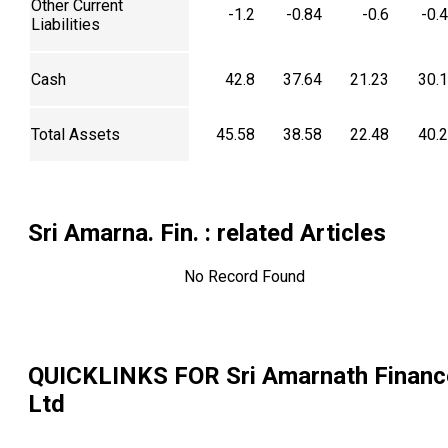
Other Current
-1.2
-0.84
-0.6
-0.
Liabilities
Cash
42.8
37.64
21.23
30.
Total Assets
45.58
38.58
22.48
40.
Sri Amarna. Fin.
: related Articles
No Record Found
QUICKLINKS FOR
Sri Amarnath Financ
Ltd