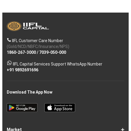
IIFL Customer Care Number
(Gold/NCD/NBFC/Insurance/NPS)
1860-267-3000
/
7039-050-000
IIFL Capital Services Support WhatsApp Number
+91 9892691696
Download The App Now
Market