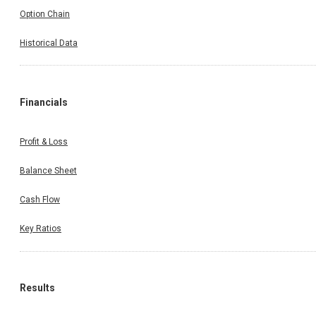
Option Chain
Historical Data
Financials
Profit & Loss
Balance Sheet
Cash Flow
Key Ratios
Results