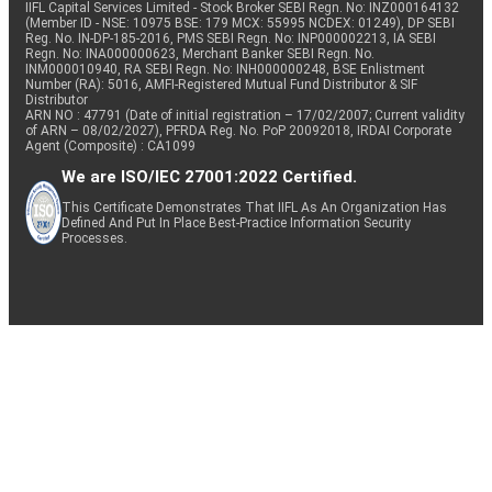
IIFL Capital Services Limited - Stock Broker SEBI Regn. No: INZ000164132
(Member ID - NSE: 10975 BSE: 179 MCX: 55995 NCDEX: 01249), DP SEBI
Reg. No. IN-DP-185-2016, PMS SEBI Regn. No: INP000002213, IA SEBI
Regn. No: INA000000623, Merchant Banker SEBI Regn. No.
INM000010940, RA SEBI Regn. No: INH000000248, BSE Enlistment
Number (RA): 5016, AMFI-Registered Mutual Fund Distributor & SIF
Distributor
ARN NO : 47791 (Date of initial registration – 17/02/2007; Current validity
of ARN – 08/02/2027), PFRDA Reg. No. PoP 20092018, IRDAI Corporate
Agent (Composite) : CA1099
We are ISO/IEC 27001:2022 Certified.
This Certificate Demonstrates That IIFL As An Organization Has
Defined And Put In Place Best-Practice Information Security
Processes.