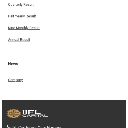
Quarterly Result
Half Yearly Result
Nine Monthly Result
Annual Result
News
Company
IIFL Customer Care Number