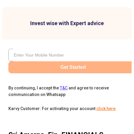
Invest wise with Expert advice
Get Started
By continuing, I accept the
T&C
and agree to receive
communication on Whatsapp
Karvy Customer: For activating your account
click here
.