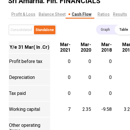
Sri Amarna. Fin.
FINANCIALS
Profit & Loss
Balance Sheet
Cash Flow
Ratios
Results
Graph
Table
Consolidated
Standalone
Mar-
Mar-
Mar-
Mar
Y/e 31 Mar( In .Cr)
2021
2020
2018
201
Profit before tax
0
0
0
Depreciation
0
0
0
Tax paid
0
0
0
Working capital
7
2.35
-9.58
3.
Other operating