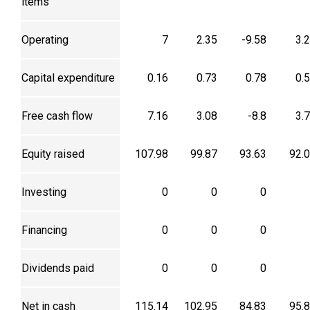
items
Operating
7
2.35
-9.58
3.
Capital expenditure
0.16
0.73
0.78
0.
Free cash flow
7.16
3.08
-8.8
3.
Equity raised
107.98
99.87
93.63
92.
Investing
0
0
0
Financing
0
0
0
Dividends paid
0
0
0
Net in cash
115.14
102.95
84.83
95.