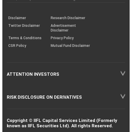
investor
through
KRAs
(SOP)
Disclaimer
Research Disclaimer
Twitter Disclaimer
Advertisement
Disclaimer
Terms & Conditions
Privacy Policy
CSR Policy
Mutual Fund Disclaimer
ATTENTION INVESTORS
RISK DISCLOSURE ON DERIVATIVES
Copyright © IIFL Capital Services Limited (Formerly
known as IIFL Securities Ltd). All rights Reserved.