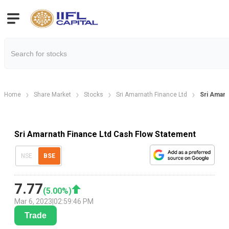
Home
Share Market
Stocks
Sri Amarnath Finance Ltd
Sri Amarn
Sri Amarnath Finance Ltd Cash Flow Statement
NSE
BSE
7.77
(
5.00
%)
Mar 6, 2023
|
02:59:46 PM
Trade