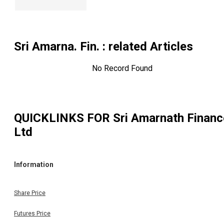
Sri Amarna. Fin.
: related Articles
No Record Found
QUICKLINKS FOR
Sri Amarnath Financ
Ltd
Information
Share Price
Futures Price