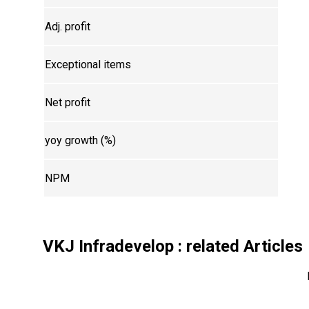
Adj. profit
Exceptional items
Net profit
yoy growth (%)
NPM
VKJ Infradevelop
: related Articles