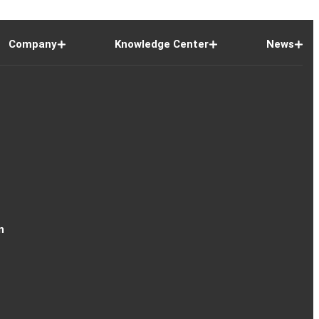
Company
Knowledge Center
News
n