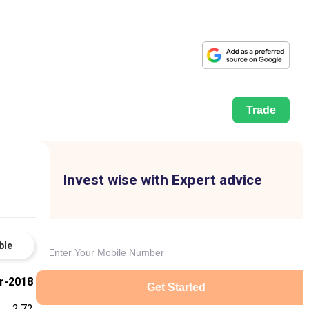
Trade
Invest wise with Expert advice
ble
r-2018
Get Started
2.72