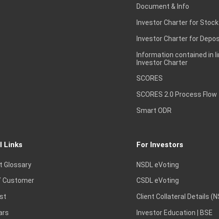
Document & Info
Investor Charter for Stock
Investor Charter for Depos
Information contained in l
Investor Charter
SCORES
SCORES 2.0 Process Flow
Smart ODR
l Links
For Investors
t Glossary
NSDL eVoting
 Customer
CSDL eVoting
st
Client Collateral Details (
ars
Investor Education | BSE