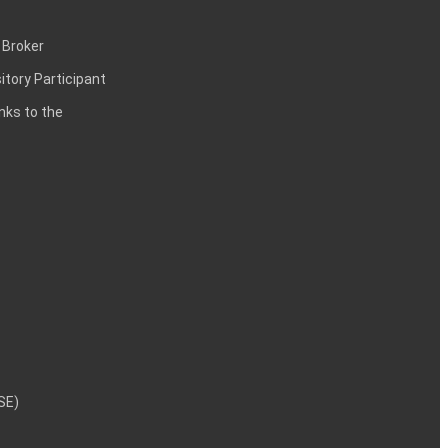
 Broker
itory Participant
inks to the
NSE)