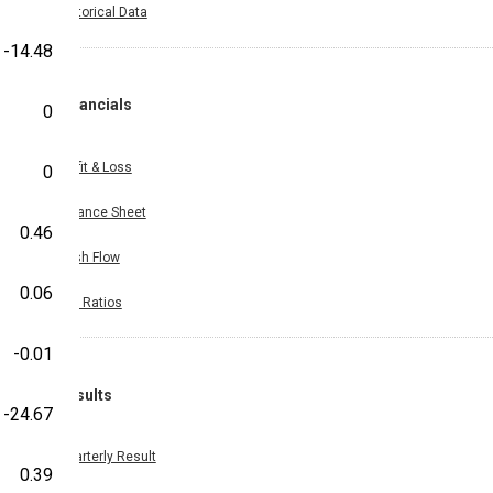
Historical Data
-14.48
Financials
0
Profit & Loss
0
Balance Sheet
0.46
Cash Flow
0.06
Key Ratios
-0.01
Results
-24.67
Quarterly Result
0.39