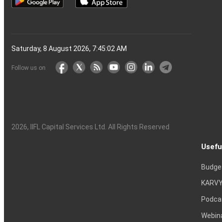
Saturday, 8 August 2026, 7:45:03 AM
Follow us on
2026
, IIFL Capital Services Ltd. All Rights Reserved
Usefu
Budge
KARVY
Podca
Webin