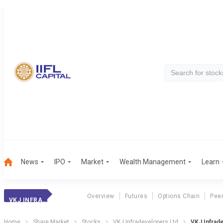
News
IPO
Market
Wealth Management
Learn
Overview
Futures
Options Chain
Pee
VKJ INFRADEVELOP
Home
Share Market
Stocks
VKJ Infradevelopers Ltd
VKJ Infrad