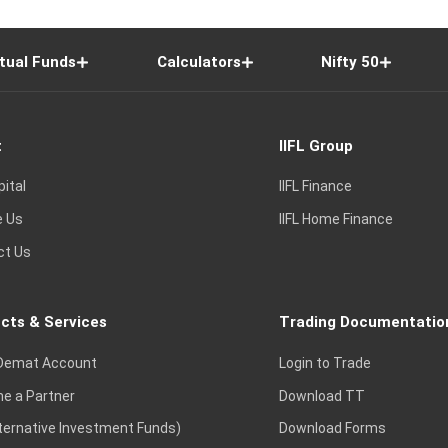
tual Funds
Calculators
Nifty 50
t
IIFL Group
pital
IIFL Finance
e Us
IIFL Home Finance
ct Us
cts & Services
Trading Documentatio
Demat Account
Login to Trade
e a Partner
Download TT
lternative Investment Funds)
Download Forms