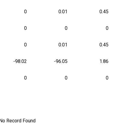
0
0.01
0.45
0
0
0
0
0.01
0.45
-98.02
-96.05
1.86
0
0
0
No Record Found