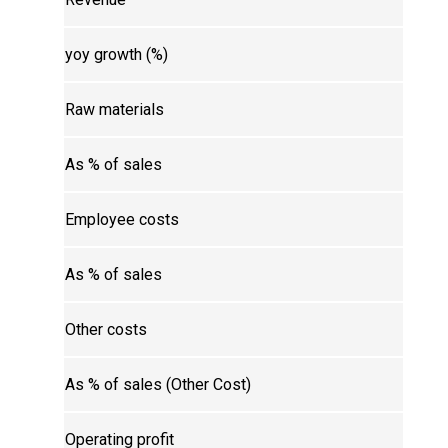
yoy growth (%)
Raw materials
As % of sales
Employee costs
As % of sales
Other costs
As % of sales (Other Cost)
Operating profit