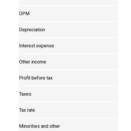
OPM
Depreciation
Interest expense
Other income
Profit before tax
Taxes
Tax rate
Minorities and other