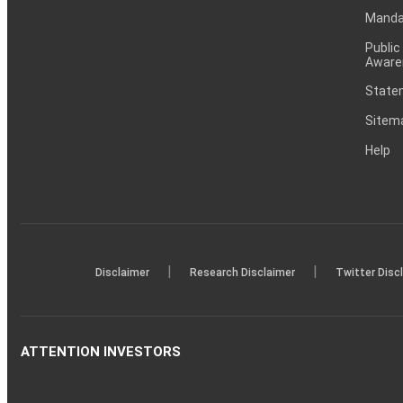
Mandat
Public
Aware
Statem
Sitem
Help
|
|
Disclaimer
Research Disclaimer
Twitter Disc
ATTENTION INVESTORS