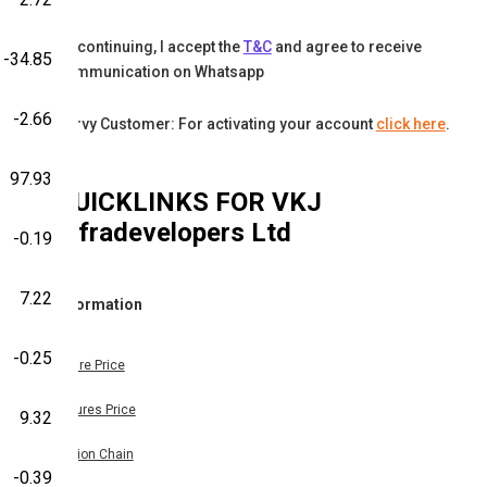
By continuing, I accept the
T&C
and agree to receive
-34.85
communication on Whatsapp
-2.66
Karvy Customer: For activating your account
click here
.
97.93
QUICKLINKS FOR
VKJ
Infradevelopers Ltd
-0.19
7.22
Information
-0.25
Share Price
Futures Price
9.32
Option Chain
-0.39