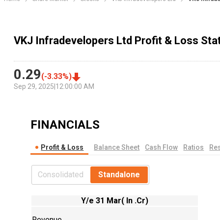
VKJ Infradevelopers Ltd Profit & Loss St
0.29
(
-3.33
%)
Sep 29, 2025
|
12:00:00 AM
FINANCIALS
Profit & Loss
Balance Sheet
Cash Flow
Ratios
Res
Consolidated
Standalone
Y/e 31 Mar( In .Cr)
Revenue