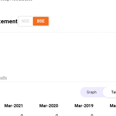
atement
NSE
BSE
ults
Graph
Ta
Mar-2021
Mar-2020
Mar-2019
Ma
0
0
0