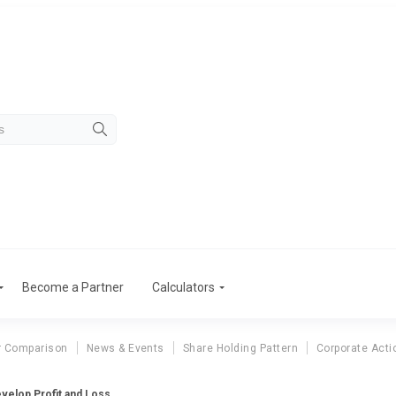
Become a Partner
Calculators
r Comparison
News & Events
Share Holding Pattern
Corporate Acti
evelop Profit and Loss