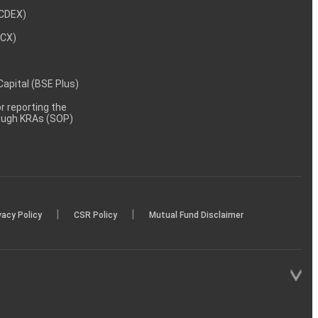
NCDEX)
MCX)
 Capital (BSE Plus)
 reporting the
rough KRAs (SOP)
|
|
vacy Policy
CSR Policy
Mutual Fund Disclaimer