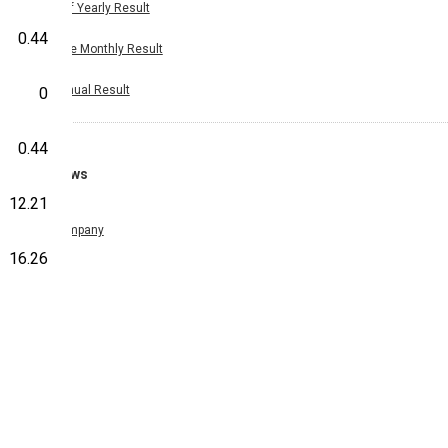
Half Yearly Result
0.44
Nine Monthly Result
Annual Result
0
0.44
News
12.21
Company
16.26