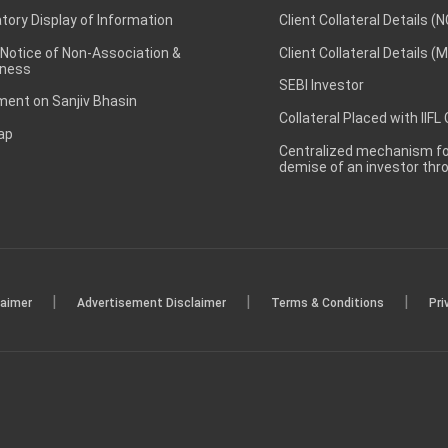
ory Display of Information
Client Collateral Details (
 Notice of Non-Association &
Client Collateral Details (
ness
SEBI Investor
ent on Sanjiv Bhasin
Collateral Placed with IIFL
ap
Centralized mechanism for
demise of an investor th
|
|
|
laimer
Advertisement Disclaimer
Terms & Conditions
Pri