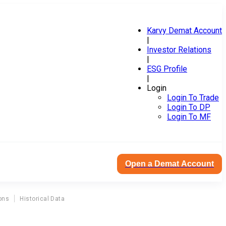
Karvy Demat Account
|
Investor Relations
|
ESG Profile
|
Login
Login To Trade
Login To DP
Login To MF
Open a Demat Account
ons
Historical Data