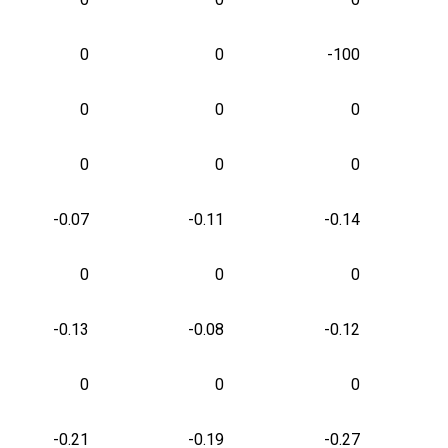
0
0
-100
0
0
0
0
0
0
-0.07
-0.11
-0.14
0
0
0
-0.13
-0.08
-0.12
0
0
0
-0.21
-0.19
-0.27