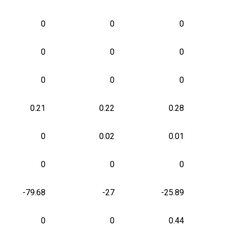
0
0
0
0
0
0
0
0
0
0.21
0.22
0.28
0
0.02
0.01
0
0
0
-79.68
-27
-25.89
0
0
0.44