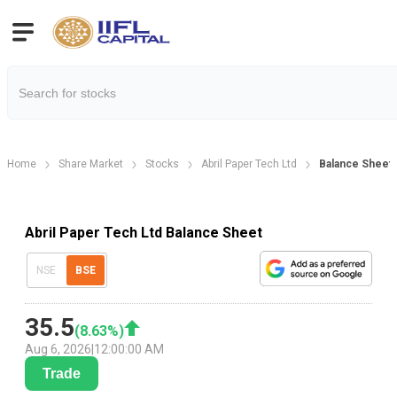
Home
Share Market
Stocks
Abril Paper Tech Ltd
Balance Sheet
Abril Paper Tech Ltd Balance Sheet
NSE
BSE
35.5
(
8.63
%)
Aug 6, 2026
|
12:00:00 AM
Trade