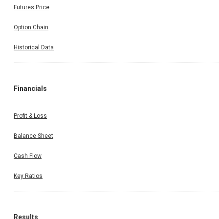
Futures Price
Option Chain
Historical Data
Financials
Profit & Loss
Balance Sheet
Cash Flow
Key Ratios
Results