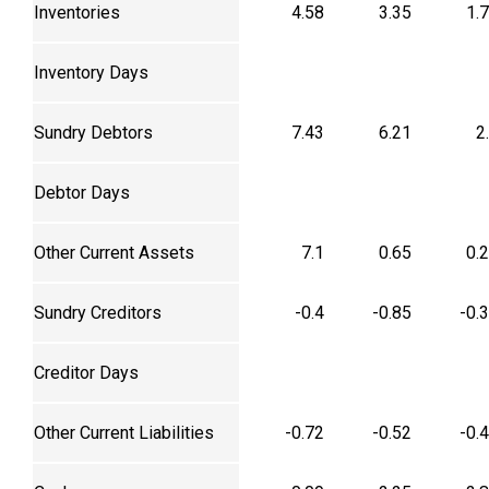
Inventories
4.58
3.35
1.
Inventory Days
Sundry Debtors
7.43
6.21
2
Debtor Days
Other Current Assets
7.1
0.65
0.
Sundry Creditors
-0.4
-0.85
-0.
Creditor Days
Other Current Liabilities
-0.72
-0.52
-0.