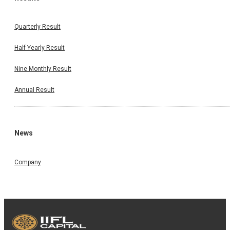
Quarterly Result
Half Yearly Result
Nine Monthly Result
Annual Result
News
Company