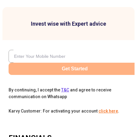
Invest wise with Expert advice
Get Started
By continuing, I accept the
T&C
and agree to receive
communication on Whatsapp
Karvy Customer: For activating your account
click here
.