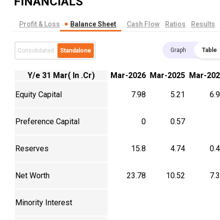
FINANCIALS
Profit & Loss
Balance Sheet
Cash Flow
Ratios
Results
Graph
Table
Consolidated
Standalone
Y/e 31 Mar( In .Cr)
Mar-2026
Mar-2025
Mar-202
Equity Capital
7.98
5.21
6.
Preference Capital
0
0.57
Reserves
15.8
4.74
0.
Net Worth
23.78
10.52
7.
Minority Interest