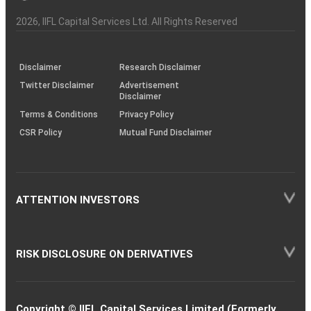
Investor
Awareness
Plus)
of
Charter
an
2026
, IIFL Capital Services Ltd. All Rights Reserved
investor
through
KRAs
(SOP)
Disclaimer
Research Disclaimer
Twitter Disclaimer
Advertisement
Disclaimer
Terms & Conditions
Privacy Policy
CSR Policy
Mutual Fund Disclaimer
ATTENTION INVESTORS
RISK DISCLOSURE ON DERIVATIVES
Copyright © IIFL Capital Services Limited (Formerly