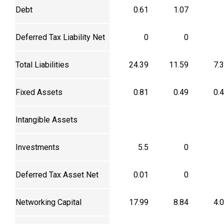
Debt
0.61
1.07
Deferred Tax Liability Net
0
0
Total Liabilities
24.39
11.59
7.
Fixed Assets
0.81
0.49
0.
Intangible Assets
Investments
5.5
0
Deferred Tax Asset Net
0.01
0
Networking Capital
17.99
8.84
4.