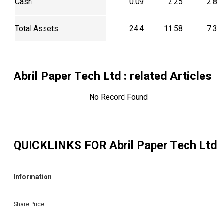
Cash
0.09
2.25
2.
Total Assets
24.4
11.58
7.
Abril Paper Tech Ltd
: related Articles
No Record Found
QUICKLINKS FOR
Abril Paper Tech Ltd
Information
Share Price