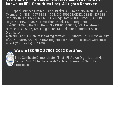
known as IIFL Securities Ltd). All rights Reserved.
IIFL Capital Services Limited - Stock Broker SEBI Regn. No: INZ000164132
(Member ID - NSE: 10975 BSE: 179 MCX: 55995 NCDEX: 01249), DP SEBI
Reg. No. IN-DP-185-2016, PMS SEBI Regn. No: INP000002213, IA SEBI
Regn. No: INA000000623, Merchant Banker SEBI Regn. No.
INM000010940, RA SEBI Regn. No: INH000000248, BSE Enlistment
Number (RA): 5016, AMFI-Registered Mutual Fund Distributor & SIF
Distributor
ARN NO : 47791 (Date of initial registration – 17/02/2007; Current validity
of ARN – 08/02/2027), PFRDA Reg. No. PoP 20092018, IRDAI Corporate
Agent (Composite) : CA1099
We are ISO/IEC 27001:2022 Certified.
This Certificate Demonstrates That IIFL As An Organization Has
Defined And Put In Place Best-Practice Information Security
Processes.