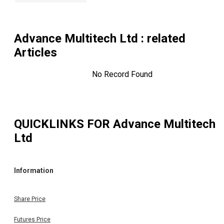
Advance Multitech Ltd
: related
Articles
No Record Found
QUICKLINKS FOR
Advance Multitech
Ltd
Information
Share Price
Futures Price