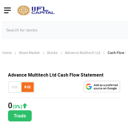
Home
Share Market
Stocks
Advance Multitech Ltd
Cash Flow S
Advance Multitech Ltd Cash Flow Statement
NSE
BSE
0
(
0
%)
Trade