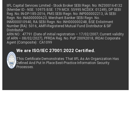
IIFL Capital Services Limited - Stock Broker SEBI Regn. No: INZ000164132
(Member ID - NSE: 10975 BSE: 179 MCX: 55995 NCDEX: 01249), DP SEBI
Reg. No. IN-DP-185-2016, PMS SEBI Regn. No: INP000002213, IA SEBI
Regn. No: INA000000623, Merchant Banker SEBI Regn. No.
INM000010940, RA SEBI Regn. No: INH000000248, BSE Enlistment
Number (RA): 5016, AMFI-Registered Mutual Fund Distributor & SIF
Distributor
ARN NO : 47791 (Date of initial registration – 17/02/2007; Current validity
of ARN – 08/02/2027), PFRDA Reg. No. PoP 20092018, IRDAI Corporate
Agent (Composite) : CA1099
We are ISO/IEC 27001:2022 Certified.
This Certificate Demonstrates That IIFL As An Organization Has
Defined And Put In Place Best-Practice Information Security
Processes.