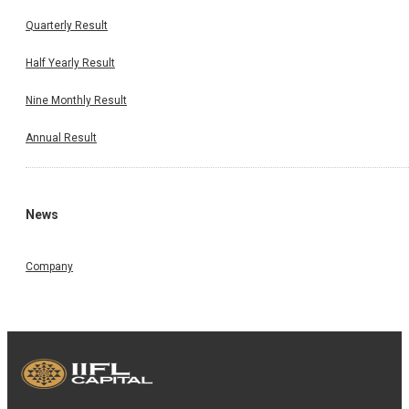
Quarterly Result
Half Yearly Result
Nine Monthly Result
Annual Result
News
Company