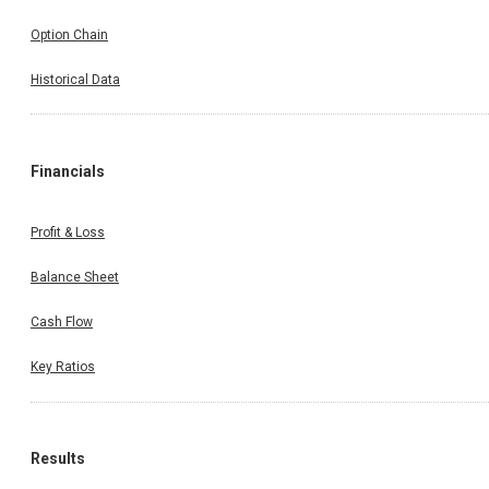
Option Chain
Historical Data
Financials
Profit & Loss
Balance Sheet
Cash Flow
Key Ratios
Results