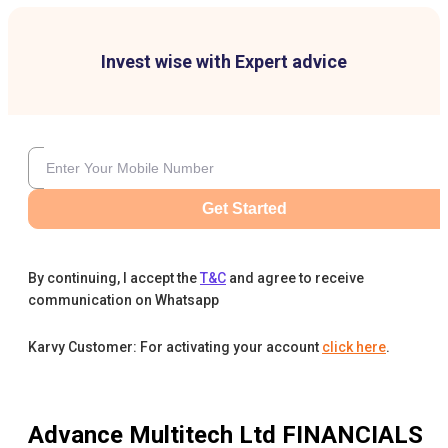
Invest wise with Expert advice
Get Started
By continuing, I accept the
T&C
and agree to receive
communication on Whatsapp
Karvy Customer: For activating your account
click here
.
Advance Multitech Ltd
FINANCIALS