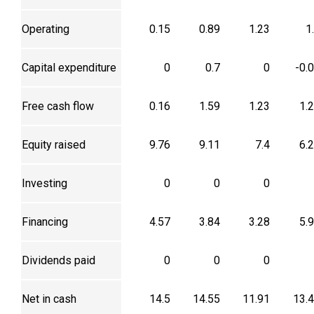
Operating
0.15
0.89
1.23
1
Capital expenditure
0
0.7
0
-0.
Free cash flow
0.16
1.59
1.23
1.
Equity raised
9.76
9.11
7.4
6.
Investing
0
0
0
Financing
4.57
3.84
3.28
5.
Dividends paid
0
0
0
Net in cash
14.5
14.55
11.91
13.