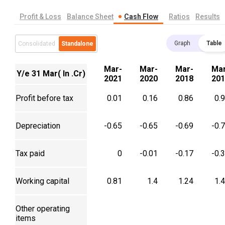
Profit & Loss
Balance Sheet
Cash Flow
Ratios
Results
Graph
Table
Consolidated
Standalone
Mar-
Mar-
Mar-
Mar
Y/e 31 Mar( In .Cr)
2021
2020
2018
201
Profit before tax
0.01
0.16
0.86
0.
Depreciation
-0.65
-0.65
-0.69
-0.
Tax paid
0
-0.01
-0.17
-0.
Working capital
0.81
1.4
1.24
1.
Other operating
items