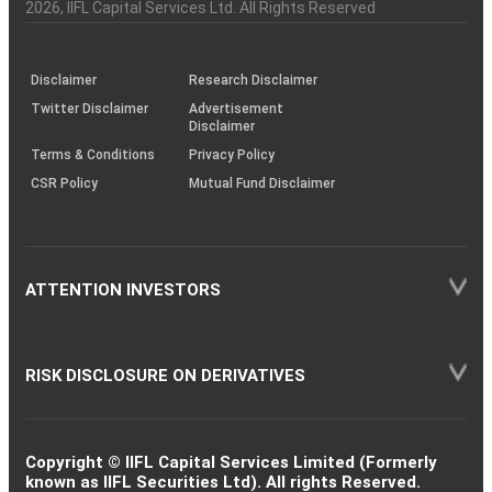
Charter
an
2026
, IIFL Capital Services Ltd. All Rights Reserved
investor
through
KRAs
(SOP)
Disclaimer
Research Disclaimer
Twitter Disclaimer
Advertisement
Disclaimer
Terms & Conditions
Privacy Policy
CSR Policy
Mutual Fund Disclaimer
ATTENTION INVESTORS
RISK DISCLOSURE ON DERIVATIVES
Copyright © IIFL Capital Services Limited (Formerly
known as IIFL Securities Ltd). All rights Reserved.