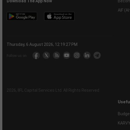
Becom
Download The App Now
AIF (A
Thursday, 6 August 2026, 12:19:28 PM
Follow us on
2026
, IIFL Capital Services Ltd. All Rights Reserved
Usefu
Budge
KARVY