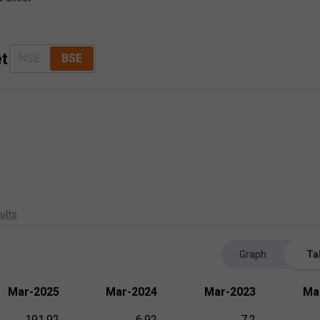
et
NSE
BSE
ults
Graph
Ta
Mar-2025
Mar-2024
Mar-2023
Ma
191.92
6.92
7.2