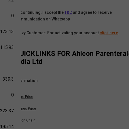
By continuing, I accept the
T&C
and agree to receive
0
communication on Whatsapp
-123.13
Karvy Customer: For activating your account
click here
.
-115.93
QUICKLINKS FOR
Ahlcon Parenteral
India Ltd
339.3
Information
0
Share Price
Futures Price
223.37
Option Chain
195.14