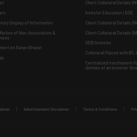
st
Client Collateral Details (
ars
Investor Education | BSE
ory Display of Information
Client Collateral Details (
 Notice of Non-Association &
Client Collateral Details (
ness
SEBI Investor
ent on Sanjiv Bhasin
Collateral Placed with IIFL
ap
Centralized mechanism for
demise of an investor th
|
|
|
laimer
Advertisement Disclaimer
Terms & Conditions
Pri