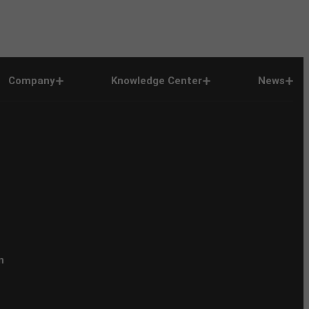
Company
Knowledge Center
News
n