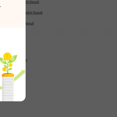
Half Yearly Result
r
9.23
Nine Monthly Result
Annual Result
-8.89
News
-37.47
Company
15.2
223.38