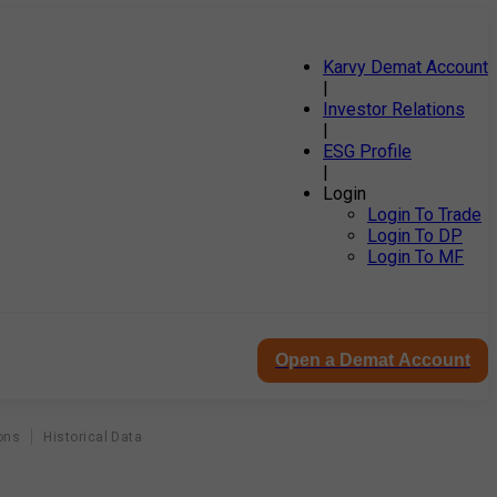
Karvy Demat Account
|
Investor Relations
|
ESG Profile
|
Login
Login To Trade
Login To DP
Login To MF
Open a Demat Account
ons
Historical Data