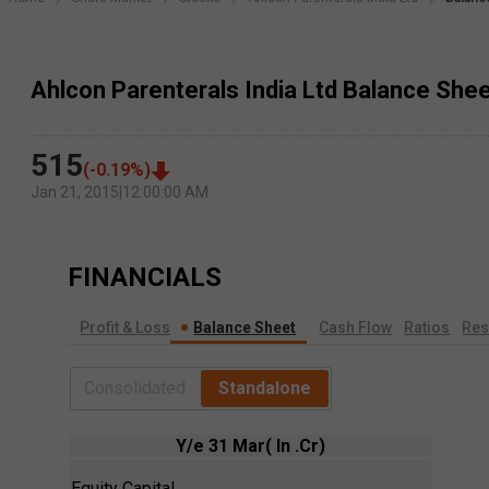
Ahlcon Parenterals India Ltd Balance She
515
(
-0.19
%)
Jan 21, 2015
|
12:00:00 AM
FINANCIALS
Profit & Loss
Balance Sheet
Cash Flow
Ratios
Res
Consolidated
Standalone
Y/e 31 Mar( In .Cr)
Equity Capital