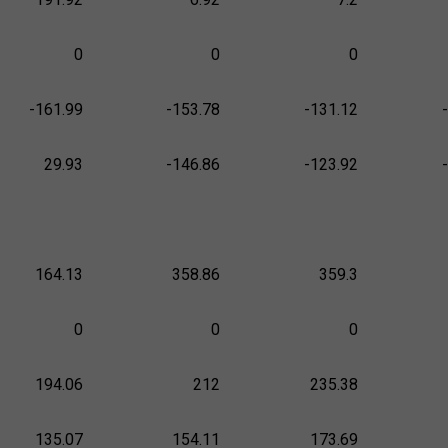
0
0
0
-161.99
-153.78
-131.12
29.93
-146.86
-123.92
164.13
358.86
359.3
0
0
0
194.06
212
235.38
135.07
154.11
173.69