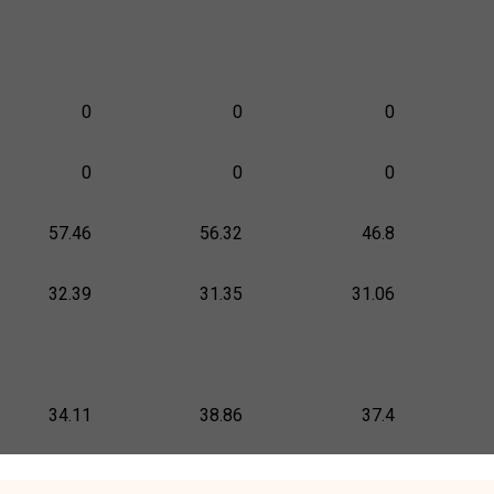
0
0
0
0
0
0
57.46
56.32
46.8
32.39
31.35
31.06
34.11
38.86
37.4