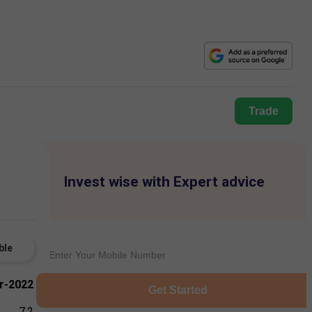
Trade
Invest wise with Expert advice
ble
r-2022
Get Started
7.2