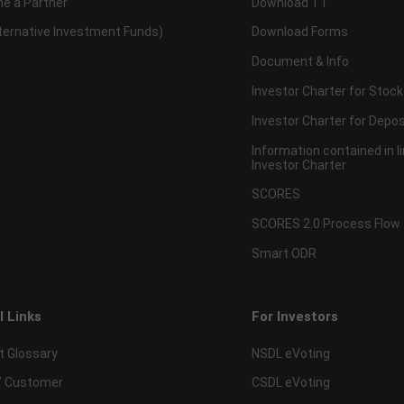
e a Partner
Download TT
lternative Investment Funds)
Download Forms
Document & Info
Investor Charter for Stock
Investor Charter for Depos
Information contained in l
Investor Charter
SCORES
SCORES 2.0 Process Flow
Smart ODR
l Links
For Investors
t Glossary
NSDL eVoting
 Customer
CSDL eVoting