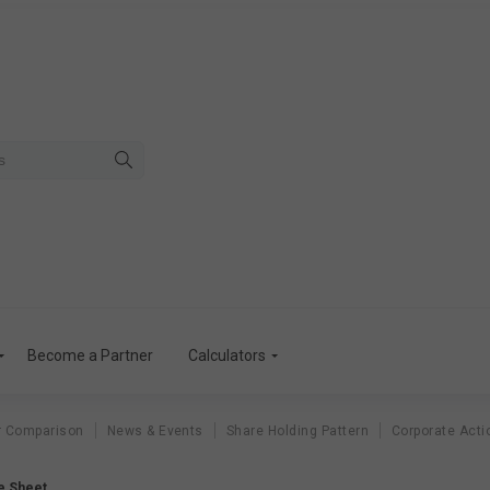
Become a Partner
Calculators
r Comparison
News & Events
Share Holding Pattern
Corporate Acti
e Sheet