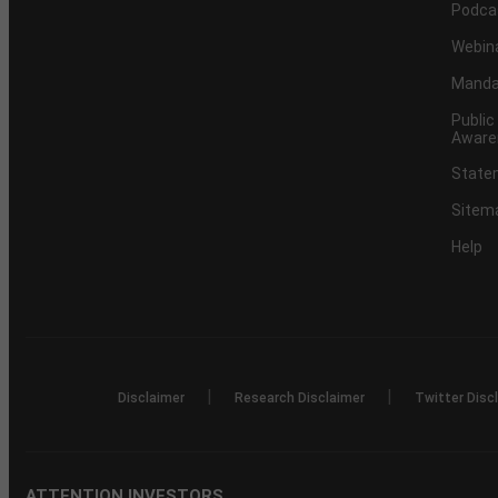
Podca
Webin
Mandat
Public
Aware
Statem
Sitem
Help
|
|
Disclaimer
Research Disclaimer
Twitter Disc
ATTENTION INVESTORS