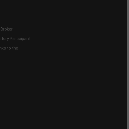
 Broker
itory Participant
inks to the