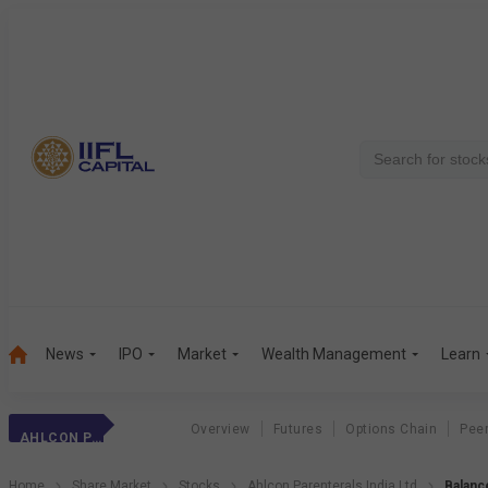
News
IPO
Market
Wealth Management
Learn
Overview
Futures
Options Chain
Pee
AHLCON PARENTERALS INDIA LTD
Home
Share Market
Stocks
Ahlcon Parenterals India Ltd
Balanc