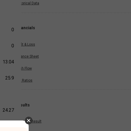
Historical Data
Financials
0
Profit & Loss
0
Balance Sheet
13.04
Cash Flow
25.9
Key Ratios
Results
24.27
Quarterly Result