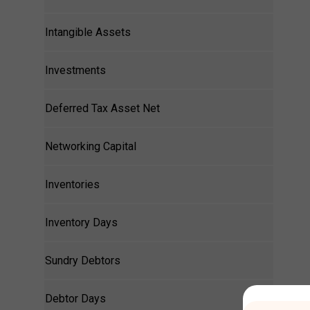
Intangible Assets
Investments
Deferred Tax Asset Net
Networking Capital
Inventories
Inventory Days
Sundry Debtors
Debtor Days