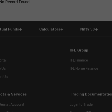
No Record Found
tual Funds
Calculators
Nifty 50
t
IIFL Group
pital
IIFL Finance
e Us
IIFL Home Finance
ct Us
cts & Services
Trading Documentatio
Demat Account
Login to Trade