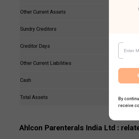
Other Current Assets
Sundry Creditors
Creditor Days
Other Current Liabilities
Cash
Total Assets
By continu
receive c
Ahlcon Parenterals India Ltd
: relat