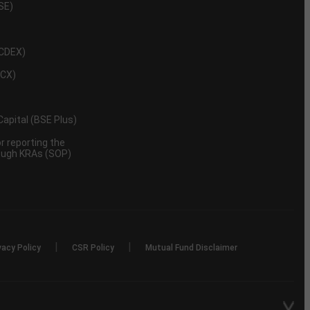
NSE)
NCDEX)
MCX)
 Capital (BSE Plus)
 reporting the
rough KRAs (SOP)
|
|
vacy Policy
CSR Policy
Mutual Fund Disclaimer