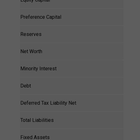
Preference Capital
Reserves
Net Worth
Minority Interest
Debt
Deferred Tax Liability Net
Total Liabilities
Fixed Assets