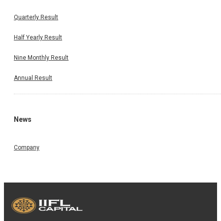
Quarterly Result
Half Yearly Result
Nine Monthly Result
Annual Result
News
Company