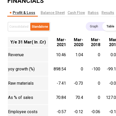
FINANCIALS
Profit & Loss
Balance Sheet
Cash Flow
Ratios
Results
Graph
Table
Consolidated
Standalone
Mar-
Mar-
Mar-
Mar
Y/e 31 Mar( In .Cr)
2021
2020
2018
201
Revenue
10.46
1.04
0
0.
yoy growth (%)
898.54
0
-100
-99.
Raw materials
-7.41
-0.73
0
-0.
As % of sales
70.84
70.4
0
127.
Employee costs
-0.57
-0.12
-0.06
-0.