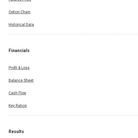
Option Chain
Historical Data
Financials
Profit & Loss
Balance Sheet
Cash Flow
Key Ratios
Results