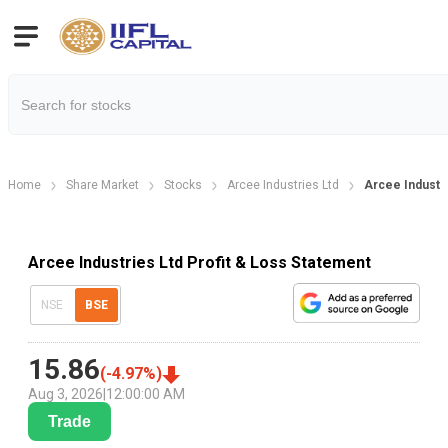
Home
Share Market
Stocks
Arcee Industries Ltd
Arcee Industri
Arcee Industries Ltd Profit & Loss Statement
NSE
BSE
15.86
(
-4.97
%)
Aug 3, 2026
|
12:00:00 AM
Trade