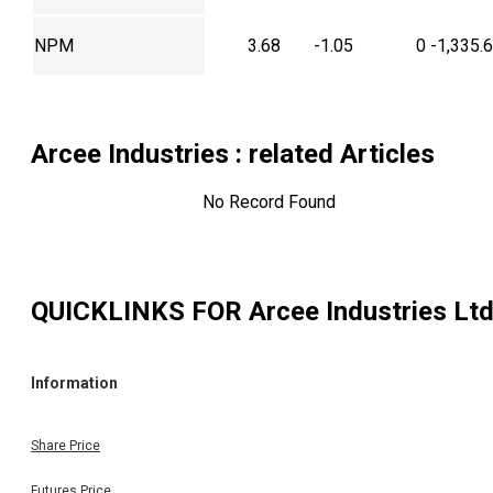
NPM
3.68
-1.05
0
-1,335.
Arcee Industries
: related Articles
No Record Found
QUICKLINKS FOR
Arcee Industries Lt
Information
Share Price
Futures Price