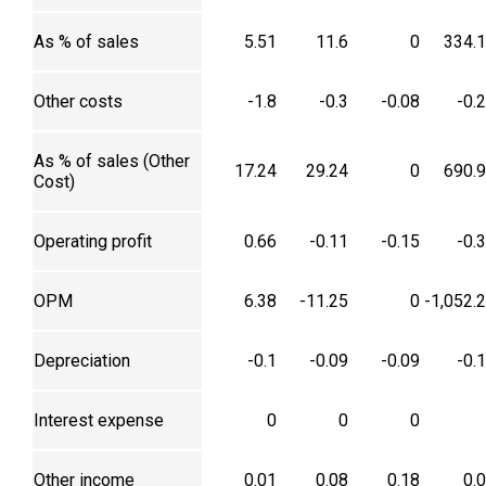
As % of sales
5.51
11.6
0
334.
Other costs
-1.8
-0.3
-0.08
-0.
As % of sales (Other
17.24
29.24
0
690.
Cost)
Operating profit
0.66
-0.11
-0.15
-0.
OPM
6.38
-11.25
0
-1,052.
Depreciation
-0.1
-0.09
-0.09
-0.
Interest expense
0
0
0
Other income
0.01
0.08
0.18
0.