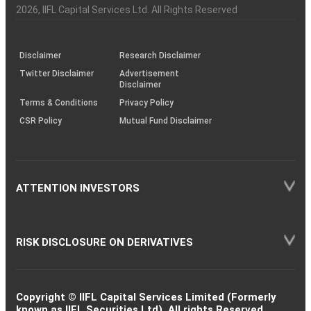
Charter
an
2026
, IIFL Capital Services Ltd. All Rights Reserved
investor
through
KRAs
(SOP)
Disclaimer
Research Disclaimer
Twitter Disclaimer
Advertisement
Disclaimer
Terms & Conditions
Privacy Policy
CSR Policy
Mutual Fund Disclaimer
ATTENTION INVESTORS
RISK DISCLOSURE ON DERIVATIVES
Copyright © IIFL Capital Services Limited (Formerly
known as IIFL Securities Ltd). All rights Reserved.