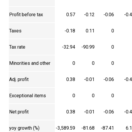
Profit before tax
0.57
-0.12
-0.06
-0.
Taxes
-0.18
0.11
0
Tax rate
-32.94
-90.99
0
Minorities and other
0
0
0
Adj. profit
0.38
-0.01
-0.06
-0.
Exceptional items
0
0
0
Net profit
0.38
-0.01
-0.06
-0.
yoy growth (%)
-3,589.59
-81.68
-87.41
6.