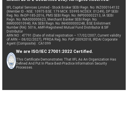
IIFL Capital Services Limited - Stock Broker SEBI Regn. No: INZ000164132
(Member ID - NSE: 10975 BSE: 179 MCX: 55995 NCDEX: 01249), DP SEBI
Reg. No. IN-DP-185-2016, PMS SEBI Regn. No: INP000002213, IA SEBI
Regn. No: INA000000623, Merchant Banker SEBI Regn. No.
INM000010940, RA SEBI Regn. No: INH000000248, BSE Enlistment
Number (RA): 5016, AMFI-Registered Mutual Fund Distributor & SIF
Distributor
ARN NO : 47791 (Date of initial registration – 17/02/2007; Current validity
of ARN – 08/02/2027), PFRDA Reg. No. PoP 20092018, IRDAI Corporate
Agent (Composite) : CA1099
We are ISO/IEC 27001:2022 Certified.
This Certificate Demonstrates That IIFL As An Organization Has
Defined And Put In Place Best-Practice Information Security
Processes.