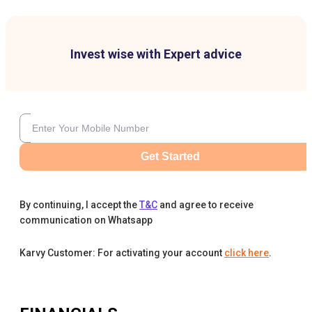
Invest wise with Expert advice
Get Started
By continuing, I accept the
T&C
and agree to receive
communication on Whatsapp
Karvy Customer: For activating your account
click here
.