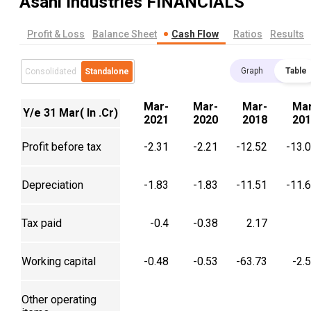
Asahi Industries
FINANCIALS
Profit & Loss
Balance Sheet
Cash Flow
Ratios
Results
Graph
Table
Consolidated
Standalone
Mar-
Mar-
Mar-
Mar
Y/e 31 Mar( In .Cr)
2021
2020
2018
201
Profit before tax
-2.31
-2.21
-12.52
-13.
Depreciation
-1.83
-1.83
-11.51
-11.
Tax paid
-0.4
-0.38
2.17
Working capital
-0.48
-0.53
-63.73
-2.
Other operating