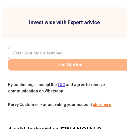
Invest wise with Expert advice
Get Started
By continuing, I accept the
T&C
and agree to receive
communication on Whatsapp
Karvy Customer: For activating your account
click here
.