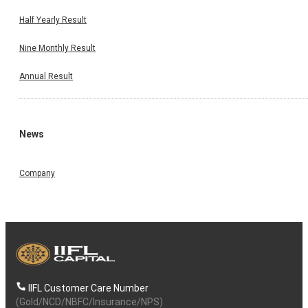
Half Yearly Result
Nine Monthly Result
Annual Result
News
Company
IIFL Customer Care Number
(Gold/NCD/NBFC/Insurance/NPS)