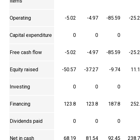
items
Operating
-5.02
-4.97
-85.59
-25.
Capital expenditure
0
0
0
Free cash flow
-5.02
-4.97
-85.59
-25.
Equity raised
-50.57
-37.27
-9.74
11.
Investing
0
0
0
Financing
123.8
123.8
187.8
252
Dividends paid
0
0
0
Net in cash
68.19
81.54
92.45
238.