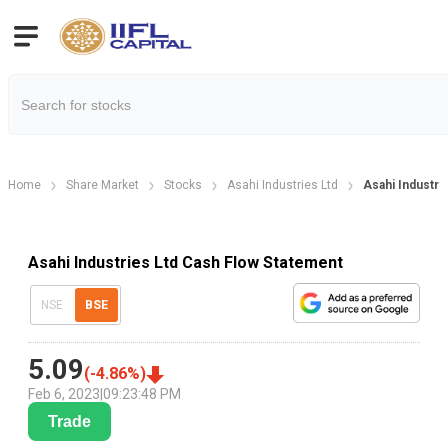
Home
Share Market
Stocks
Asahi Industries Ltd
Asahi Industr
Asahi Industries Ltd Cash Flow Statement
NSE
BSE
5.09
(
-4.86
%)
Feb 6, 2023
|
09:23:48 PM
Trade