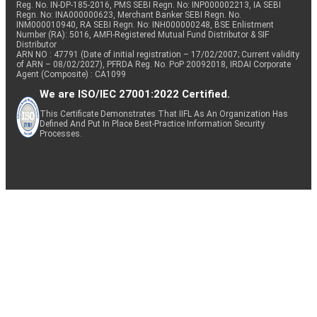
Reg. No. IN-DP-185-2016, PMS SEBI Regn. No: INP000002213, IA SEBI
Regn. No: INA000000623, Merchant Banker SEBI Regn. No.
INM000010940, RA SEBI Regn. No: INH000000248, BSE Enlistment
Number (RA): 5016, AMFI-Registered Mutual Fund Distributor & SIF
Distributor
ARN NO : 47791 (Date of initial registration – 17/02/2007; Current validity
of ARN – 08/02/2027), PFRDA Reg. No. PoP 20092018, IRDAI Corporate
Agent (Composite) : CA1099
We are ISO/IEC 27001:2022 Certified.
This Certificate Demonstrates That IIFL As An Organization Has
Defined And Put In Place Best-Practice Information Security
Processes.