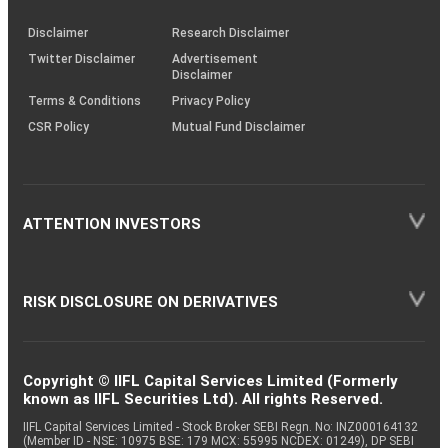
KRAs
(SOP)
Disclaimer
Research Disclaimer
Twitter Disclaimer
Advertisement
Disclaimer
Terms & Conditions
Privacy Policy
CSR Policy
Mutual Fund Disclaimer
ATTENTION INVESTORS
RISK DISCLOSURE ON DERIVATIVES
Copyright © IIFL Capital Services Limited (Formerly
known as IIFL Securities Ltd). All rights Reserved.
IIFL Capital Services Limited - Stock Broker SEBI Regn. No: INZ000164132
(Member ID - NSE: 10975 BSE: 179 MCX: 55995 NCDEX: 01249), DP SEBI