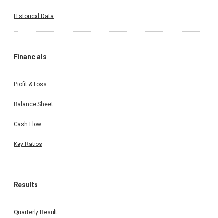
Historical Data
Financials
Profit & Loss
Balance Sheet
Cash Flow
Key Ratios
Results
Quarterly Result