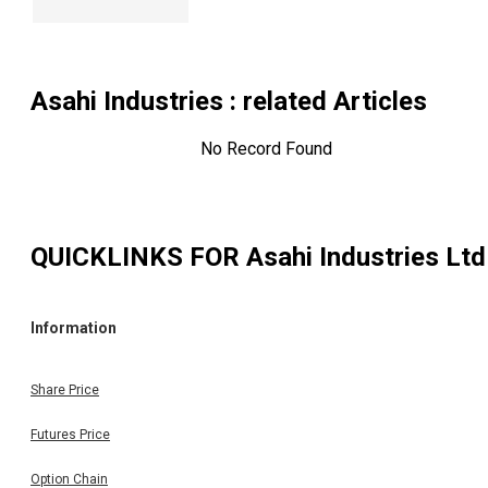
Asahi Industries
: related Articles
No Record Found
QUICKLINKS FOR
Asahi Industries Ltd
Information
Share Price
Futures Price
Option Chain