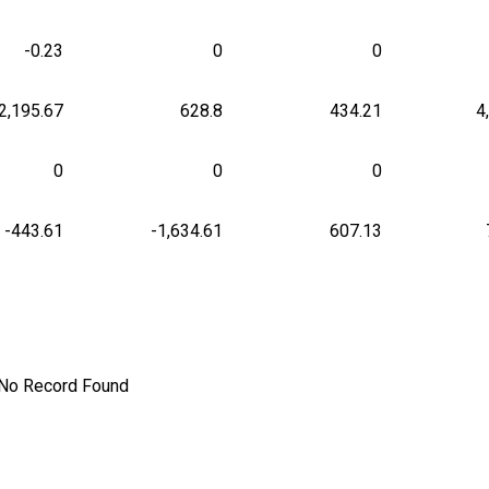
-0.23
0
0
2,195.67
628.8
434.21
4
0
0
0
-443.61
-1,634.61
607.13
No Record Found