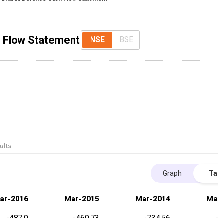
h Flow Statement
NSE
BSE
ults
Graph
Ta
ar-2016
Mar-2015
Mar-2014
Ma
-487.9
-469.73
-734.56