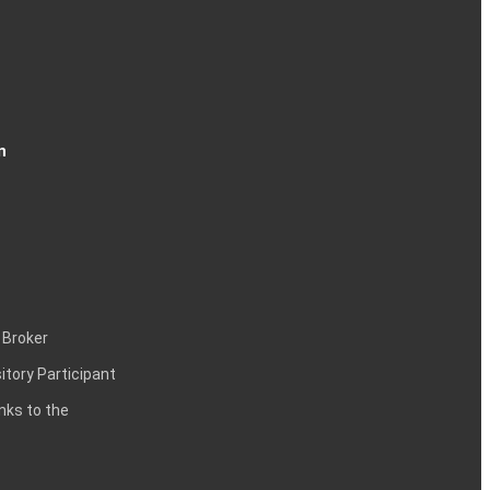
n
 Broker
itory Participant
inks to the