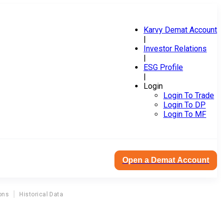
Karvy Demat Account
|
Investor Relations
|
ESG Profile
|
Login
Login To Trade
Login To DP
Login To MF
Open a Demat Account
ons
Historical Data