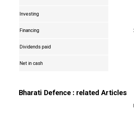
Investing
Financing
Dividends paid
Net in cash
Bharati Defence
: related Articles