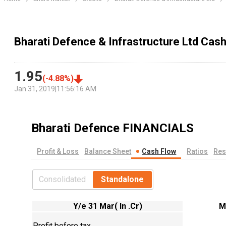
Bharati Defence & Infrastructure Ltd Cas
1.95
(
-4.88
%)
Jan 31, 2019
|
11:56:16 AM
Bharati Defence
FINANCIALS
Profit & Loss
Balance Sheet
Cash Flow
Ratios
Res
Consolidated
Standalone
Y/e 31 Mar( In .Cr)
M
Profit before tax