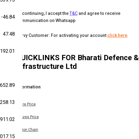
By continuing, I accept the
T&C
and agree to receive
-46.84
communication on Whatsapp
47.48
Karvy Customer: For activating your account
click here
.
,192.01
QUICKLINKS FOR
Bharati Defence &
Infrastructure Ltd
652.89
Information
258.13
Share Price
Futures Price
911.02
Option Chain
,017.15