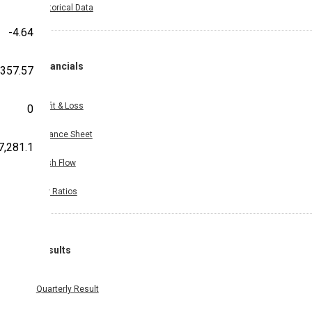
Historical Data
-4.64
Financials
,357.57
Profit & Loss
0
Balance Sheet
7,281.1
Cash Flow
Key Ratios
Results
Quarterly Result