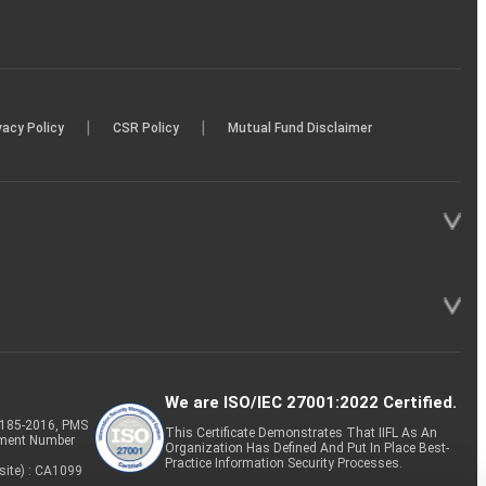
|
|
vacy Policy
CSR Policy
Mutual Fund Disclaimer
We are ISO/IEC 27001:2022 Certified.
P-185-2016, PMS
This Certificate Demonstrates That IIFL As An
tment Number
Organization Has Defined And Put In Place Best-
Practice Information Security Processes.
site) : CA1099