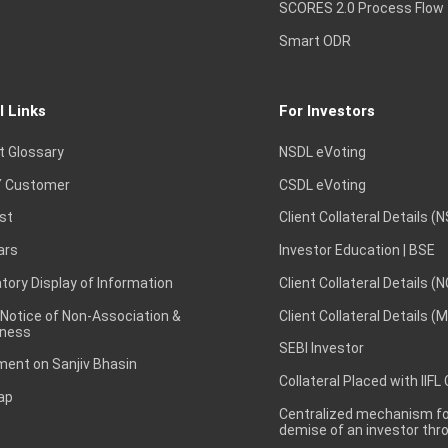
SCORES 2.0 Process Flow
Smart ODR
l Links
For Investors
t Glossary
NSDL eVoting
 Customer
CSDL eVoting
st
Client Collateral Details (
ars
Investor Education | BSE
ory Display of Information
Client Collateral Details (
 Notice of Non-Association &
Client Collateral Details (
ness
SEBI Investor
ent on Sanjiv Bhasin
Collateral Placed with IIFL
ap
Centralized mechanism for
demise of an investor th