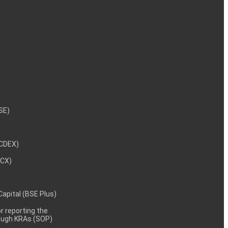
NSE)
NCDEX)
MCX)
 Capital (BSE Plus)
 reporting the
rough KRAs (SOP)