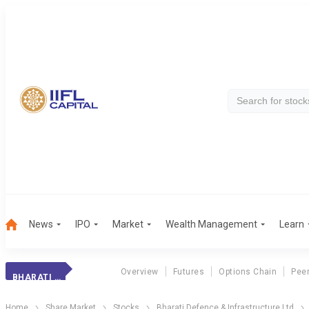
News
IPO
Market
Wealth Management
Learn
Overview
Futures
Options Chain
Pee
BHARATI DEFENCE
Home
Share Market
Stocks
Bharati Defence & Infrastructure Ltd