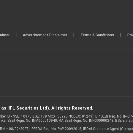
|
|
|
laimer
Advertisement Disclaimer
Terms & Conditions
Pri
s IIFL Securities Ltd). All rights Reserved.
Member ID - NSE: 10975 BSE: 179 MCX: 55995 NCDEX: 01249), DP SEBI Reg. No. IN-D
anker SEBI Regn. No. INM000010940, RA SEBI Regn. No: INH000000248, BSE Enlis
 of ARN – 08/02/2027), PFRDA Reg. No. PoP 20092018, IRDAI Corporate Agent (Compo