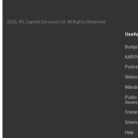
2026
, IIFL Capital Services Ltd. All Rights Reserved
Usefu
Budge
KARVY
Podca
Webin
Mandat
Public
Aware
Statem
Sitem
Help