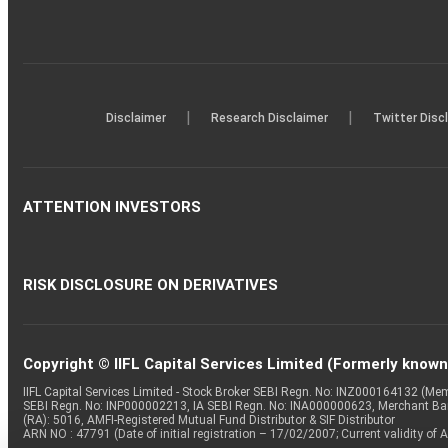
|
|
Disclaimer
Research Disclaimer
Twitter Disc
ATTENTION INVESTORS
RISK DISCLOSURE ON DERIVATIVES
Copyright © IIFL Capital Services Limited (Formerly known a
IIFL Capital Services Limited - Stock Broker SEBI Regn. No: INZ000164132 (
SEBI Regn. No: INP000002213, IA SEBI Regn. No: INA000000623, Merchant B
(RA): 5016, AMFI-Registered Mutual Fund Distributor & SIF Distributor
ARN NO : 47791 (Date of initial registration – 17/02/2007; Current validity