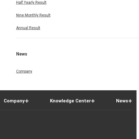
Half Yearly Result
Nine Monthly Result
Annual Result
News
Company
Company
Knowledge Center
News