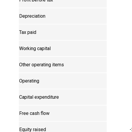
Depreciation
Tax paid
Working capital
Other operating items
Operating
Capital expenditure
Free cash flow
Equity raised
-