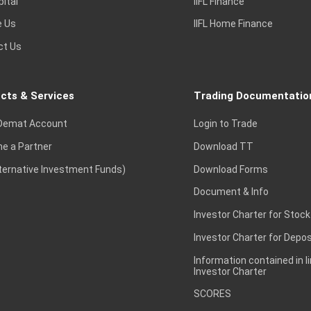
pital
IIFL Finance
e Us
IIFL Home Finance
ct Us
cts & Services
Trading Documentatio
Demat Account
Login to Trade
e a Partner
Download TT
lternative Investment Funds)
Download Forms
Document & Info
Investor Charter for Stock
Investor Charter for Depos
Information contained in l
Investor Charter
SCORES