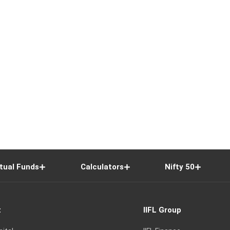
tual Funds
Calculators
Nifty 50
t
IIFL Group