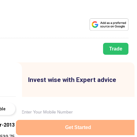
Trade
Invest wise with Expert advice
ble
r-2013
Get Started
-539.75