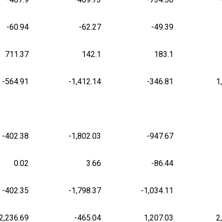
-60.94
-62.27
-49.39
711.37
142.1
183.1
-564.91
-1,412.14
-346.81
1
-402.38
-1,802.03
-947.67
0.02
3.66
-86.44
-402.35
-1,798.37
-1,034.11
2,236.69
-465.04
1,207.03
2