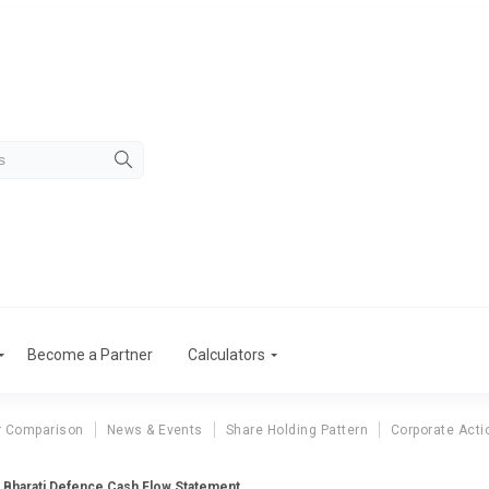
Become a Partner
Calculators
r Comparison
News & Events
Share Holding Pattern
Corporate Acti
Bharati Defence Cash Flow Statement