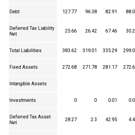
Debt
127.77
96.38
82.91
88.
Deferred Tax Liability
25.66
26.42
67.46
30.
Net
Total Liabilities
383.62
319.01
335.29
299.
Fixed Assets
272.68
271.78
281.17
272.
Intangible Assets
Investments
0
0
0.01
0.
Deferred Tax Asset
28.27
2.3
42.95
4.
Net