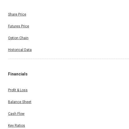
Share Price
Futures Price
Option Chain
Historical Data
Financials
Profit & Loss
Balance Sheet
Cash Flow
Key Ratios