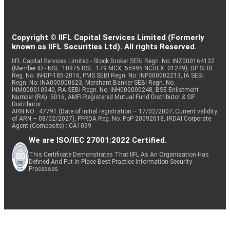
Copyright © IIFL Capital Services Limited (Formerly
known as IIFL Securities Ltd). All rights Reserved.
IIFL Capital Services Limited - Stock Broker SEBI Regn. No: INZ000164132
(Member ID - NSE: 10975 BSE: 179 MCX: 55995 NCDEX: 01249), DP SEBI
Reg. No. IN-DP-185-2016, PMS SEBI Regn. No: INP000002213, IA SEBI
Regn. No: INA000000623, Merchant Banker SEBI Regn. No.
INM000010940, RA SEBI Regn. No: INH000000248, BSE Enlistment
Number (RA): 5016, AMFI-Registered Mutual Fund Distributor & SIF
Distributor
ARN NO : 47791 (Date of initial registration – 17/02/2007; Current validity
of ARN – 08/02/2027), PFRDA Reg. No. PoP 20092018, IRDAI Corporate
Agent (Composite) : CA1099
We are ISO/IEC 27001:2022 Certified.
This Certificate Demonstrates That IIFL As An Organization Has
Defined And Put In Place Best-Practice Information Security
Processes.