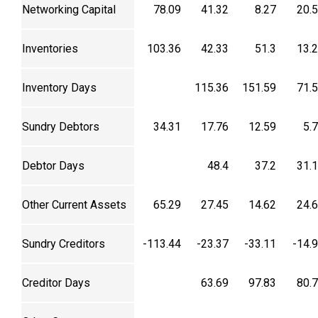
Networking Capital
78.09
41.32
8.27
20.
Inventories
103.36
42.33
51.3
13.
Inventory Days
115.36
151.59
71.
Sundry Debtors
34.31
17.76
12.59
5.
Debtor Days
48.4
37.2
31.
Other Current Assets
65.29
27.45
14.62
24.
Sundry Creditors
-113.44
-23.37
-33.11
-14.
Creditor Days
63.69
97.83
80.