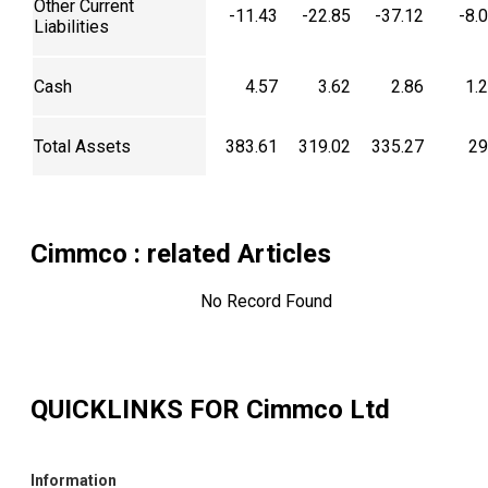
Other Current
-11.43
-22.85
-37.12
-8.
Liabilities
Cash
4.57
3.62
2.86
1.
Total Assets
383.61
319.02
335.27
29
Cimmco
: related Articles
No Record Found
QUICKLINKS FOR
Cimmco Ltd
Information