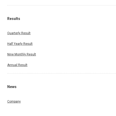
Results
Quarterly Result
Half Yearly Result
Nine Monthly Result
Annual Result
News
Company