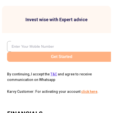
Invest wise with Expert advice
Get Started
By continuing, I accept the
T&C
and agree to receive
communication on Whatsapp
Karvy Customer: For activating your account
click here
.