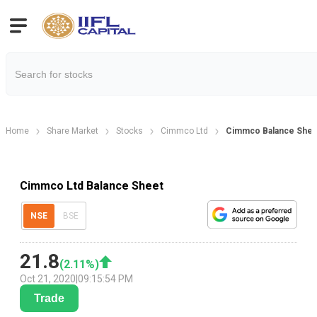
Home
Share Market
Stocks
Cimmco Ltd
Cimmco Balance Shee
Cimmco Ltd Balance Sheet
NSE
BSE
21.8
(
2.11
%)
Oct 21, 2020
|
09:15:54 PM
Trade