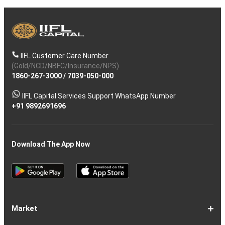
IIFL Customer Care Number
(Gold/NCD/NBFC/Insurance/NPS)
1860-267-3000
/
7039-050-000
IIFL Capital Services Support WhatsApp Number
+91 9892691696
Download The App Now
Market