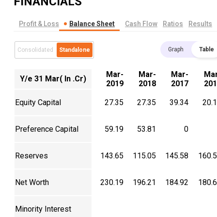
FINANCIALS
Profit & Loss
Balance Sheet
Cash Flow
Ratios
Results
Graph
Table
Consolidated
Standalone
Mar-
Mar-
Mar-
Mar
Y/e 31 Mar( In .Cr)
2019
2018
2017
201
Equity Capital
27.35
27.35
39.34
20.
Preference Capital
59.19
53.81
0
Reserves
143.65
115.05
145.58
160.
Net Worth
230.19
196.21
184.92
180.
Minority Interest