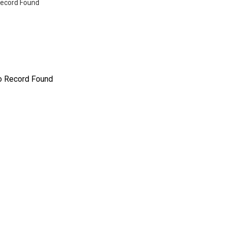
ecord Found
o Record Found