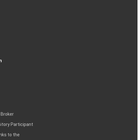
n
 Broker
itory Participant
inks to the