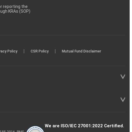
 reporting the
rough KRAs (SOP)
|
|
vacy Policy
CSR Policy
Mutual Fund Disclaimer
We are ISO/IEC 27001:2022 Certified.
P-185-2016, PMS