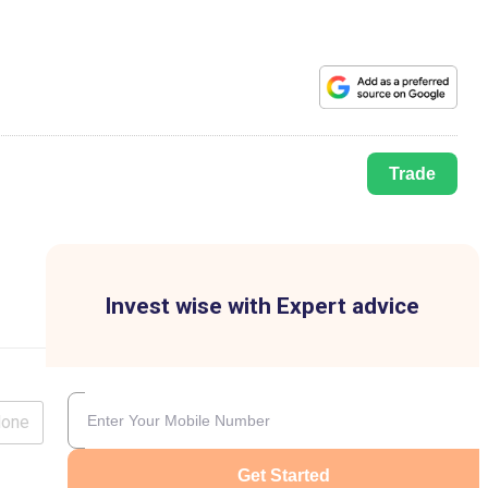
Trade
Invest wise with Expert advice
lone
Get Started