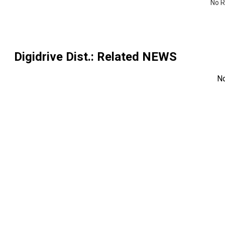
No R
Digidrive Dist.
: Related NEWS
N