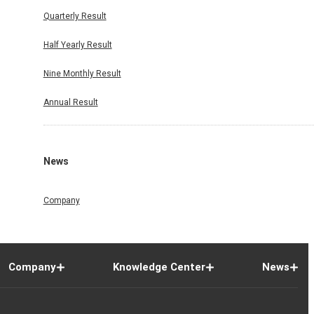
Quarterly Result
Half Yearly Result
Nine Monthly Result
Annual Result
News
Company
Company
Knowledge Center
News