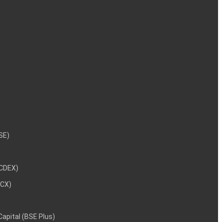
NSE)
NCDEX)
MCX)
 Capital (BSE Plus)