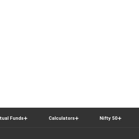
tual Funds
Calculators
Nifty 50