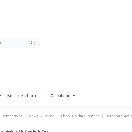
Become a Partner
Calculators
r Comparison
News & Events
Share Holding Pattern
Corporate Acti
Distributors Ltd Quarterly Result