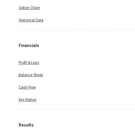
Option Chain
Historical Data
Financials
Profit & Loss
Balance Sheet
Cash Flow
Key Ratios
Results