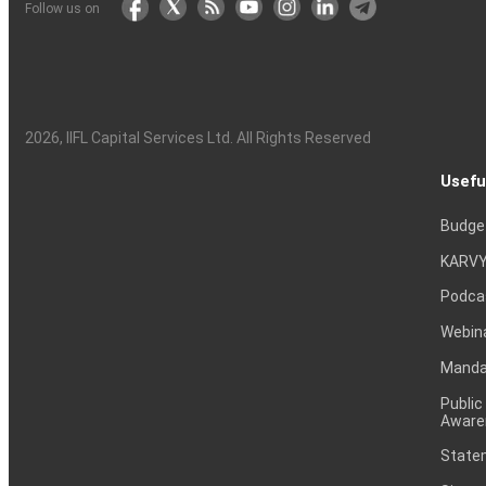
Follow us on
2026
, IIFL Capital Services Ltd. All Rights Reserved
Usefu
Budge
KARVY
Podca
Webin
Mandat
Public
Aware
Statem