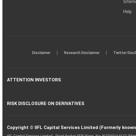
Sitem
Help
|
|
Disclaimer
Research Disclaimer
Twitter Disc
ATTENTION INVESTORS
RISK DISCLOSURE ON DERIVATIVES
Copyright © IIFL Capital Services Limited (Formerly known a
IIFL Capital Services Limited - Stock Broker SEBI Regn. No: INZ000164132 (