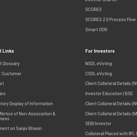
SCORES
SCORES 2.0 Process Flow
Smart ODR
l Links
For Investors
t Glossary
NSDL eVoting
 Customer
CSDL eVoting
st
Client Collateral Details (
ars
Investor Education | BSE
ory Display of Information
Client Collateral Details (
 Notice of Non-Association &
Client Collateral Details (
ness
SEBI Investor
ent on Sanjiv Bhasin
Collateral Placed with IIFL