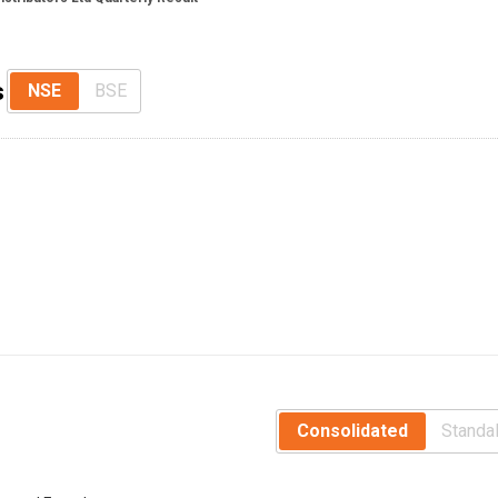
s
NSE
BSE
Consolidated
Standa