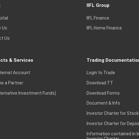
t
IIFL Group
pital
IIFL Finance
e Us
IIFL Home Finance
ct Us
cts & Services
Trading Documentatio
Demat Account
Login to Trade
e a Partner
Download TT
lternative Investment Funds)
Download Forms
Document & Info
Investor Charter for Stock
Investor Charter for Depos
Information contained in l
Investor Charter