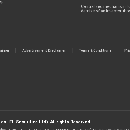
ap
Centralized mechanism for
demise of an investor th
|
|
|
laimer
Advertisement Disclaimer
Terms & Conditions
Pri
s IIFL Securities Ltd). All rights Reserved.
Member ID - NSE: 10975 BSE: 179 MCX: 55995 NCDEX: 01249), DP SEBI Reg. No. IN-D