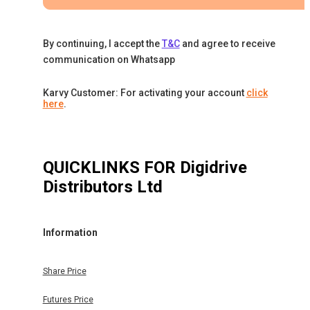
By continuing, I accept the
T&C
and agree to receive
communication on Whatsapp
Karvy Customer: For activating your account
click
here
.
QUICKLINKS FOR
Digidrive
Distributors Ltd
Information
Share Price
Futures Price