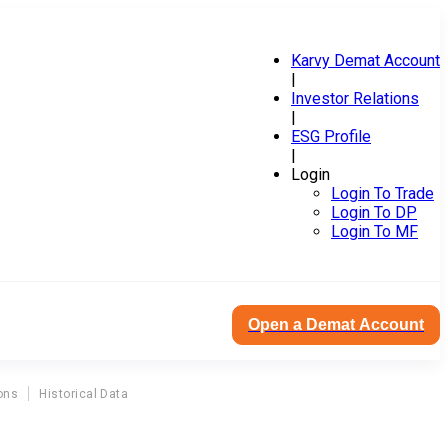
Karvy Demat Account
|
Investor Relations
|
ESG Profile
|
Login
Login To Trade
Login To DP
Login To MF
Open a Demat Account
ons
Historical Data