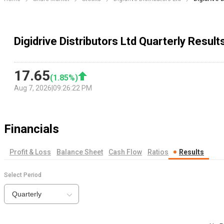
Digidrive Distributors Ltd Quarterly Result
17.65
(
1.85
%)
Aug 7, 2026
|
09:26:22 PM
Financials
Profit & Loss
Balance Sheet
Cash Flow
Ratios
Results
Select Period
Quarterly