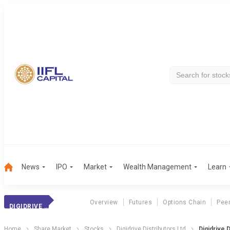
News
IPO
Market
Wealth Management
Learn
Overview
Futures
Options Chain
Pee
DIGIDRIVE DIST.
Home
Share Market
Stocks
Digidrive Distributors Ltd
Digidrive 