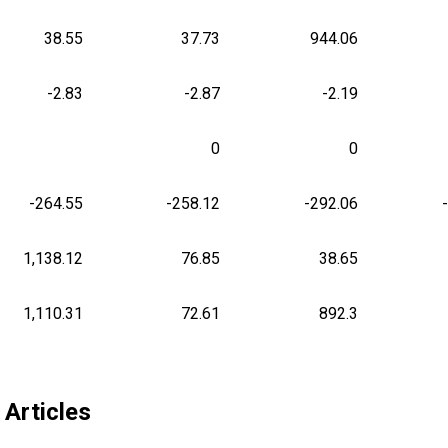
38.55
37.73
944.06
-2.83
-2.87
-2.19
0
0
-264.55
-258.12
-292.06
1,138.12
76.85
38.65
1,110.31
72.61
892.3
 Articles