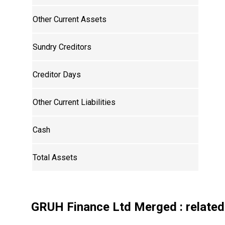
Other Current Assets
Sundry Creditors
Creditor Days
Other Current Liabilities
Cash
Total Assets
GRUH Finance Ltd Merged
: related