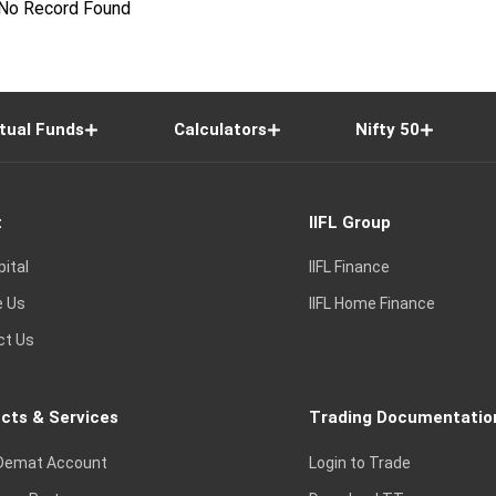
No Record Found
tual Funds
Calculators
Nifty 50
t
IIFL Group
pital
IIFL Finance
e Us
IIFL Home Finance
ct Us
cts & Services
Trading Documentatio
Demat Account
Login to Trade