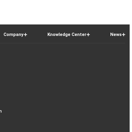
Company
Knowledge Center
News
n