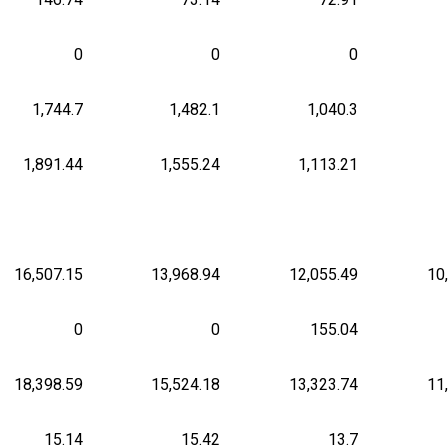
0
0
0
1,744.7
1,482.1
1,040.3
1,891.44
1,555.24
1,113.21
16,507.15
13,968.94
12,055.49
10
0
0
155.04
18,398.59
15,524.18
13,323.74
11
15.14
15.42
13.7