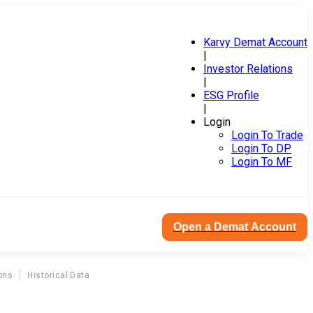
Karvy Demat Account
|
Investor Relations
|
ESG Profile
|
Login
Login To Trade
Login To DP
Login To MF
Open a Demat Account
ons
Historical Data