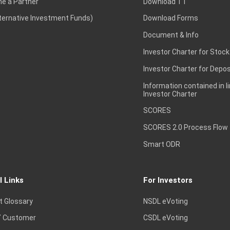
e a Partner
Download TT
lternative Investment Funds)
Download Forms
Document & Info
Investor Charter for Stock
Investor Charter for Depos
Information contained in l
Investor Charter
SCORES
SCORES 2.0 Process Flow
Smart ODR
l Links
For Investors
t Glossary
NSDL eVoting
 Customer
CSDL eVoting