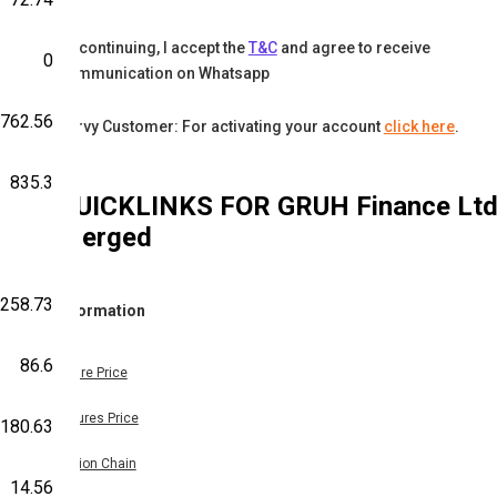
By continuing, I accept the
T&C
and agree to receive
0
communication on Whatsapp
762.56
Karvy Customer: For activating your account
click here
.
835.3
QUICKLINKS FOR
GRUH Finance Lt
Merged
,258.73
Information
86.6
Share Price
Futures Price
,180.63
Option Chain
14.56