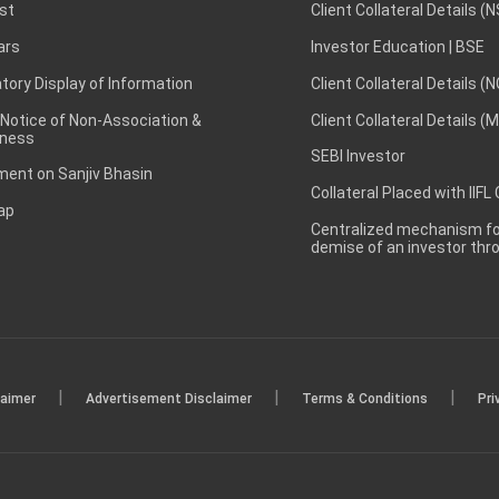
st
Client Collateral Details (
ars
Investor Education | BSE
ory Display of Information
Client Collateral Details (
 Notice of Non-Association &
Client Collateral Details (
ness
SEBI Investor
ent on Sanjiv Bhasin
Collateral Placed with IIFL
ap
Centralized mechanism for
demise of an investor th
|
|
|
laimer
Advertisement Disclaimer
Terms & Conditions
Pri