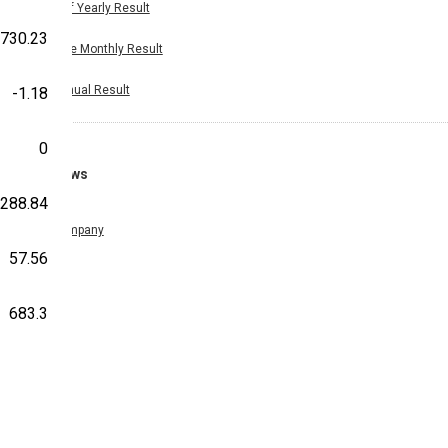
Half Yearly Result
730.23
Nine Monthly Result
Annual Result
-1.18
0
News
-288.84
Company
57.56
683.3