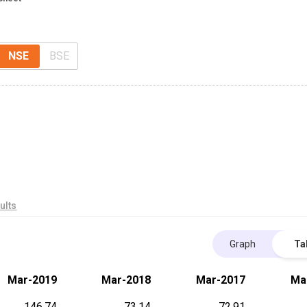
NSE
BSE
ults
Graph
Ta
Mar-2019
Mar-2018
Mar-2017
Ma
146.74
73.14
72.91