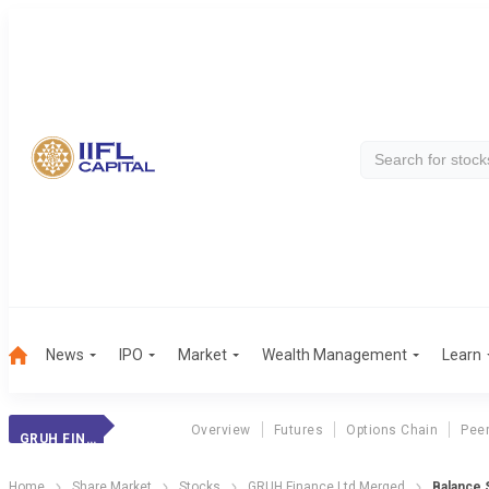
News
IPO
Market
Wealth Management
Learn
Overview
Futures
Options Chain
Pee
GRUH FINANCE LTD MERGED
Home
Share Market
Stocks
GRUH Finance Ltd Merged
Balance 