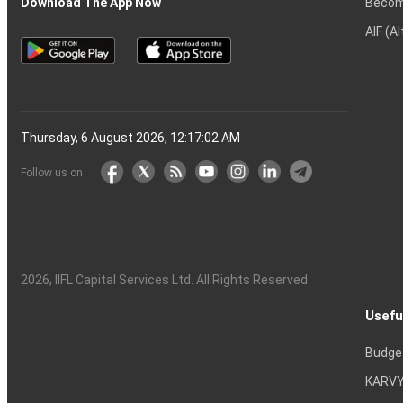
Becom
Download The App Now
AIF (A
Thursday, 6 August 2026, 12:17:03 AM
Follow us on
2026
, IIFL Capital Services Ltd. All Rights Reserved
Usefu
Budge
KARVY