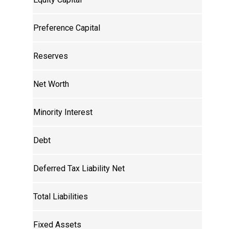
Preference Capital
Reserves
Net Worth
Minority Interest
Debt
Deferred Tax Liability Net
Total Liabilities
Fixed Assets