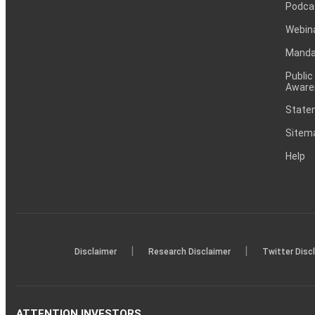
Podca
Webin
Mandat
Public
Aware
Statem
Sitem
Help
|
|
Disclaimer
Research Disclaimer
Twitter Disc
ATTENTION INVESTORS