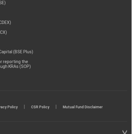
NSE)
NCDEX)
MCX)
 Capital (BSE Plus)
 reporting the
rough KRAs (SOP)
|
|
vacy Policy
CSR Policy
Mutual Fund Disclaimer