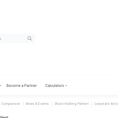
Become a Partner
Calculators
r Comparison
News & Events
Share Holding Pattern
Corporate Acti
Sheet