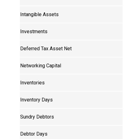
Intangible Assets
Investments
Deferred Tax Asset Net
Networking Capital
Inventories
Inventory Days
Sundry Debtors
Debtor Days