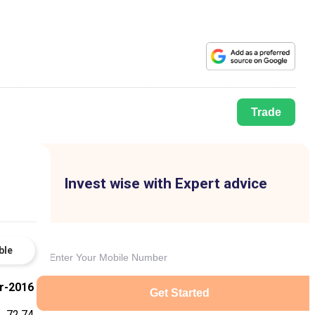
Trade
Invest wise with Expert advice
ble
r-2016
Get Started
72.74