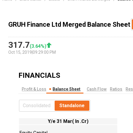
GRUH Finance Ltd Merged Balance Sheet
317.7
(
3.64
%)
Oct 15, 2019
|
09:29:00 PM
FINANCIALS
Profit & Loss
Balance Sheet
Cash Flow
Ratios
Res
Consolidated
Standalone
Y/e 31 Mar( In .Cr)
Equity Capital