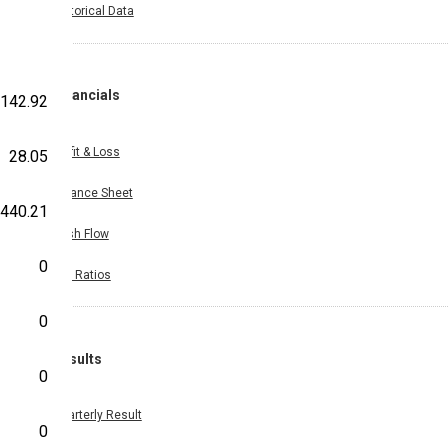
Historical Data
Financials
142.92
Profit & Loss
28.05
Balance Sheet
440.21
Cash Flow
0
Key Ratios
0
Results
0
Quarterly Result
0