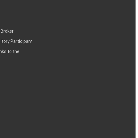
 Broker
itory Participant
inks to the