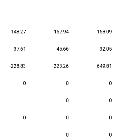
148.27
157.94
158.09
37.61
45.66
32.05
-228.83
-223.26
649.81
0
0
0
0
0
0
0
0
0
0