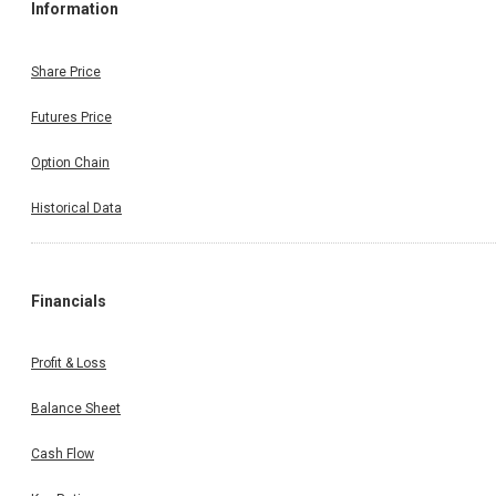
Information
Share Price
Futures Price
Option Chain
Historical Data
Financials
Profit & Loss
Balance Sheet
Cash Flow