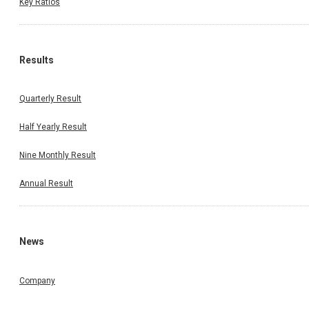
Key Ratios
Results
Quarterly Result
Half Yearly Result
Nine Monthly Result
Annual Result
News
Company