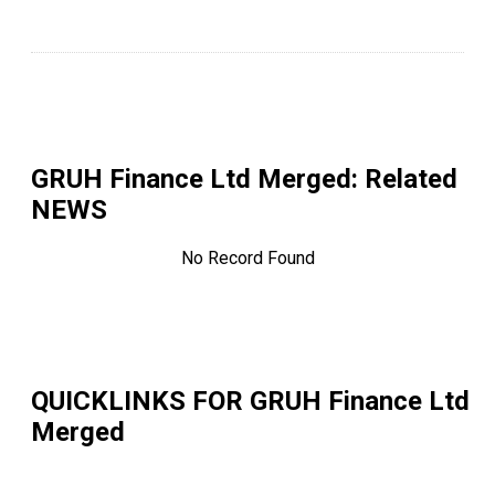
GRUH Finance Ltd Merged
: Related
NEWS
No Record Found
QUICKLINKS FOR
GRUH Finance Ltd
Merged