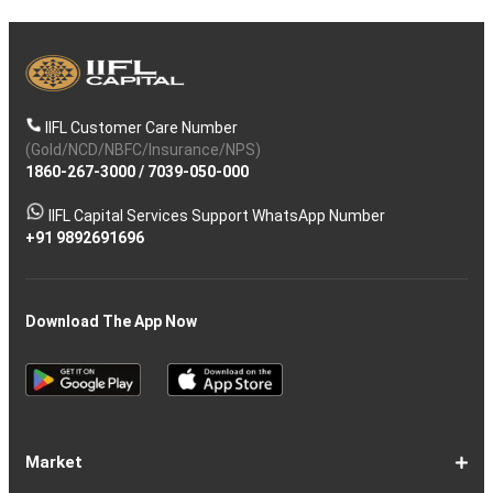
IIFL Customer Care Number
(Gold/NCD/NBFC/Insurance/NPS)
1860-267-3000
/
7039-050-000
IIFL Capital Services Support WhatsApp Number
+91 9892691696
Download The App Now
Market