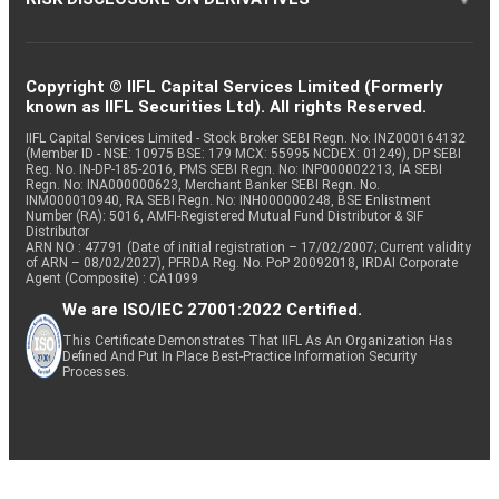
Copyright © IIFL Capital Services Limited (Formerly
known as IIFL Securities Ltd). All rights Reserved.
IIFL Capital Services Limited - Stock Broker SEBI Regn. No: INZ000164132
(Member ID - NSE: 10975 BSE: 179 MCX: 55995 NCDEX: 01249), DP SEBI
Reg. No. IN-DP-185-2016, PMS SEBI Regn. No: INP000002213, IA SEBI
Regn. No: INA000000623, Merchant Banker SEBI Regn. No.
INM000010940, RA SEBI Regn. No: INH000000248, BSE Enlistment
Number (RA): 5016, AMFI-Registered Mutual Fund Distributor & SIF
Distributor
ARN NO : 47791 (Date of initial registration – 17/02/2007; Current validity
of ARN – 08/02/2027), PFRDA Reg. No. PoP 20092018, IRDAI Corporate
Agent (Composite) : CA1099
We are ISO/IEC 27001:2022 Certified.
This Certificate Demonstrates That IIFL As An Organization Has
Defined And Put In Place Best-Practice Information Security
Processes.