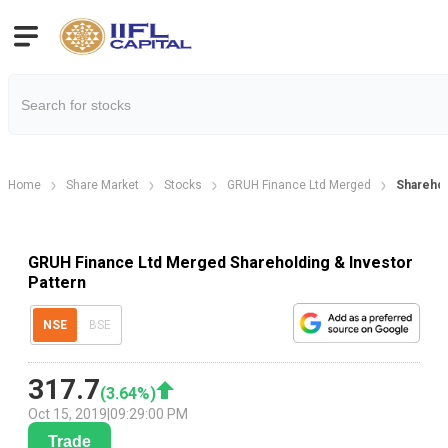
Home
Share Market
Stocks
GRUH Finance Ltd Merged
Sharehol
GRUH Finance Ltd Merged Shareholding & Investor
Pattern
NSE
BSE
317.7
(
3.64
%)
Oct 15, 2019
|
09:29:00 PM
Trade