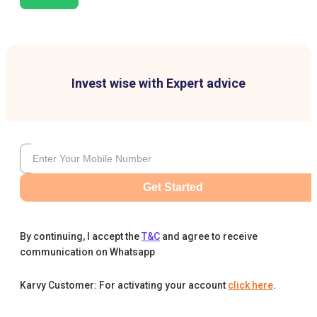
Invest wise with Expert advice
Get Started
By continuing, I accept the
T&C
and agree to receive
communication on Whatsapp
Karvy Customer: For activating your account
click here
.