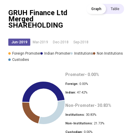
Graph
Table
GRUH Finance Ltd
Merged
SHAREHOLDING
Jun-2019
Mar-2019
Dec-2018
Sep-2018
Foreign Promoter
Indian Promoter
Institutions
Non Institutions
Custodies
Promoter-
0.00
%
Foreign:
0.00
%
Indian:
47.42
%
Non-Promoter-
30.83
%
Institutions:
30.83
%
Non-Institutions:
21.73
%
Custodian:
0.00
%