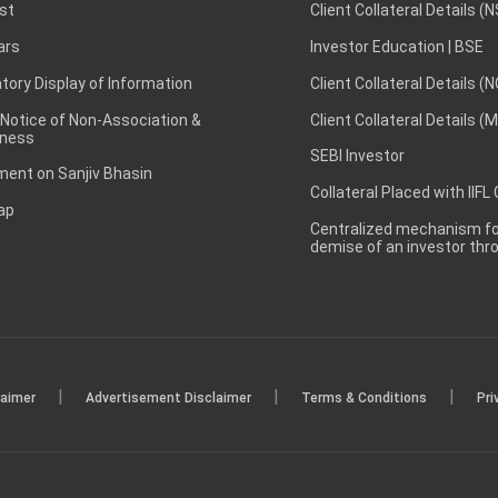
st
Client Collateral Details (
ars
Investor Education | BSE
ory Display of Information
Client Collateral Details (
 Notice of Non-Association &
Client Collateral Details (
ness
SEBI Investor
ent on Sanjiv Bhasin
Collateral Placed with IIFL
ap
Centralized mechanism for
demise of an investor th
|
|
|
laimer
Advertisement Disclaimer
Terms & Conditions
Pri