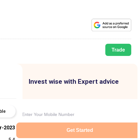
Trade
Invest wise with Expert advice
ble
r-2023
Get Started
5.4