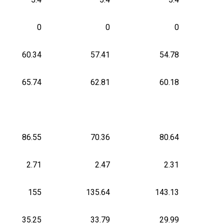
0
0
0
60.34
57.41
54.78
65.74
62.81
60.18
86.55
70.36
80.64
2.71
2.47
2.31
155
135.64
143.13
35.25
33.79
29.99