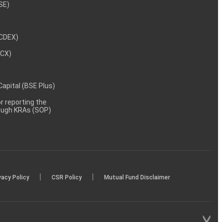
NSE)
NCDEX)
MCX)
 Capital (BSE Plus)
 reporting the
rough KRAs (SOP)
|
|
vacy Policy
CSR Policy
Mutual Fund Disclaimer