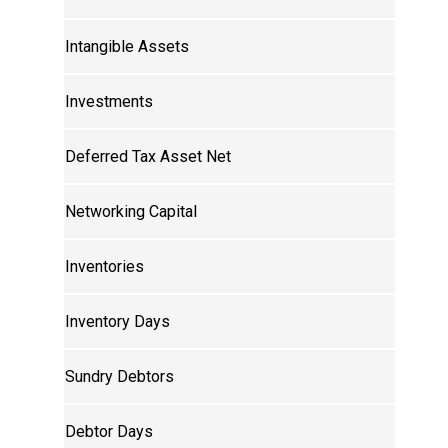
Intangible Assets
Investments
Deferred Tax Asset Net
Networking Capital
Inventories
Inventory Days
Sundry Debtors
Debtor Days