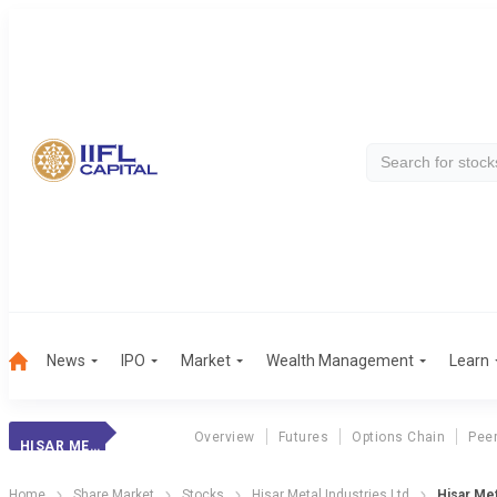
News
IPO
Market
Wealth Management
Learn
Overview
Futures
Options Chain
Pee
HISAR MET.INDS.
Home
Share Market
Stocks
Hisar Metal Industries Ltd
Hisar Me