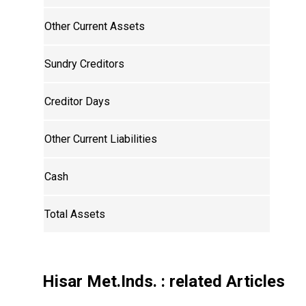
Other Current Assets
Sundry Creditors
Creditor Days
Other Current Liabilities
Cash
Total Assets
Hisar Met.Inds.
: related Articles