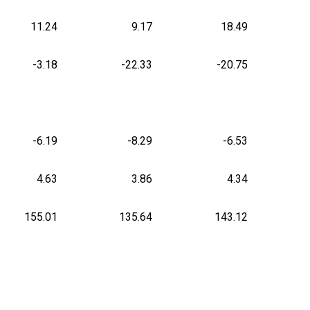
11.24
9.17
18.49
-3.18
-22.33
-20.75
-6.19
-8.29
-6.53
4.63
3.86
4.34
155.01
135.64
143.12