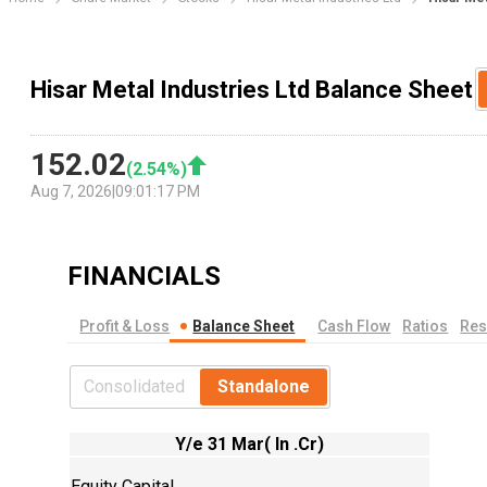
Hisar Metal Industries Ltd Balance Sheet
152.02
(
2.54
%)
Aug 7, 2026
|
09:01:17 PM
FINANCIALS
Profit & Loss
Balance Sheet
Cash Flow
Ratios
Res
Consolidated
Standalone
Y/e 31 Mar( In .Cr)
Equity Capital