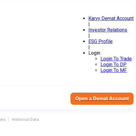
Karvy Demat Account
|
Investor Relations
|
ESG Profile
|
Login
Login To Trade
Login To DP
Login To MF
Open a Demat Account
ons
Historical Data