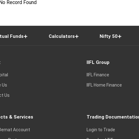
No Record Found
tual Funds
Calculators
Nifty 50
t
IIFL Group
pital
IIFL Finance
e Us
IIFL Home Finance
ct Us
cts & Services
Trading Documentatio
Demat Account
Login to Trade