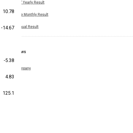
Half Yearly Result
10.78
Nine Monthly Result
Annual Result
-14.67
News
-5.38
Company
4.83
125.1