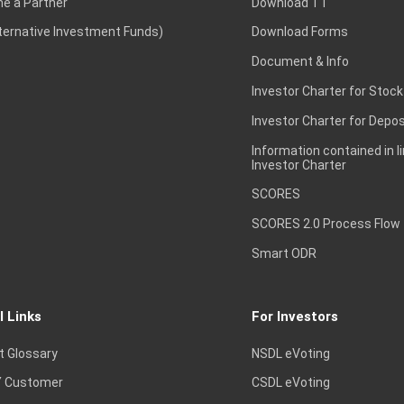
e a Partner
Download TT
lternative Investment Funds)
Download Forms
Document & Info
Investor Charter for Stock
Investor Charter for Depos
Information contained in l
Investor Charter
SCORES
SCORES 2.0 Process Flow
Smart ODR
l Links
For Investors
t Glossary
NSDL eVoting
 Customer
CSDL eVoting