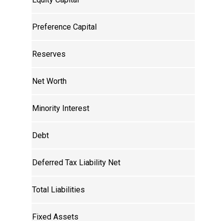
Preference Capital
Reserves
Net Worth
Minority Interest
Debt
Deferred Tax Liability Net
Total Liabilities
Fixed Assets