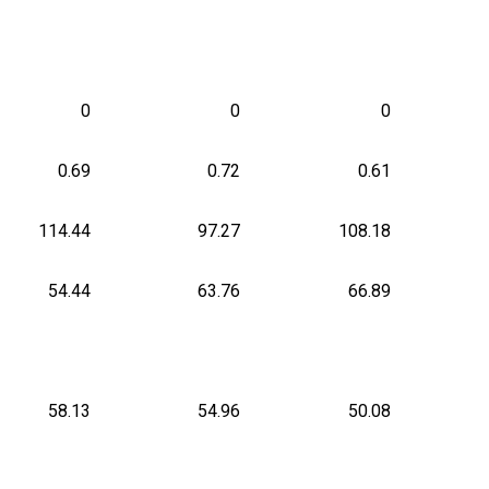
0
0
0
0.69
0.72
0.61
114.44
97.27
108.18
54.44
63.76
66.89
58.13
54.96
50.08