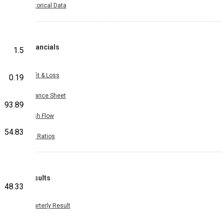
Historical Data
Financials
1.5
Profit & Loss
0.19
Balance Sheet
93.89
Cash Flow
54.83
Key Ratios
Results
48.33
Quarterly Result