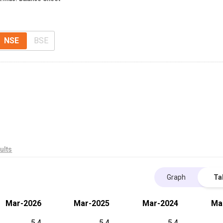
NSE
BSE
ults
Graph
Ta
Mar-2026
Mar-2025
Mar-2024
Ma
5.4
5.4
5.4