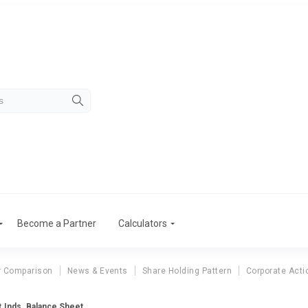
Become a Partner
Calculators
r Comparison
News & Events
Share Holding Pattern
Corporate Acti
t.Inds. Balance Sheet