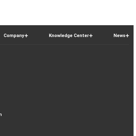
Company
Knowledge Center
News
n