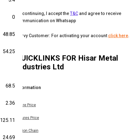
By continuing, I accept the
T&C
and agree to receive
0
communication on Whatsapp
48.85
Karvy Customer: For activating your account
click here
.
54.25
QUICKLINKS FOR
Hisar Metal
Industries Ltd
68.5
Information
2.36
Share Price
Futures Price
125.11
Option Chain
24.69