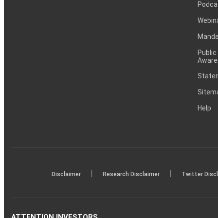
Podca
Webin
Mandat
Public
Aware
Statem
Sitem
Help
|
|
Disclaimer
Research Disclaimer
Twitter Disc
ATTENTION INVESTORS