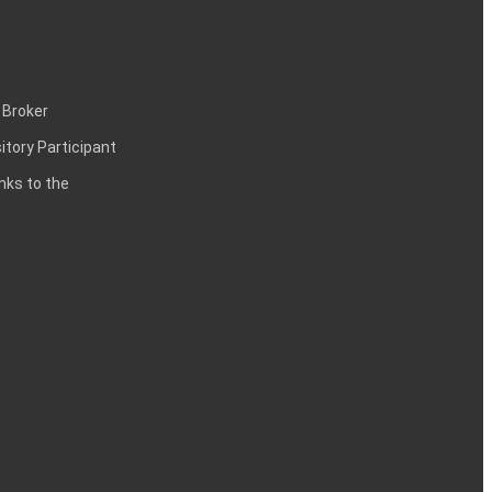
 Broker
itory Participant
inks to the