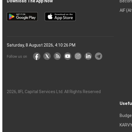
Becom
Download The App Now
AIF (A
Saturday, 8 August 2026, 4:10:27 PM
Follow us on
2026
, IIFL Capital Services Ltd. All Rights Reserved
Usefu
Budge
KARVY