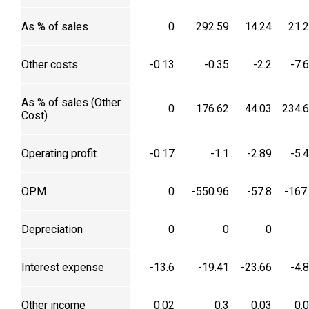
As % of sales
0
292.59
14.24
21.
Other costs
-0.13
-0.35
-2.2
-7.
As % of sales (Other
0
176.62
44.03
234.
Cost)
Operating profit
-0.17
-1.1
-2.89
-5.
OPM
0
-550.96
-57.8
-167
Depreciation
0
0
0
Interest expense
-13.6
-19.41
-23.66
-4.
Other income
0.02
0.3
0.03
0.