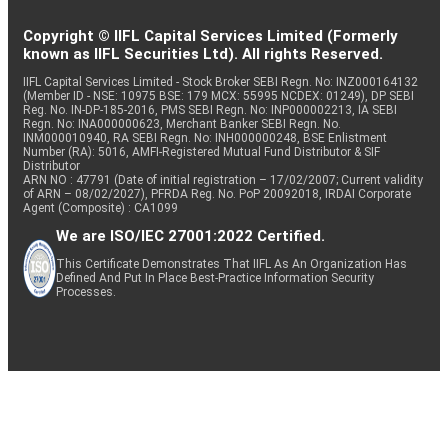
Copyright © IIFL Capital Services Limited (Formerly
known as IIFL Securities Ltd). All rights Reserved.
IIFL Capital Services Limited - Stock Broker SEBI Regn. No: INZ000164132
(Member ID - NSE: 10975 BSE: 179 MCX: 55995 NCDEX: 01249), DP SEBI
Reg. No. IN-DP-185-2016, PMS SEBI Regn. No: INP000002213, IA SEBI
Regn. No: INA000000623, Merchant Banker SEBI Regn. No.
INM000010940, RA SEBI Regn. No: INH000000248, BSE Enlistment
Number (RA): 5016, AMFI-Registered Mutual Fund Distributor & SIF
Distributor
ARN NO : 47791 (Date of initial registration – 17/02/2007; Current validity
of ARN – 08/02/2027), PFRDA Reg. No. PoP 20092018, IRDAI Corporate
Agent (Composite) : CA1099
We are ISO/IEC 27001:2022 Certified.
This Certificate Demonstrates That IIFL As An Organization Has
Defined And Put In Place Best-Practice Information Security
Processes.