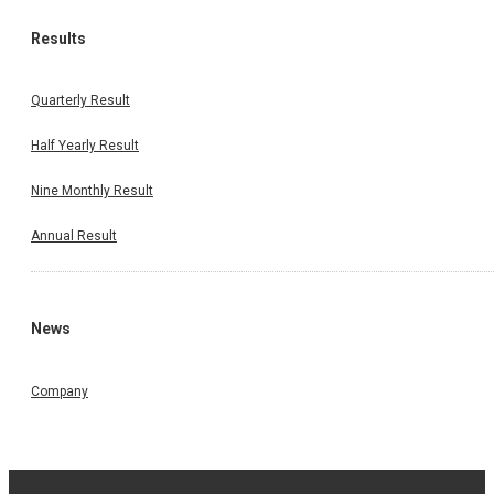
Results
Quarterly Result
Half Yearly Result
Nine Monthly Result
Annual Result
News
Company