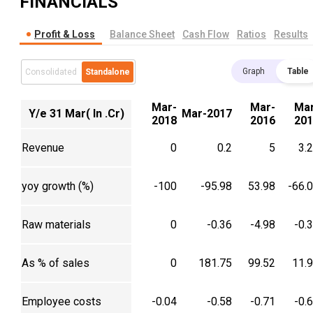
FINANCIALS
Profit & Loss
Balance Sheet
Cash Flow
Ratios
Results
Graph
Table
Consolidated
Standalone
Mar-
Mar-
Mar
Y/e 31 Mar( In .Cr)
Mar-2017
2018
2016
201
Revenue
0
0.2
5
3.
yoy growth (%)
-100
-95.98
53.98
-66.
Raw materials
0
-0.36
-4.98
-0.
As % of sales
0
181.75
99.52
11.
Employee costs
-0.04
-0.58
-0.71
-0.