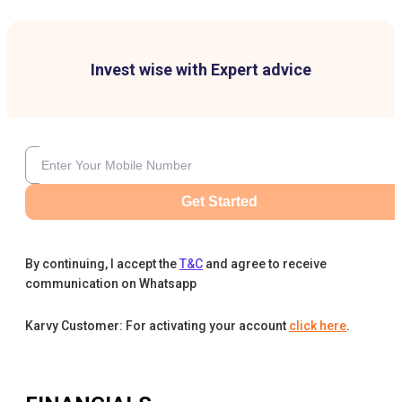
Invest wise with Expert advice
Get Started
By continuing, I accept the
T&C
and agree to receive
communication on Whatsapp
Karvy Customer: For activating your account
click here
.