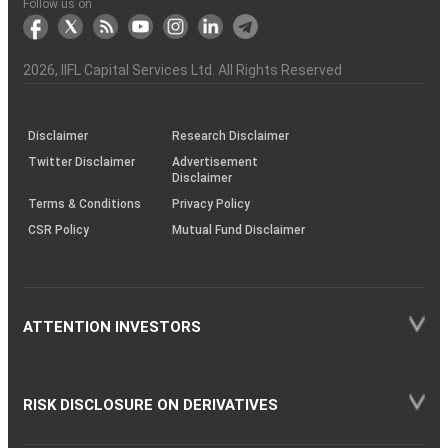
Another?
stock
Funds)
Stock
Depository
links
Flow
Information
Non-
Bhasin
(NSE)
BSE
(NCDEX)
(MCX)
IIFL
reporting
Follow us on
markets
Broker
Participant
to
Association
Capital
the
the
&
(BSE
demise
Investor
Awareness
Plus)
of
Charter
an
2026
, IIFL Capital Services Ltd. All Rights Reserved
investor
through
KRAs
(SOP)
Disclaimer
Research Disclaimer
Twitter Disclaimer
Advertisement
Disclaimer
Terms & Conditions
Privacy Policy
CSR Policy
Mutual Fund Disclaimer
ATTENTION INVESTORS
RISK DISCLOSURE ON DERIVATIVES