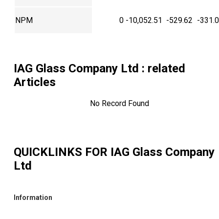
NPM
0
-10,052.51
-529.62
-331.
IAG Glass Company Ltd
: related
Articles
No Record Found
QUICKLINKS FOR
IAG Glass Company
Ltd
Information