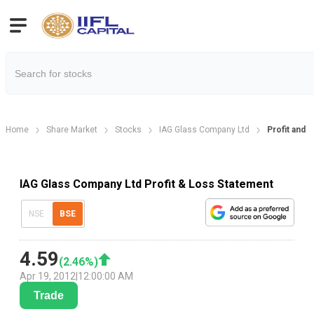
Home
Share Market
Stocks
IAG Glass Company Ltd
Profit and 
IAG Glass Company Ltd Profit & Loss Statement
NSE
BSE
4.59
(
2.46
%)
Apr 19, 2012
|
12:00:00 AM
Trade