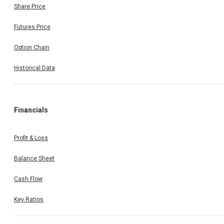
Share Price
Futures Price
Option Chain
Historical Data
Financials
Profit & Loss
Balance Sheet
Cash Flow
Key Ratios