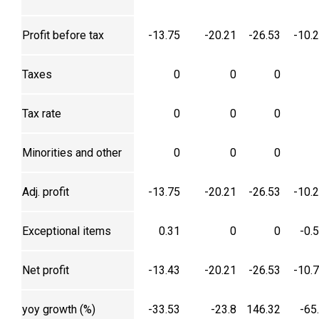
Profit before tax
-13.75
-20.21
-26.53
-10.
Taxes
0
0
0
Tax rate
0
0
0
Minorities and other
0
0
0
Adj. profit
-13.75
-20.21
-26.53
-10.
Exceptional items
0.31
0
0
-0.
Net profit
-13.43
-20.21
-26.53
-10.
yoy growth (%)
-33.53
-23.8
146.32
-65