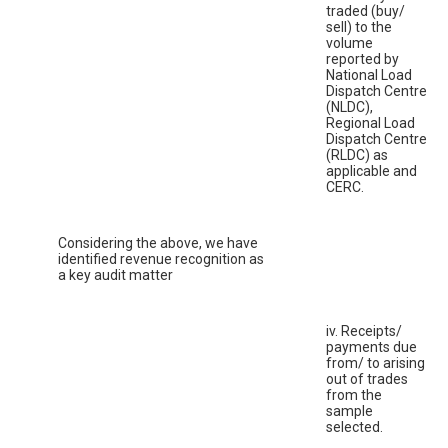
traded (buy/
sell) to the
volume
reported by
National Load
Dispatch Centre
(NLDC),
Regional Load
Dispatch Centre
(RLDC) as
applicable and
CERC.
Considering the above, we have
identified revenue recognition as
a key audit matter
iv. Receipts/
payments due
from/ to arising
out of trades
from the
sample
selected.