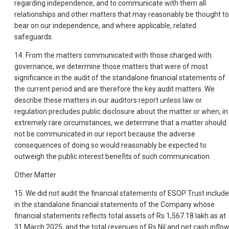
regarding independence, and to communicate with them all
relationships and other matters that may reasonably be thought to
bear on our independence, and where applicable, related
safeguards.
14. From the matters communicated with those charged with
governance, we determine those matters that were of most
significance in the audit of the standalone financial statements of
the current period and are therefore the key audit matters. We
describe these matters in our auditors report unless law or
regulation precludes public disclosure about the matter or when, in
extremely rare circumstances, we determine that a matter should
not be communicated in our report because the adverse
consequences of doing so would reasonably be expected to
outweigh the public interest benefits of such communication.
Other Matter
15. We did not audit the financial statements of ESOP Trust includ
in the standalone financial statements of the Company whose
financial statements reflects total assets of Rs 1,567.18 lakh as at
31 March 2025, and the total revenues of Rs Nil and net cash inflo