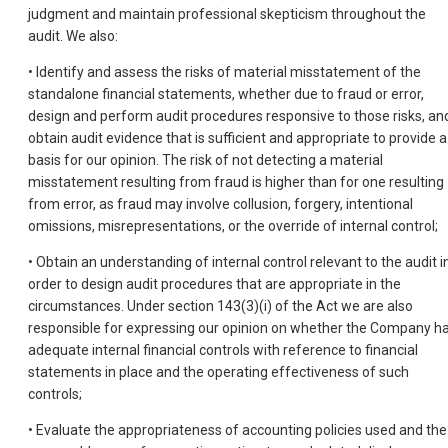
judgment and maintain professional skepticism throughout the
audit. We also:
• Identify and assess the risks of material misstatement of the
standalone financial statements, whether due to fraud or error,
design and perform audit procedures responsive to those risks, an
obtain audit evidence that is sufficient and appropriate to provide a
basis for our opinion. The risk of not detecting a material
misstatement resulting from fraud is higher than for one resulting
from error, as fraud may involve collusion, forgery, intentional
omissions, misrepresentations, or the override of internal control;
• Obtain an understanding of internal control relevant to the audit i
order to design audit procedures that are appropriate in the
circumstances. Under section 143(3)(i) of the Act we are also
responsible for expressing our opinion on whether the Company h
adequate internal financial controls with reference to financial
statements in place and the operating effectiveness of such
controls;
• Evaluate the appropriateness of accounting policies used and the