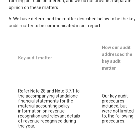
forming our opinion thereon, and we do not provide a separate
opinion on these matters.
5. We have determined the matter described below to be the key
audit matter to be communicated in our report.
How our audit
addressed the
Key audit matter
key audit
matter
Refer Note 28 and Note 3.7.1 to
the accompanying standalone
Our key audit
financial statements for the
procedures
material accounting policy
included, but
information on revenue
were not limited
recognition and relevant details
to, the following
of revenue recognised during
procedures:
the year.