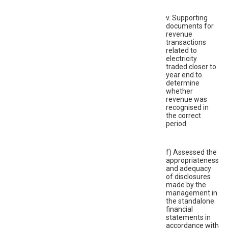
v. Supporting
documents for
revenue
transactions
related to
electricity
traded closer to
year end to
determine
whether
revenue was
recognised in
the correct
period.
f) Assessed the
appropriateness
and adequacy
of disclosures
made by the
management in
the standalone
financial
statements in
accordance with