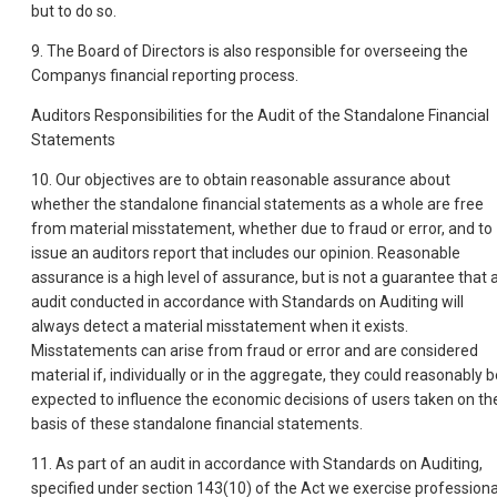
but to do so.
9. The Board of Directors is also responsible for overseeing the
Companys financial reporting process.
Auditors Responsibilities for the Audit of the Standalone Financial
Statements
10. Our objectives are to obtain reasonable assurance about
whether the standalone financial statements as a whole are free
from material misstatement, whether due to fraud or error, and to
issue an auditors report that includes our opinion. Reasonable
assurance is a high level of assurance, but is not a guarantee that 
audit conducted in accordance with Standards on Auditing will
always detect a material misstatement when it exists.
Misstatements can arise from fraud or error and are considered
material if, individually or in the aggregate, they could reasonably b
expected to influence the economic decisions of users taken on th
basis of these standalone financial statements.
11. As part of an audit in accordance with Standards on Auditing,
specified under section 143(10) of the Act we exercise professiona