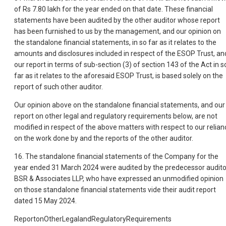
of Rs 7.80 lakh for the year ended on that date. These financial
statements have been audited by the other auditor whose report
has been furnished to us by the management, and our opinion on
the standalone financial statements, in so far as it relates to the
amounts and disclosures included in respect of the ESOP Trust, an
our report in terms of sub-section (3) of section 143 of the Act in s
far as it relates to the aforesaid ESOP Trust, is based solely on the
report of such other auditor.
Our opinion above on the standalone financial statements, and our
report on other legal and regulatory requirements below, are not
modified in respect of the above matters with respect to our relian
on the work done by and the reports of the other auditor.
16. The standalone financial statements of the Company for the
year ended 31 March 2024 were audited by the predecessor audito
BSR & Associates LLP, who have expressed an unmodified opinion
on those standalone financial statements vide their audit report
dated 15 May 2024.
ReportonOtherLegalandRegulatoryRequirements