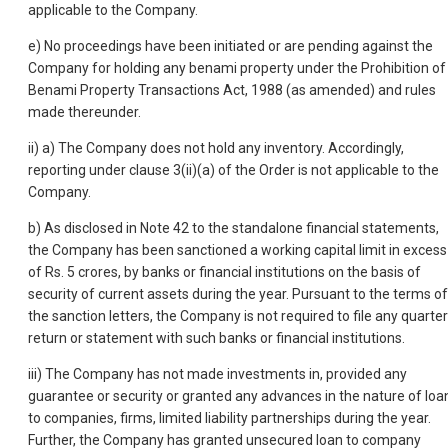
applicable to the Company.
e) No proceedings have been initiated or are pending against the
Company for holding any benami property under the Prohibition of
Benami Property Transactions Act, 1988 (as amended) and rules
made thereunder.
ii) a) The Company does not hold any inventory. Accordingly,
reporting under clause 3(ii)(a) of the Order is not applicable to the
Company.
b) As disclosed in Note 42 to the standalone financial statements,
the Company has been sanctioned a working capital limit in excess
of Rs. 5 crores, by banks or financial institutions on the basis of
security of current assets during the year. Pursuant to the terms of
the sanction letters, the Company is not required to file any quarter
return or statement with such banks or financial institutions.
iii) The Company has not made investments in, provided any
guarantee or security or granted any advances in the nature of loa
to companies, firms, limited liability partnerships during the year.
Further, the Company has granted unsecured loan to company