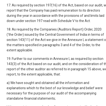
17. As required by section 197(16) of the Act, based on our audit, 
report that the Company has paid remuneration to its directors
during the year in accordance with the provisions of and limits laid
down under section 197 read with Schedule V to the Act.
18. As required by the Companies (Auditors Report) Order, 2020
(‘the Order) issued by the Central Government of India in terms of
section 143(11) of the Act we give in the Annexure I, a statement 
the matters specified in paragraphs 3 and 4 of the Order, to the
extent applicable.
19. Further to our comments in Annexure I, as required by section
143(3) of the Act based on our audit, and on the consideration of t
report of the other auditor as referred to in paragraph 15 above, w
report, to the extent applicable, that:
a) We have sought and obtained all the information and
explanations which to the best of our knowledge and belief were
necessary for the purpose of our audit of the accompanying
standalone financial statements;