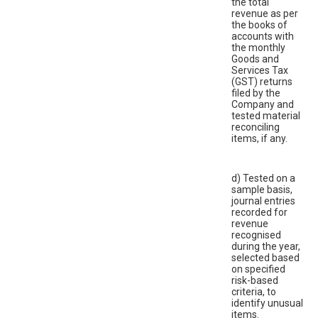
the total
revenue as per
the books of
accounts with
the monthly
Goods and
Services Tax
(GST) returns
filed by the
Company and
tested material
reconciling
items, if any.
d) Tested on a
sample basis,
journal entries
recorded for
revenue
recognised
during the year,
selected based
on specified
risk-based
criteria, to
identify unusual
items.