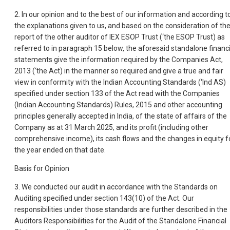
2. In our opinion and to the best of our information and according t
the explanations given to us, and based on the consideration of th
report of the other auditor of IEX ESOP Trust (‘the ESOP Trust) as
referred to in paragraph 15 below, the aforesaid standalone financi
statements give the information required by the Companies Act,
2013 (‘the Act) in the manner so required and give a true and fair
view in conformity with the Indian Accounting Standards (‘Ind AS)
specified under section 133 of the Act read with the Companies
(Indian Accounting Standards) Rules, 2015 and other accounting
principles generally accepted in India, of the state of affairs of the
Company as at 31 March 2025, and its profit (including other
comprehensive income), its cash flows and the changes in equity f
the year ended on that date.
Basis for Opinion
3. We conducted our audit in accordance with the Standards on
Auditing specified under section 143(10) of the Act. Our
responsibilities under those standards are further described in the
Auditors Responsibilities for the Audit of the Standalone Financial