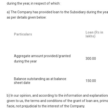
during the year, in respect of which:
a) The Company has provided loan to the Subsidiary during the yea
as per details given below:
Loan (
Rs
in
Particulars
lakhs)
Aggregate amount provided/granted
300.00
during the year
Balance outstanding as at balance
150.00
sheet date
b) In our opinion, and according to the information and explanation
given to us, the terms and conditions of the grant of loan are, prim
facie, not prejudicial to the interest of the Company.