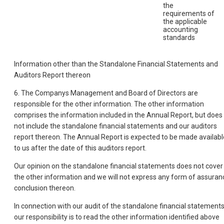
the
requirements of
the applicable
accounting
standards
Information other than the Standalone Financial Statements and
Auditors Report thereon
6. The Companys Management and Board of Directors are
responsible for the other information. The other information
comprises the information included in the Annual Report, but does
not include the standalone financial statements and our auditors
report thereon. The Annual Report is expected to be made availabl
to us after the date of this auditors report.
Our opinion on the standalone financial statements does not cover
the other information and we will not express any form of assuran
conclusion thereon.
In connection with our audit of the standalone financial statements
our responsibility is to read the other information identified above