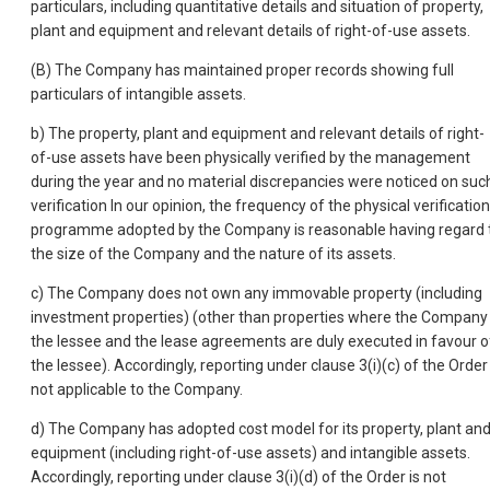
particulars, including quantitative details and situation of property,
plant and equipment and relevant details of right-of-use assets.
(B) The Company has maintained proper records showing full
particulars of intangible assets.
b) The property, plant and equipment and relevant details of right-
of-use assets have been physically verified by the management
during the year and no material discrepancies were noticed on suc
verification In our opinion, the frequency of the physical verification
programme adopted by the Company is reasonable having regard 
the size of the Company and the nature of its assets.
c) The Company does not own any immovable property (including
investment properties) (other than properties where the Company 
the lessee and the lease agreements are duly executed in favour o
the lessee). Accordingly, reporting under clause 3(i)(c) of the Order 
not applicable to the Company.
d) The Company has adopted cost model for its property, plant an
equipment (including right-of-use assets) and intangible assets.
Accordingly, reporting under clause 3(i)(d) of the Order is not