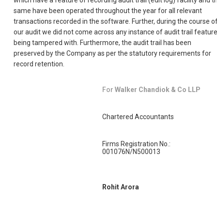
which have a feature of recording audit trail (edit log) facility and t
same have been operated throughout the year for all relevant
transactions recorded in the software. Further, during the course o
our audit we did not come across any instance of audit trail featur
being tampered with. Furthermore, the audit trail has been
preserved by the Company as per the statutory requirements for
record retention.
For
Walker Chandiok & Co LLP
Chartered Accountants
Firms Registration No.:
001076N/N500013
Rohit Arora