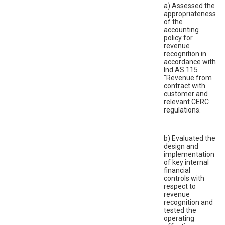
a) Assessed the
appropriateness
of the
accounting
policy for
revenue
recognition in
accordance with
Ind AS 115
"Revenue from
contract with
customer and
relevant CERC
regulations.
b) Evaluated the
design and
implementation
of key internal
financial
controls with
respect to
revenue
recognition and
tested the
operating