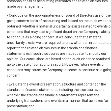
reasonableness of accounting estimates and related disclosures
made by management;
• Conclude on the appropriateness of Board of Directors use of the
going concern basis of accounting and, based on the audit evidenc
obtained, whether a material uncertainty exists related to events o
conditions that may cast significant doubt on the Companys ability
to continue as a going concern. If we conclude that a material
uncertainty exists, we are required to draw attention in our auditor
report to the related disclosures in the standalone financial
statements or, if such disclosures are inadequate, to modify our
opinion. Our conclusions are based on the audit evidence obtained
up to the date of our auditors report. However, future events or
conditions may cause the Company to cease to continue as a goin
concern;
• Evaluate the overall presentation, structure and content of the
standalone financial statements, including the disclosures, and
whether the standalone financial statements represent the
underlying transactions and events in a manner that achieves fair
presentation; and