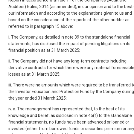
Report in accordance with rule 11 of the Companies (Audit and
Auditors) Rules, 2014 (as amended), in our opinion and to the best 
our information and according to the explanations given to us and
based on the consideration of the reports of the other auditor as
referred to in paragraph 15 above:
i. The Company, as detailed in note 39 to the standalone financial
statements, has disclosed the impact of pending litigations on its
financial position as at 31 March 2025;
ii. The Company did not have any long-term contracts including
derivative contracts for which there were any material foreseeabl
losses as at 31 March 2025;
iii. There were no amounts which were required to be transferred t
the Investor Education and Protection Fund by the Company during
the year ended 31 March 2025;
iv. a. The management has represented that, to the best of its
knowledge and belief, as disclosed in note 45(f) to the standalone
financial statements, no funds have been advanced or loaned or
invested (either from borrowed funds or securities premium or an