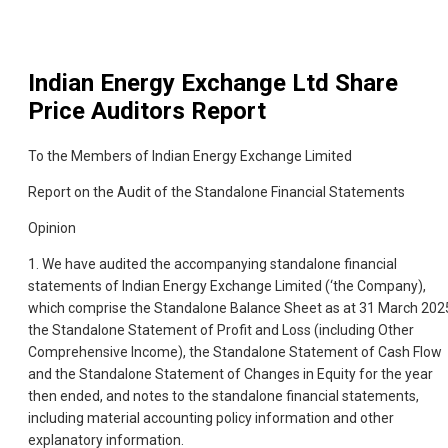
Indian Energy Exchange Ltd
Share
Price Auditors Report
To the Members of Indian Energy Exchange Limited
Report on the Audit of the Standalone Financial Statements
Opinion
1. We have audited the accompanying standalone financial
statements of Indian Energy Exchange Limited (‘the Company),
which comprise the Standalone Balance Sheet as at 31 March 202
the Standalone Statement of Profit and Loss (including Other
Comprehensive Income), the Standalone Statement of Cash Flow
and the Standalone Statement of Changes in Equity for the year
then ended, and notes to the standalone financial statements,
including material accounting policy information and other
explanatory information.