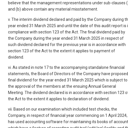
believe that the management representations under sub-clauses (
and (b) above contain any material misstatement.
v. The interim dividend declared and paid by the Company during t
year ended 31 March 2025 and until the date of this audit report is 
compliance with section 123 of the Act. The final dividend paid by
the Company during the year ended 31 March 2025 in respect of
such dividend declared for the previous year is in accordance with
section 123 of the Act to the extent it applies to payment of
dividend.
vi. As stated in note 17 to the accompanying standalone financial
statements, the Board of Directors of the Company have propose
final dividend for the year ended 31 March 2025 which is subject to
the approval of the members at the ensuing Annual General
Meeting. The dividen
d declared is in accordance with section 123 o
the Act to the extent it applies to declaration of dividend.
vii. Based on our examination which included test checks, the
Company, in respect of financial year commencing on 1 April 2024,
has used accounting software for maintaining its books of accoun