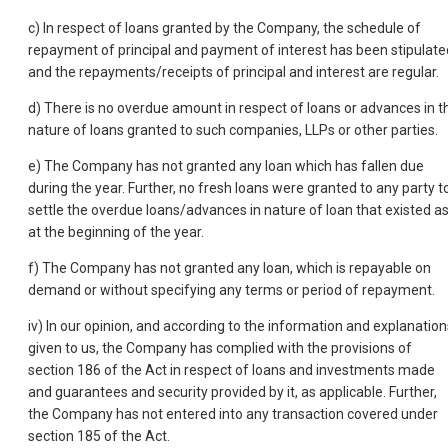
c) In respect of loans granted by the Company, the schedule of
repayment of principal and payment of interest has been stipulate
and the repayments/receipts of principal and interest are regular.
d) There is no overdue amount in respect of loans or advances in t
nature of loans granted to such companies, LLPs or other parties.
e) The Company has not granted any loan which has fallen due
during the year. Further, no fresh loans were granted to any party t
settle the overdue loans/advances in nature of loan that existed a
at the beginning of the year.
f) The Company has not granted any loan, which is repayable on
demand or without specifying any terms or period of repayment.
iv) In our opinion, and according to the information and explanation
given to us, the Company has complied with the provisions of
section 186 of the Act in respect of loans and investments made
and guarantees and security provided by it, as applicable. Further,
the Company has not entered into any transaction covered under
section 185 of the Act.