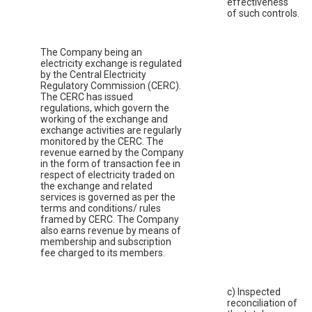
effectiveness
of such controls.
The Company being an
electricity exchange is regulated
by the Central Electricity
Regulatory Commission (CERC).
The CERC has issued
regulations, which govern the
working of the exchange and
exchange activities are regularly
monitored by the CERC. The
revenue earned by the Company
in the form of transaction fee in
respect of electricity traded on
the exchange and related
services is governed as per the
terms and conditions/ rules
framed by CERC. The Company
also earns revenue by means of
membership and subscription
fee charged to its members.
c) Inspected
reconciliation of