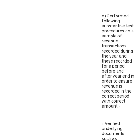
e) Performed
following
substantive test
procedures on a
sample of
revenue
transactions
recorded during
the year and
those recorded
for a period
before and
after year end in
order to ensure
revenue is
recorded in the
correct period
with correct
amount:-
i. Verified
underlying
documents
such as