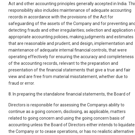
Act and other accounting principles generally accepted in India. Thi
responsibility also includes maintenance of adequate accounting
records in accordance with the provisions of the Act for
safeguarding of the assets of the Company and for preventing an
detecting frauds and other irregularities; selection and application 
appropriate accounting policies; making judgments and estimates
that are reasonable and prudent; and design, implementation and
maintenance of adequate internal financial controls, that were
operating effectively for ensuring the accuracy and completeness
of the accounting records, relevant to the preparation and
presentation of the financial statements that give a true and fair
view and are free from material misstatement, whether due to
fraud or error.
8. In preparing the standalone financial statements, the Board of
Directors is responsible for assessing the Companys ability to
continue as a going concern, disclosing, as applicable, matters
related to going concern and using the going concern basis of
accounting unless the Board of Directors either intends to liquidate
the Company or to cease operations, or has no realistic alternative