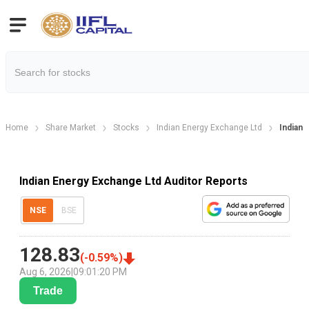
Home
Share Market
Stocks
Indian Energy Exchange Ltd
Indian 
Indian Energy Exchange Ltd Auditor Reports
NSE
BSE
128.83
(
-0.59
%)
Aug 6, 2026
|
09:01:20 PM
Trade