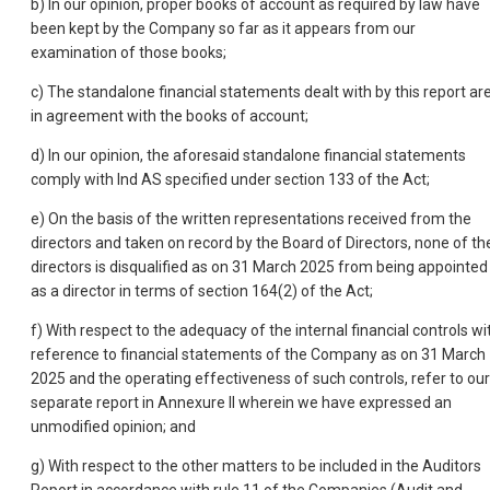
b) In our opinion, proper books of account as required by law have
been kept by the Company so far as it appears from our
examination of those books;
c) The standalone financial statements dealt with by this report ar
in agreement with the books of account;
d) In our opinion, the aforesaid standalone financial statements
comply with Ind AS specified under section 133 of the Act;
e) On the basis of the written representations received from the
directors and taken on record by the Board of Directors, none of th
directors is disqualified as on 31 March 2025 from being appointed
as a director in terms of section 164(2) of the Act;
f) With respect to the adequacy of the internal financial controls wi
reference to financial statements of the Company as on 31 March
2025 and the operating effectiveness of such controls, refer to our
separate report in Annexure II wherein we have expressed an
unmodified opinion; and
g) With respect to the other matters to be included in the Auditors