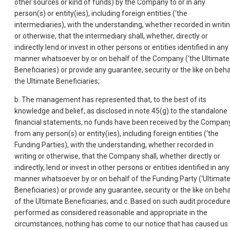
other sources or kind of funds) by the Company to or in any
person(s) or entity(ies), including foreign entities (‘the
intermediaries), with the understanding, whether recorded in writi
or otherwise, that the intermediary shall, whether, directly or
indirectly lend or invest in other persons or entities identified in any
manner whatsoever by or on behalf of the Company (‘the Ultimate
Beneficiaries) or provide any guarantee, security or the like on beha
the Ultimate Beneficiaries;
b. The management has represented that, to the best of its
knowledge and belief, as disclosed in note 45(g) to the standalone
financial statements, no funds have been received by the Compan
from any person(s) or entity(ies), including foreign entities (‘the
Funding Parties), with the understanding, whether recorded in
writing or otherwise, that the Company shall, whether directly or
indirectly, lend or invest in other persons or entities identified in any
manner whatsoever by or on behalf of the Funding Party (‘Ultimat
Beneficiaries) or provide any guarantee, security or the like on beha
of the Ultimate Beneficiaries; and c. Based on such audit procedur
performed as considered reasonable and appropriate in the
circumstances, nothing has come to our notice that has caused us 