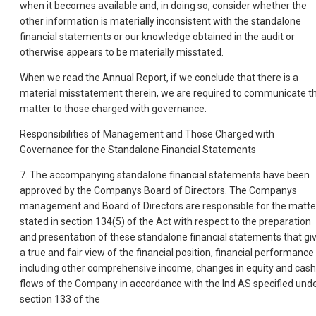
when it becomes available and, in doing so, consider whether the
other information is materially inconsistent with the standalone
financial statements or our knowledge obtained in the audit or
otherwise appears to be materially misstated.
When we read the Annual Report, if we conclude that there is a
material misstatement therein, we are required to communicate t
matter to those charged with governance.
Responsibilities of Management and Those Charged with
Governance for the Standalone Financial Statements
7. The accompanying standalone financial statements have been
approved by the Companys Board of Directors. The Companys
management and Board of Directors are responsible for the matte
stated in section 134(5) of the Act with respect to the preparation
and presentation of these standalone financial statements that gi
a true and fair view of the financial position, financial performance
including other comprehensive income, changes in equity and cash
flows of the Company in accordance with the Ind AS specified und
section 133 of the