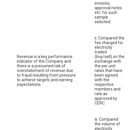
invoices,
approval notes
etc. for such
sample
selected.
ii. Compared the
fee charged for
electricity
traded
Revenue is a key performance
(buy/sell) on the
indicator of the Company and
exchange with
there is a presumed risk of
the per unit
overstatement of revenue due
rates that have
to fraud resulting from pressure
been agreed
to achieve targets and earning
with the
expectations.
respective
members and
rate as
approved by
CERC.
iii. Compared
the volume of
electricity