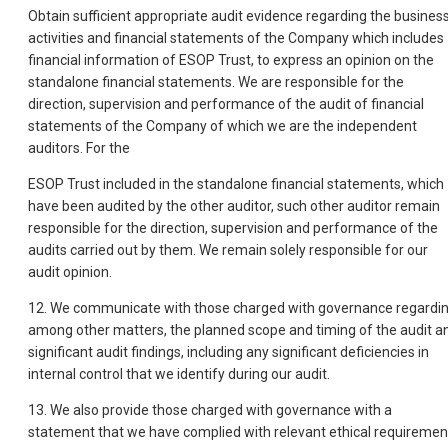
Obtain sufficient appropriate audit evidence regarding the busines
activities and financial statements of the Company which includes
financial information of ESOP Trust, to express an opinion on the
standalone financial statements. We are responsible for the
direction, supervision and performance of the audit of financial
statements of the Company of which we are the independent
auditors. For the
ESOP Trust included in the standalone financial statements, which
have been audited by the other auditor, such other auditor remain
responsible for the direction, supervision and performance of the
audits carried out by them. We remain solely responsible for our
audit opinion.
12. We communicate with those charged with governance regardin
among other matters, the planned scope and timing of the audit a
significant audit findings, including any significant deficiencies in
internal control that we identify during our audit.
13. We also provide those charged with governance with a
statement that we have complied with relevant ethical requiremen