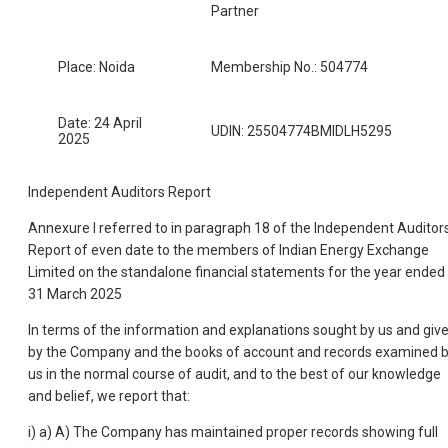
Partner
Place: Noida
Membership No.: 504774
Date: 24 April
UDIN: 25504774BMIDLH5295
2025
Independent Auditors Report
Annexure I referred to in paragraph 18 of the Independent Auditor
Report of even date to the members of Indian Energy Exchange
Limited on the standalone financial statements for the year ended
31 March 2025
In terms of the information and explanations sought by us and giv
by the Company and the books of account and records examined 
us in the normal course of audit, and to the best of our knowledge
and belief, we report that:
i) a) A) The Company has maintained proper records showing full