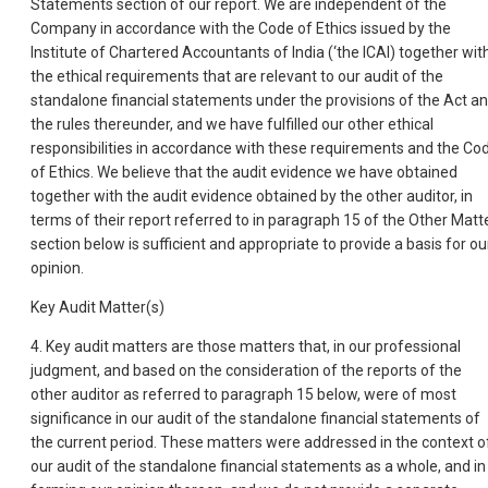
Statements section of our report. We are independent of the
Company in accordance with the Code of Ethics issued by the
Institute of Chartered Accountants of India (‘the ICAI) together wit
the ethical requirements that are relevant to our audit of the
standalone financial statements under the provisions of the Act a
the rules thereunder, and we have fulfilled our other ethical
responsibilities in accordance with these requirements and the Co
of Ethics. We believe that the audit evidence we have obtained
together with the audit evidence obtained by the other auditor, in
terms of their report referred to in paragraph 15 of the Other Matt
section below is sufficient and appropriate to provide a basis for ou
opinion.
Key Audit Matter(s)
4. Key audit matters are those matters that, in our professional
judgment, and based on the consideration of the reports of the
other auditor as referred to paragraph 15 below, were of most
significance in our audit of the standalone financial statements of
the current period. These matters were addressed in the context o
our audit of the standalone financial statements as a whole, and in