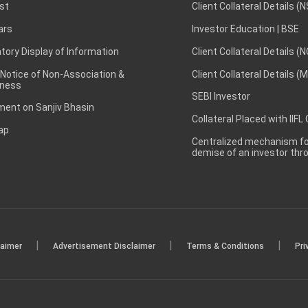
st
Client Collateral Details (
ars
Investor Education | BSE
ory Display of Information
Client Collateral Details (
 Notice of Non-Association &
Client Collateral Details (
ness
SEBI Investor
ent on Sanjiv Bhasin
Collateral Placed with IIFL
ap
Centralized mechanism for
demise of an investor th
|
|
|
laimer
Advertisement Disclaimer
Terms & Conditions
Pri