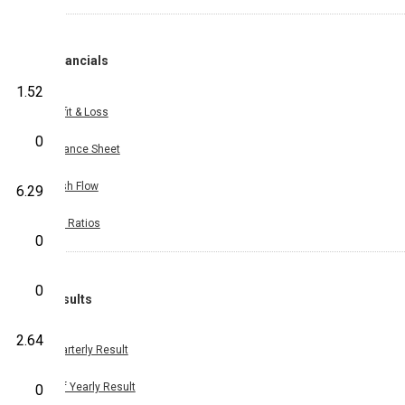
Financials
1.52
Profit & Loss
0
Balance Sheet
Cash Flow
6.29
Key Ratios
0
0
Results
2.64
Quarterly Result
Half Yearly Result
0