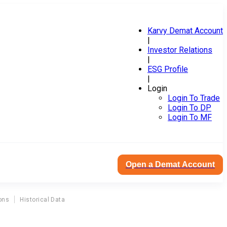
Karvy Demat Account
|
Investor Relations
|
ESG Profile
|
Login
Login To Trade
Login To DP
Login To MF
Open a Demat Account
ons
Historical Data