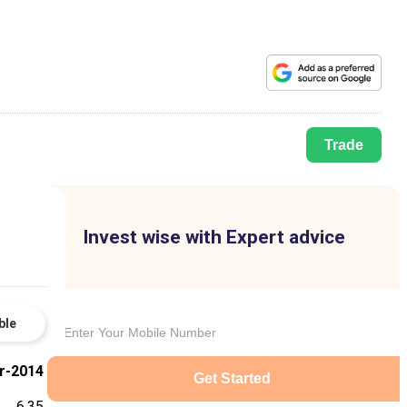
Trade
Invest wise with Expert advice
ble
r-2014
Get Started
6.35