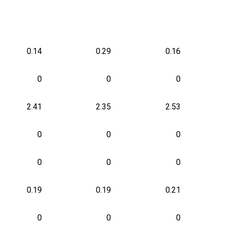
0.14
0.29
0.16
0
0
0
2.41
2.35
2.53
0
0
0
0
0
0
0.19
0.19
0.21
0
0
0