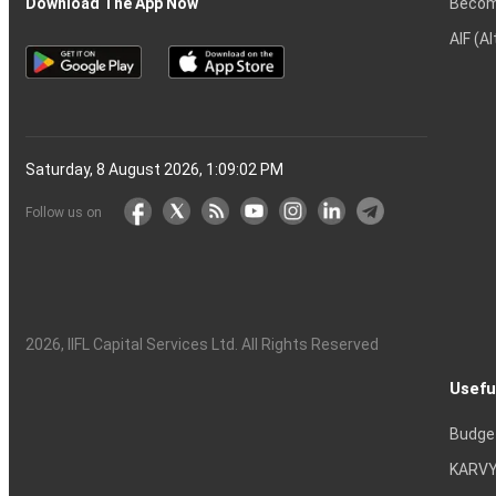
Becom
Download The App Now
AIF (A
Saturday, 8 August 2026, 1:09:03 PM
Follow us on
2026
, IIFL Capital Services Ltd. All Rights Reserved
Usefu
Budge
KARVY