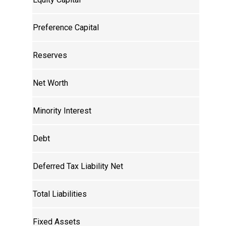
Preference Capital
Reserves
Net Worth
Minority Interest
Debt
Deferred Tax Liability Net
Total Liabilities
Fixed Assets