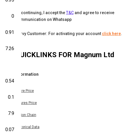
By continuing, I accept the
T&C
and agree to receive
0
communication on Whatsapp
0.91
Karvy Customer: For activating your account
click here
.
7.26
QUICKLINKS FOR
Magnum Ltd
Information
0.54
Share Price
0.1
Futures Price
7.9
Option Chain
Historical Data
0.07