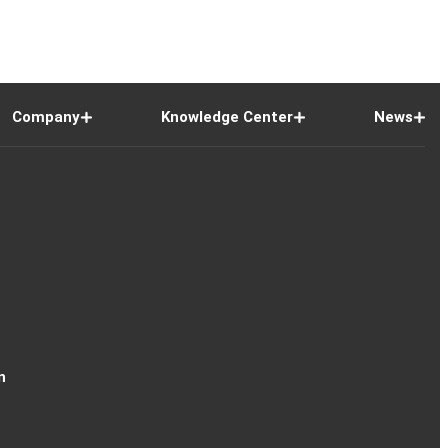
Company
Knowledge Center
News
n