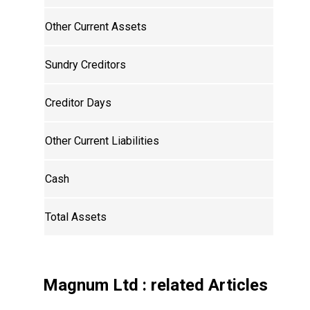
Other Current Assets
Sundry Creditors
Creditor Days
Other Current Liabilities
Cash
Total Assets
Magnum Ltd
: related Articles