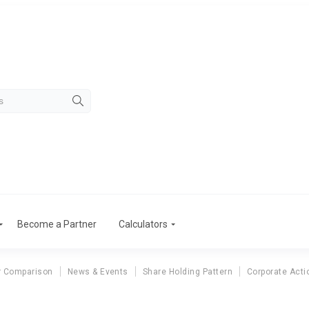
Become a Partner
Calculators
r Comparison
News & Events
Share Holding Pattern
Corporate Acti