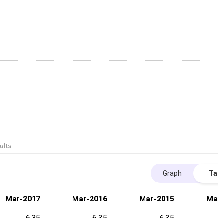
ults
Graph
Ta
Mar-2017
Mar-2016
Mar-2015
Ma
6.35
6.35
6.35