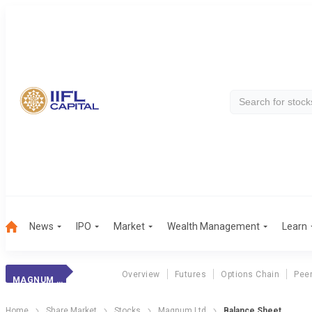
News
IPO
Market
Wealth Management
Learn
Overview
Futures
Options Chain
Pee
MAGNUM LTD
Home
Share Market
Stocks
Magnum Ltd
Balance Sheet