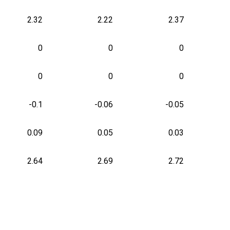
2.32
2.22
2.37
0
0
0
0
0
0
-0.1
-0.06
-0.05
0.09
0.05
0.03
2.64
2.69
2.72