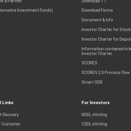
e a Partner
Download TT
lternative Investment Funds)
Download Forms
Document & Info
Investor Charter for Stock
Investor Charter for Depos
Information contained in l
Investor Charter
SCORES
SCORES 2.0 Process Flow
Smart ODR
l Links
For Investors
t Glossary
NSDL eVoting
 Customer
CSDL eVoting