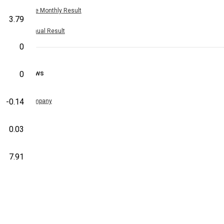
Nine Monthly Result
3.79
Annual Result
0
News
0
-0.14
Company
0.03
7.91