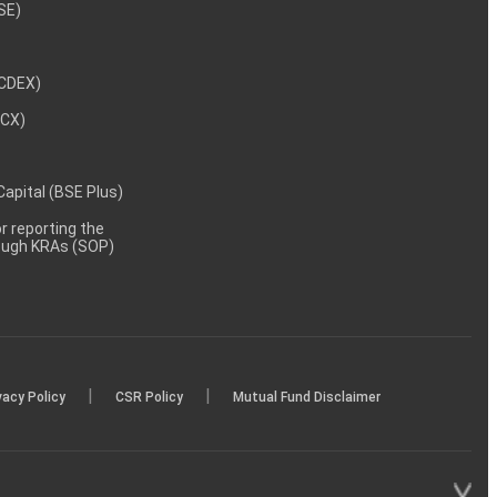
NSE)
NCDEX)
MCX)
 Capital (BSE Plus)
 reporting the
rough KRAs (SOP)
|
|
vacy Policy
CSR Policy
Mutual Fund Disclaimer