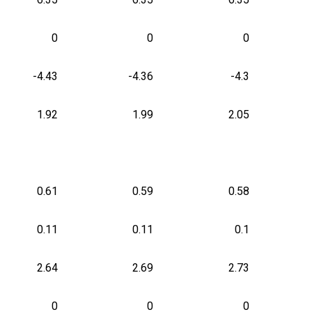
0
0
0
-4.43
-4.36
-4.3
1.92
1.99
2.05
0.61
0.59
0.58
0.11
0.11
0.1
2.64
2.69
2.73
0
0
0