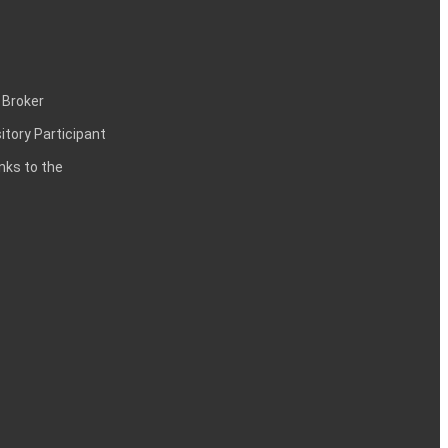
 Broker
itory Participant
inks to the