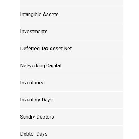
Intangible Assets
Investments
Deferred Tax Asset Net
Networking Capital
Inventories
Inventory Days
Sundry Debtors
Debtor Days