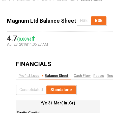
Magnum Ltd Balance Sheet
NSE
BSE
4.7
(
0.00
%)
Apr 23, 2018
|
11:05:27 AM
FINANCIALS
Profit & Loss
Balance Sheet
Cash Flow
Ratios
Res
Consolidated
Standalone
Y/e 31 Mar( In .Cr)
Equity Capital