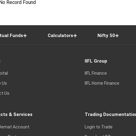
No Record Found
tual Funds
Calculators
Nifty 50
t
IIFL Group
pital
IIFL Finance
e Us
IIFL Home Finance
ct Us
cts & Services
Trading Documentatio
Demat Account
Login to Trade