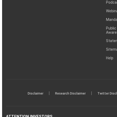
Podca
Webin
Mandat
Public
Aware
Statem
Sitem
Help
|
|
Disclaimer
Research Disclaimer
Twitter Disc
ATTENTION INVESTORS