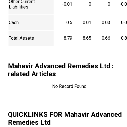
Other Current
-0.01
0
0
-0.
Liabilities
Cash
0.5
0.01
0.03
0.
Total Assets
8.79
8.65
0.66
0.
Mahavir Advanced Remedies Ltd
:
related Articles
No Record Found
QUICKLINKS FOR
Mahavir Advanced
Remedies Ltd