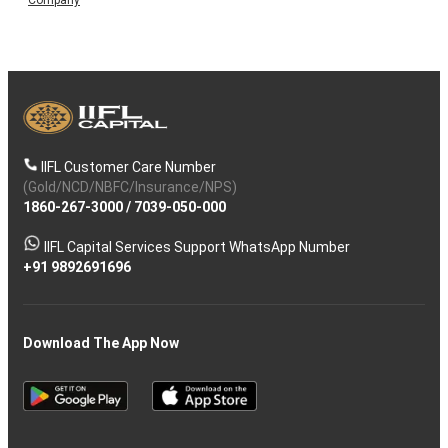
IIFL Customer Care Number
(Gold/NCD/NBFC/Insurance/NPS)
1860-267-3000
/
7039-050-000
IIFL Capital Services Support WhatsApp Number
+91 9892691696
Download The App Now