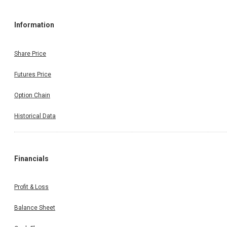
Information
Share Price
Futures Price
Option Chain
Historical Data
Financials
Profit & Loss
Balance Sheet