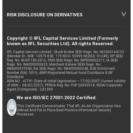
RISK DISCLOSURE ON DERIVATIVES
Copyright © IIFL Capital Services Limited (Formerly
known as IIFL Securities Ltd). All rights Reserved.
IIFL Capital Services Limited - Stock Broker SEBI Regn. No: INZ000164132
(Member ID - NSE: 10975 BSE: 179 MCX: 55995 NCDEX: 01249), DP SEBI
Reg. No. IN-DP-185-2016, PMS SEBI Regn. No: INP000002213, IA SEBI
Regn. No: INA000000623, Merchant Banker SEBI Regn. No.
INM000010940, RA SEBI Regn. No: INH000000248, BSE Enlistment
Number (RA): 5016, AMFI-Registered Mutual Fund Distributor & SIF
Distributor
ARN NO : 47791 (Date of initial registration – 17/02/2007; Current validity
of ARN – 08/02/2027), PFRDA Reg. No. PoP 20092018, IRDAI Corporate
Agent (Composite) : CA1099
We are ISO/IEC 27001:2022 Certified.
This Certificate Demonstrates That IIFL As An Organization Has
Defined And Put In Place Best-Practice Information Security
Processes.