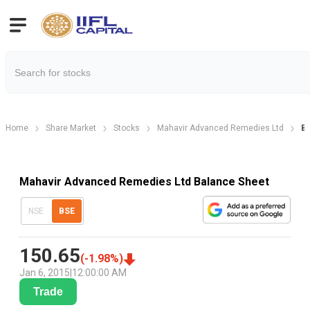
Home
Share Market
Stocks
Mahavir Advanced Remedies Ltd
Ba
Mahavir Advanced Remedies Ltd Balance Sheet
NSE
BSE
150.65
(
-1.98
%)
Jan 6, 2015
|
12:00:00 AM
Trade