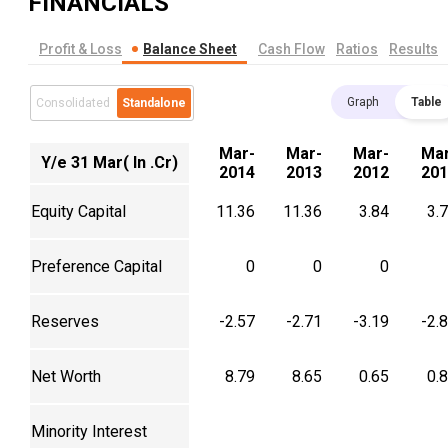
FINANCIALS
Profit & Loss
Balance Sheet
Cash Flow
Ratios
Results
Graph
Table
Consolidated
Standalone
Mar-
Mar-
Mar-
Mar
Y/e 31 Mar( In .Cr)
2014
2013
2012
201
Equity Capital
11.36
11.36
3.84
3.
Preference Capital
0
0
0
Reserves
-2.57
-2.71
-3.19
-2.
Net Worth
8.79
8.65
0.65
0.
Minority Interest