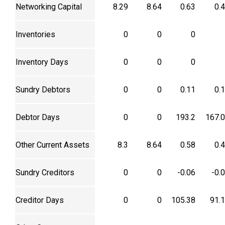
Networking Capital
8.29
8.64
0.63
0.
Inventories
0
0
0
Inventory Days
0
0
0
Sundry Debtors
0
0
0.11
0.
Debtor Days
0
0
193.2
167.
Other Current Assets
8.3
8.64
0.58
0.
Sundry Creditors
0
0
-0.06
-0.
Creditor Days
0
0
105.38
91.