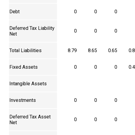
Debt
0
0
0
Deferred Tax Liability
0
0
0
Net
Total Liabilities
8.79
8.65
0.65
0.
Fixed Assets
0
0
0
0.
Intangible Assets
Investments
0
0
0
Deferred Tax Asset
0
0
0
Net