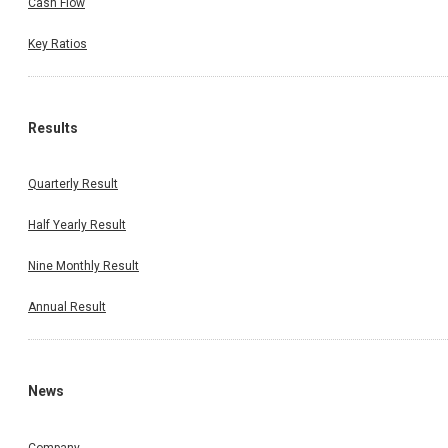
Cash Flow
Key Ratios
Results
Quarterly Result
Half Yearly Result
Nine Monthly Result
Annual Result
News
Company