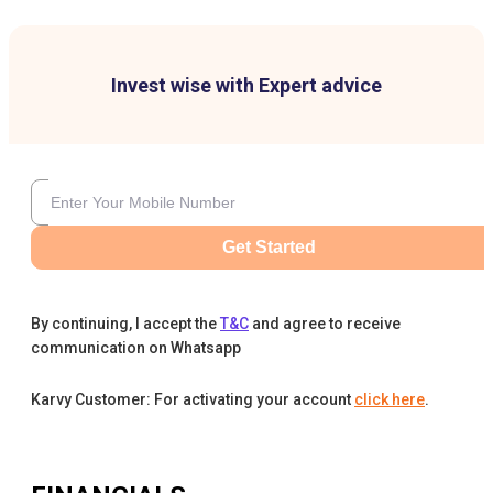
Invest wise with Expert advice
Get Started
By continuing, I accept the
T&C
and agree to receive
communication on Whatsapp
Karvy Customer: For activating your account
click here
.