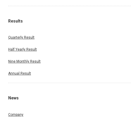
Results
Quarterly Result
Half Yearly Result
Nine Monthly Result
Annual Result
News
Company