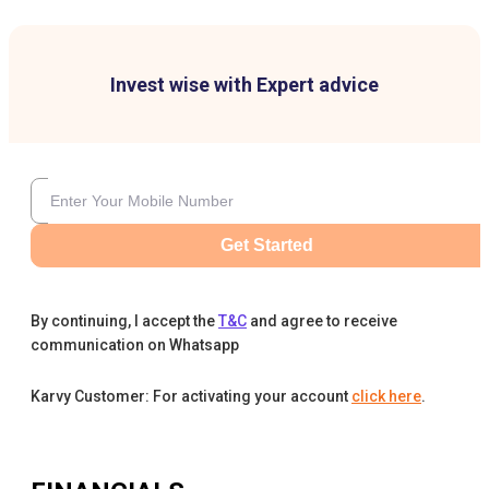
Invest wise with Expert advice
Get Started
By continuing, I accept the
T&C
and agree to receive
communication on Whatsapp
Karvy Customer: For activating your account
click here
.