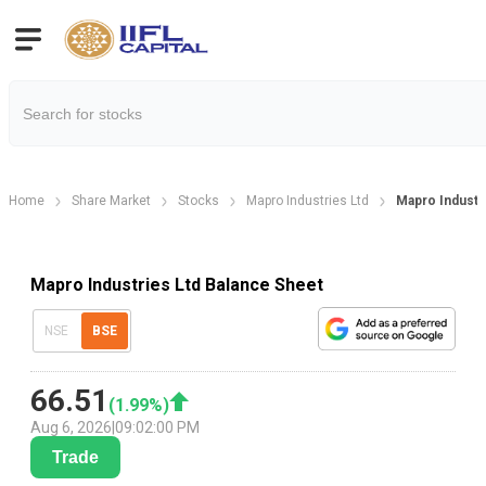
Home
Share Market
Stocks
Mapro Industries Ltd
Mapro Industr
Mapro Industries Ltd Balance Sheet
NSE
BSE
66.51
(
1.99
%)
Aug 6, 2026
|
09:02:00 PM
Trade