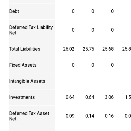
Debt
0
0
0
Deferred Tax Liability
0
0
0
Net
Total Liabilities
26.02
25.75
25.68
25.
Fixed Assets
0
0
0
Intangible Assets
Investments
0.64
0.64
3.06
1.
Deferred Tax Asset
0.09
0.14
0.16
0.
Net