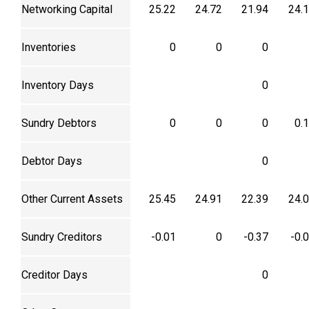
Networking Capital
25.22
24.72
21.94
24.
Inventories
0
0
0
Inventory Days
0
Sundry Debtors
0
0
0
0.
Debtor Days
0
Other Current Assets
25.45
24.91
22.39
24.
Sundry Creditors
-0.01
0
-0.37
-0.
Creditor Days
0