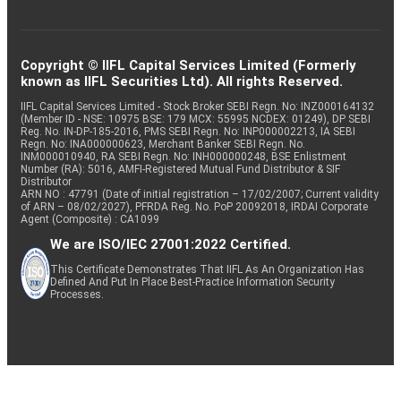
Copyright © IIFL Capital Services Limited (Formerly
known as IIFL Securities Ltd). All rights Reserved.
IIFL Capital Services Limited - Stock Broker SEBI Regn. No: INZ000164132
(Member ID - NSE: 10975 BSE: 179 MCX: 55995 NCDEX: 01249), DP SEBI
Reg. No. IN-DP-185-2016, PMS SEBI Regn. No: INP000002213, IA SEBI
Regn. No: INA000000623, Merchant Banker SEBI Regn. No.
INM000010940, RA SEBI Regn. No: INH000000248, BSE Enlistment
Number (RA): 5016, AMFI-Registered Mutual Fund Distributor & SIF
Distributor
ARN NO : 47791 (Date of initial registration – 17/02/2007; Current validity
of ARN – 08/02/2027), PFRDA Reg. No. PoP 20092018, IRDAI Corporate
Agent (Composite) : CA1099
We are ISO/IEC 27001:2022 Certified.
This Certificate Demonstrates That IIFL As An Organization Has
Defined And Put In Place Best-Practice Information Security
Processes.