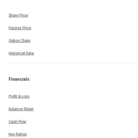
Share Price
Futures Price
Option Chain
Historical Data
Financials
Profit & Loss
Balance Sheet
Cash Flow
Key Ratios