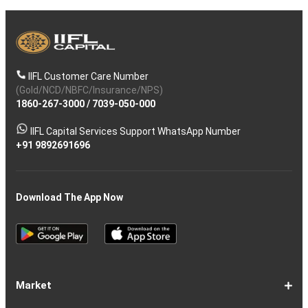
IIFL Customer Care Number
(Gold/NCD/NBFC/Insurance/NPS)
1860-267-3000
/
7039-050-000
IIFL Capital Services Support WhatsApp Number
+91 9892691696
Download The App Now
Market