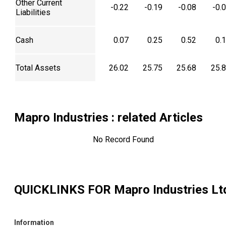
Other Current
-0.22
-0.19
-0.08
-0.
Liabilities
Cash
0.07
0.25
0.52
0.
Total Assets
26.02
25.75
25.68
25.
Mapro Industries
: related Articles
No Record Found
QUICKLINKS FOR
Mapro Industries Lt
Information