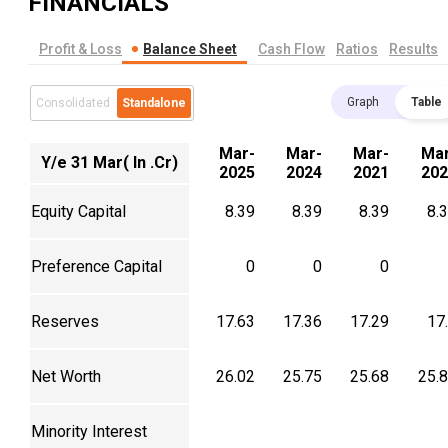
FINANCIALS
Profit & Loss
Balance Sheet
Cash Flow
Ratios
Results
Graph
Table
Consolidated
Standalone
Mar-
Mar-
Mar-
Mar
Y/e 31 Mar( In .Cr)
2025
2024
2021
202
Equity Capital
8.39
8.39
8.39
8.
Preference Capital
0
0
0
Reserves
17.63
17.36
17.29
17
Net Worth
26.02
25.75
25.68
25.
Minority Interest