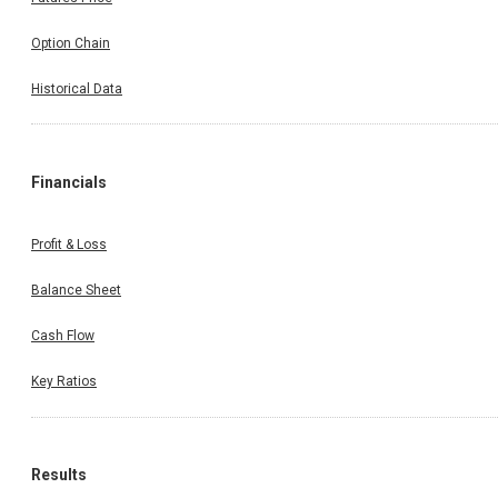
Option Chain
Historical Data
Financials
Profit & Loss
Balance Sheet
Cash Flow
Key Ratios
Results