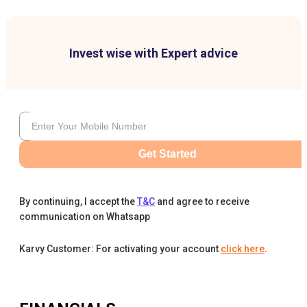
Invest wise with Expert advice
Get Started
By continuing, I accept the
T&C
and agree to receive
communication on Whatsapp
Karvy Customer: For activating your account
click here
.