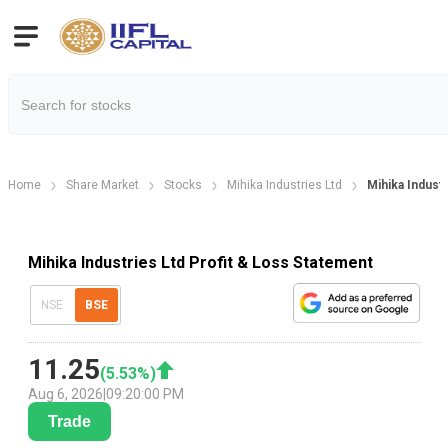
Home
Share Market
Stocks
Mihika Industries Ltd
Mihika Industr
Mihika Industries Ltd Profit & Loss Statement
NSE
BSE
11.25
(
5.53
%)
Aug 6, 2026
|
09:20:00 PM
Trade