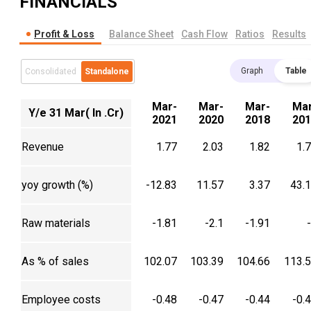
FINANCIALS
Profit & Loss
Balance Sheet
Cash Flow
Ratios
Results
Graph
Table
Consolidated
Standalone
Mar-
Mar-
Mar-
Mar
Y/e 31 Mar( In .Cr)
2021
2020
2018
201
Revenue
1.77
2.03
1.82
1.
yoy growth (%)
-12.83
11.57
3.37
43.
Raw materials
-1.81
-2.1
-1.91
As % of sales
102.07
103.39
104.66
113.
Employee costs
-0.48
-0.47
-0.44
-0.