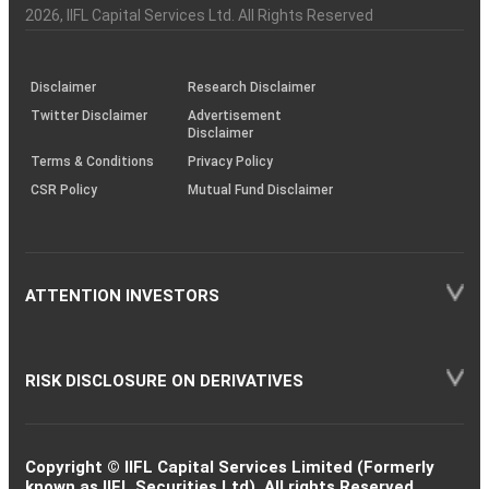
Charter
an
2026
, IIFL Capital Services Ltd. All Rights Reserved
investor
through
KRAs
(SOP)
Disclaimer
Research Disclaimer
Twitter Disclaimer
Advertisement
Disclaimer
Terms & Conditions
Privacy Policy
CSR Policy
Mutual Fund Disclaimer
ATTENTION INVESTORS
RISK DISCLOSURE ON DERIVATIVES
Copyright © IIFL Capital Services Limited (Formerly
known as IIFL Securities Ltd). All rights Reserved.