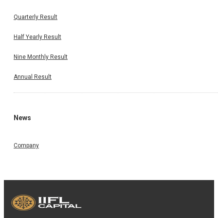
Quarterly Result
Half Yearly Result
Nine Monthly Result
Annual Result
News
Company