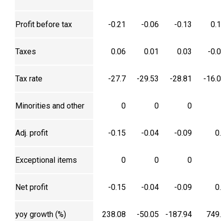
Profit before tax
-0.21
-0.06
-0.13
0.
Taxes
0.06
0.01
0.03
-0.
Tax rate
-27.7
-29.53
-28.81
-16.
Minorities and other
0
0
0
Adj. profit
-0.15
-0.04
-0.09
0
Exceptional items
0
0
0
Net profit
-0.15
-0.04
-0.09
0
yoy growth (%)
238.08
-50.05
-187.94
749