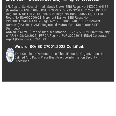
IIFL Capital Services Limited - Stock Broker SEBI Regn. No: INZ000164132
(Member ID - NSE: 10975 BSE: 179 MCX: 55995 NCDEX: 01249), DP SEBI
Reg. No. IN-DP-185-2016, PMS SEBI Regn. No: INP000002213, IA SEBI
Regn. No: INA000000623, Merchant Banker SEBI Regn. No.
INM000010940, RA SEBI Regn. No: INH000000248, BSE Enlistment
Number (RA): 5016, AMFI-Registered Mutual Fund Distributor & SIF
Distributor
ARN NO : 47791 (Date of initial registration – 17/02/2007; Current validity
of ARN – 08/02/2027), PFRDA Reg. No. PoP 20092018, IRDAI Corporate
Agent (Composite) : CA1099
We are ISO/IEC 27001:2022 Certified.
This Certificate Demonstrates That IIFL As An Organization Has
Defined And Put In Place Best-Practice Information Security
Processes.