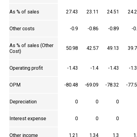
As % of sales
27.43
23.11
24.51
24.
Other costs
-0.9
-0.86
-0.89
-0
As % of sales (Other
50.98
42.57
49.13
39.
Cost)
Operating profit
-1.43
-1.4
-1.43
-1.
OPM
-80.48
-69.09
-78.32
-77.
Depreciation
0
0
0
Interest expense
0
0
0
Other income
1.21
1.34
1.3
1