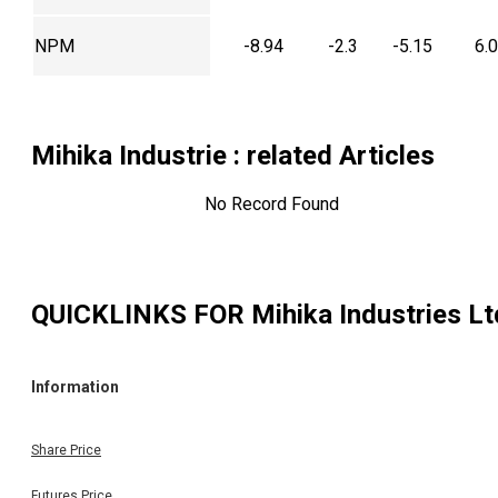
NPM
-8.94
-2.3
-5.15
6.
Mihika Industrie
: related Articles
No Record Found
QUICKLINKS FOR
Mihika Industries Lt
Information
Share Price
Futures Price