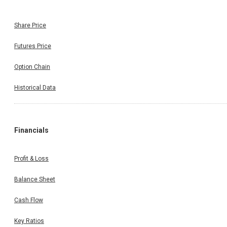
Share Price
Futures Price
Option Chain
Historical Data
Financials
Profit & Loss
Balance Sheet
Cash Flow
Key Ratios