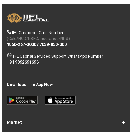
IIFL Customer Care Number
(Gold/NCD/NBFC/Insurance/NPS)
1860-267-3000
/
7039-050-000
IIFL Capital Services Support WhatsApp Number
+91 9892691696
Download The App Now
Market