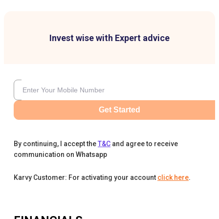
Invest wise with Expert advice
Get Started
By continuing, I accept the
T&C
and agree to receive
communication on Whatsapp
Karvy Customer: For activating your account
click here
.