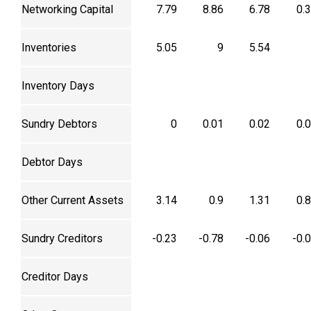
Networking Capital
7.79
8.86
6.78
0.
Inventories
5.05
9
5.54
Inventory Days
Sundry Debtors
0
0.01
0.02
0.
Debtor Days
Other Current Assets
3.14
0.9
1.31
0.
Sundry Creditors
-0.23
-0.78
-0.06
-0.
Creditor Days