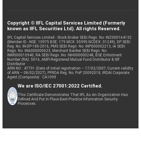
Copyright © IIFL Capital Services Limited (Formerly
known as IIFL Securities Ltd). All rights Reserved.
IIFL Capital Services Limited - Stock Broker SEBI Regn. No: INZ000164132
(Member ID - NSE: 10975 BSE: 179 MCX: 55995 NCDEX: 01249), DP SEBI
Reg. No. IN-DP-185-2016, PMS SEBI Regn. No: INP000002213, IA SEBI
Regn. No: INA000000623, Merchant Banker SEBI Regn. No.
INM000010940, RA SEBI Regn. No: INH000000248, BSE Enlistment
Number (RA): 5016, AMFI-Registered Mutual Fund Distributor & SIF
Distributor
ARN NO : 47791 (Date of initial registration – 17/02/2007; Current validity
of ARN – 08/02/2027), PFRDA Reg. No. PoP 20092018, IRDAI Corporate
Agent (Composite) : CA1099
We are ISO/IEC 27001:2022 Certified.
This Certificate Demonstrates That IIFL As An Organization Has
Defined And Put In Place Best-Practice Information Security
Processes.