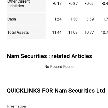
Other Current
-0.17
-0.27
-0.03
-0.
Liabilities
Cash
1.24
1.58
3.59
1.
Total Assets
11.44
11.09
10.77
10.
Nam Securities
: related Articles
No Record Found
QUICKLINKS FOR
Nam Securities Ltd
Information