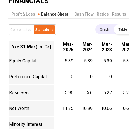
FINANCIALS
Profit & Loss
Balance Sheet
Cash Flow
Ratios
Results
Graph
Table
Consolidated
Standalone
Mar-
Mar-
Mar-
Mar
Y/e 31 Mar( In .Cr)
2025
2024
2023
202
Equity Capital
5.39
5.39
5.39
5.
Preference Capital
0
0
0
Reserves
5.96
5.6
5.27
5.
Net Worth
11.35
10.99
10.66
10.
Minority Interest