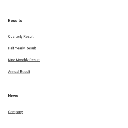
Results
Quarterly Result
Half Yearly Result
Nine Monthly Result
Annual Result
News
Company