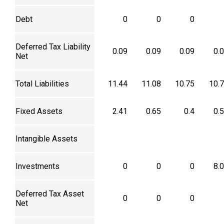
Debt
0
0
0
Deferred Tax Liability
0.09
0.09
0.09
0.
Net
Total Liabilities
11.44
11.08
10.75
10.
Fixed Assets
2.41
0.65
0.4
0.
Intangible Assets
Investments
0
0
0
8.
Deferred Tax Asset
0
0
0
Net