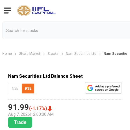
Home
Share Market
Stocks
Nam Securities Ltd
Nam Securities
Nam Securities Ltd Balance Sheet
NSE
BSE
91.99
(
-1.17
%)
Aug 7, 2026
|
12:00:00 AM
Trade