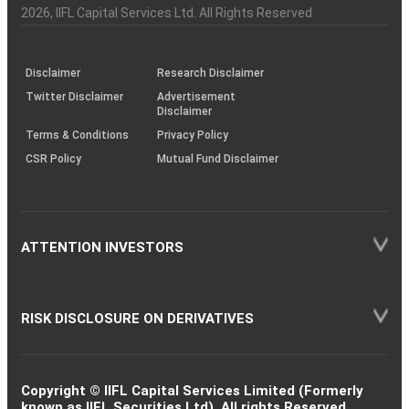
Charter
an
2026
, IIFL Capital Services Ltd. All Rights Reserved
investor
through
KRAs
(SOP)
Disclaimer
Research Disclaimer
Twitter Disclaimer
Advertisement
Disclaimer
Terms & Conditions
Privacy Policy
CSR Policy
Mutual Fund Disclaimer
ATTENTION INVESTORS
RISK DISCLOSURE ON DERIVATIVES
Copyright © IIFL Capital Services Limited (Formerly
known as IIFL Securities Ltd). All rights Reserved.