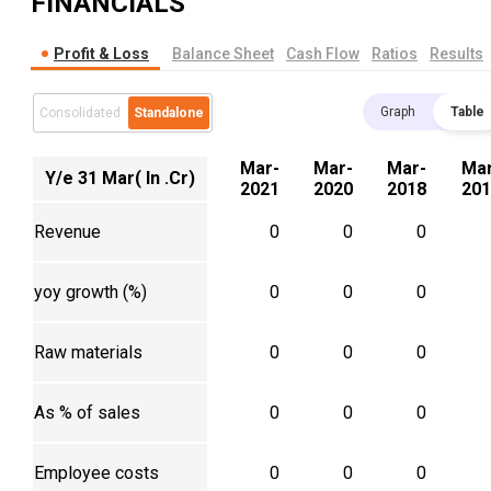
FINANCIALS
Profit & Loss
Balance Sheet
Cash Flow
Ratios
Results
Graph
Table
Consolidated
Standalone
Mar-
Mar-
Mar-
Mar
Y/e 31 Mar( In .Cr)
2021
2020
2018
201
Revenue
0
0
0
yoy growth (%)
0
0
0
Raw materials
0
0
0
As % of sales
0
0
0
Employee costs
0
0
0