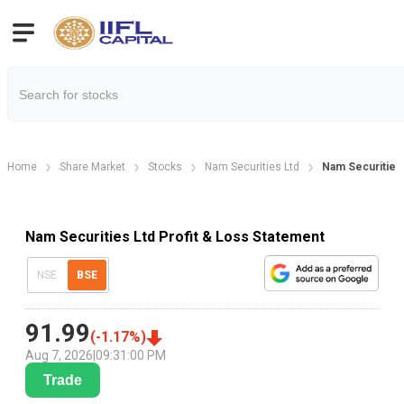
Home
Share Market
Stocks
Nam Securities Ltd
Nam Securities 
Nam Securities Ltd Profit & Loss Statement
NSE
BSE
91.99
(
-1.17
%)
Aug 7, 2026
|
09:31:00 PM
Trade