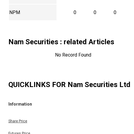
NPM
0
0
0
Nam Securities
: related Articles
No Record Found
QUICKLINKS FOR
Nam Securities Ltd
Information
Share Price
Futures Price