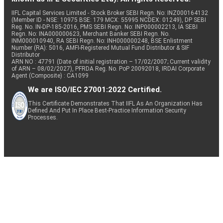
IIFL Capital Services Limited - Stock Broker SEBI Regn. No: INZ000164132
(Member ID - NSE: 10975 BSE: 179 MCX: 55995 NCDEX: 01249), DP SEBI
Reg. No. IN-DP-185-2016, PMS SEBI Regn. No: INP000002213, IA SEBI
Regn. No: INA000000623, Merchant Banker SEBI Regn. No.
INM000010940, RA SEBI Regn. No: INH000000248, BSE Enlistment
Number (RA): 5016, AMFI-Registered Mutual Fund Distributor & SIF
Distributor
ARN NO : 47791 (Date of initial registration – 17/02/2007; Current validity
of ARN – 08/02/2027), PFRDA Reg. No. PoP 20092018, IRDAI Corporate
Agent (Composite) : CA1099
We are ISO/IEC 27001:2022 Certified.
This Certificate Demonstrates That IIFL As An Organization Has
Defined And Put In Place Best-Practice Information Security
Processes.