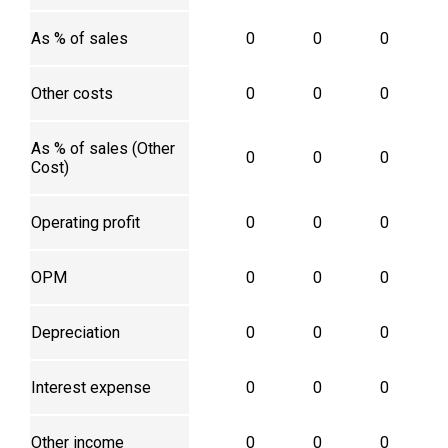
As % of sales
0
0
0
Other costs
0
0
0
As % of sales (Other
0
0
0
Cost)
Operating profit
0
0
0
OPM
0
0
0
Depreciation
0
0
0
Interest expense
0
0
0
Other income
0
0
0