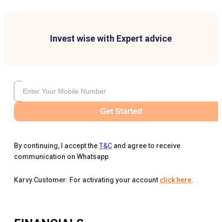
Invest wise with Expert advice
Get Started
By continuing, I accept the
T&C
and agree to receive
communication on Whatsapp
Karvy Customer: For activating your account
click here
.