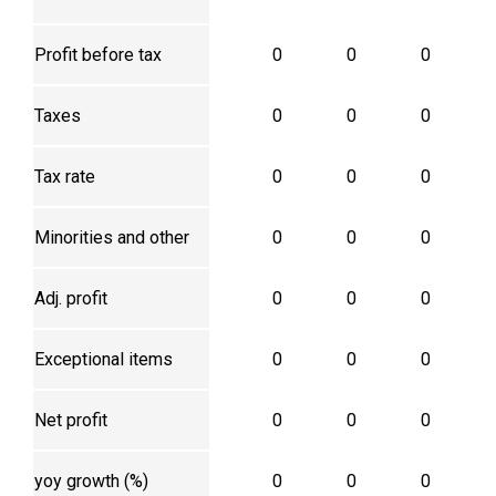
Profit before tax
0
0
0
Taxes
0
0
0
Tax rate
0
0
0
Minorities and other
0
0
0
Adj. profit
0
0
0
Exceptional items
0
0
0
Net profit
0
0
0
yoy growth (%)
0
0
0