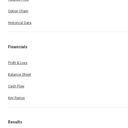
Option Chain
Historical Data
Financials
Profit & Loss
Balance Sheet
Cash Flow
Key Ratios
Results