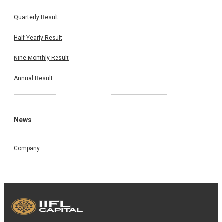
Quarterly Result
Half Yearly Result
Nine Monthly Result
Annual Result
News
Company