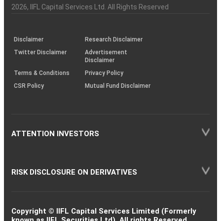
Charter
an
2026
, IIFL Capital Services Ltd. All Rights Reserved
investor
through
KRAs
(SOP)
Disclaimer
Research Disclaimer
Twitter Disclaimer
Advertisement
Disclaimer
Terms & Conditions
Privacy Policy
CSR Policy
Mutual Fund Disclaimer
ATTENTION INVESTORS
RISK DISCLOSURE ON DERIVATIVES
Copyright © IIFL Capital Services Limited (Formerly
known as IIFL Securities Ltd). All rights Reserved.