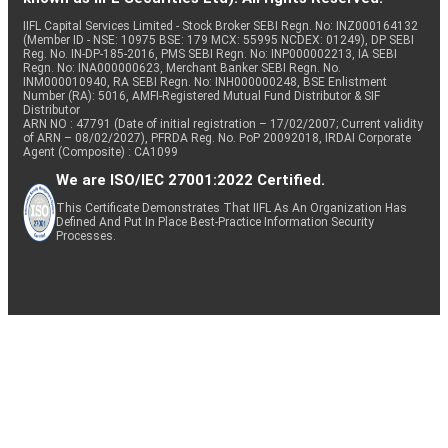
IIFL Capital Services Limited - Stock Broker SEBI Regn. No: INZ000164132
(Member ID - NSE: 10975 BSE: 179 MCX: 55995 NCDEX: 01249), DP SEBI
Reg. No. IN-DP-185-2016, PMS SEBI Regn. No: INP000002213, IA SEBI
Regn. No: INA000000623, Merchant Banker SEBI Regn. No.
INM000010940, RA SEBI Regn. No: INH000000248, BSE Enlistment
Number (RA): 5016, AMFI-Registered Mutual Fund Distributor & SIF
Distributor
ARN NO : 47791 (Date of initial registration – 17/02/2007; Current validity
of ARN – 08/02/2027), PFRDA Reg. No. PoP 20092018, IRDAI Corporate
Agent (Composite) : CA1099
We are ISO/IEC 27001:2022 Certified.
This Certificate Demonstrates That IIFL As An Organization Has
Defined And Put In Place Best-Practice Information Security
Processes.