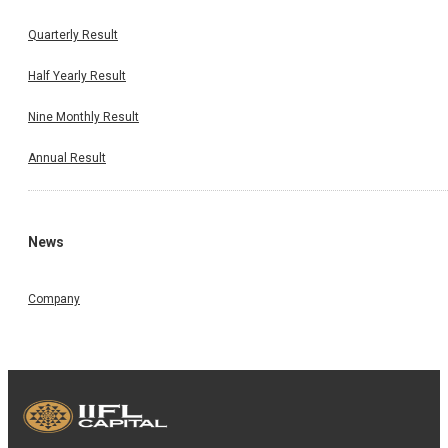
Quarterly Result
Half Yearly Result
Nine Monthly Result
Annual Result
News
Company