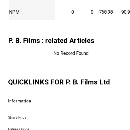
NPM
0
0
-768.38
-90.
P. B. Films
: related Articles
No Record Found
QUICKLINKS FOR
P. B. Films Ltd
Information
Share Price
Futures Price