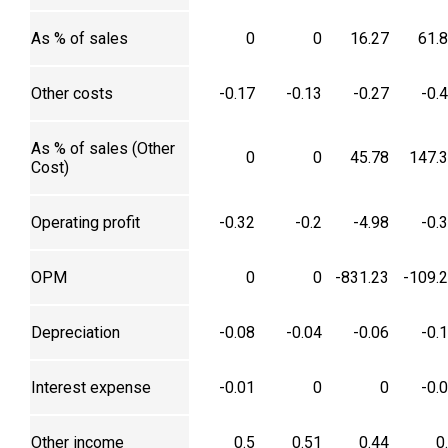
As % of sales
0
0
16.27
61.
Other costs
-0.17
-0.13
-0.27
-0.
As % of sales (Other
0
0
45.78
147.
Cost)
Operating profit
-0.32
-0.2
-4.98
-0.
OPM
0
0
-831.23
-109.
Depreciation
-0.08
-0.04
-0.06
-0.
Interest expense
-0.01
0
0
-0.
Other income
0.5
0.51
0.44
0