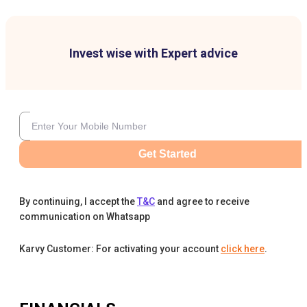
Invest wise with Expert advice
Get Started
By continuing, I accept the
T&C
and agree to receive
communication on Whatsapp
Karvy Customer: For activating your account
click here
.