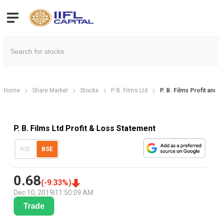
Home
Share Market
Stocks
P. B. Films Ltd
P. B. Films Profit an
P. B. Films Ltd Profit & Loss Statement
NSE
BSE
0.68
(
-9.33
%)
Dec 10, 2019
|
11:50:09 AM
Trade