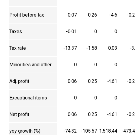
Profit before tax
0.07
0.26
-4.6
-0.
Taxes
-0.01
0
0
Tax rate
-13.37
-1.58
0.03
-3
Minorities and other
0
0
0
Adj. profit
0.06
0.25
-4.61
-0.
Exceptional items
0
0
0
Net profit
0.06
0.25
-4.61
-0.
yoy growth (%)
-74.32
-105.57
1,518.44
-473.