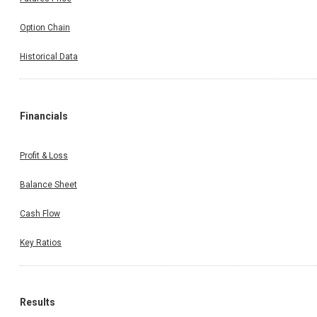
Option Chain
Historical Data
Financials
Profit & Loss
Balance Sheet
Cash Flow
Key Ratios
Results