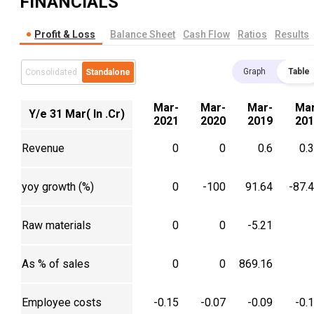
FINANCIALS
Profit & Loss
Balance Sheet
Cash Flow
Ratios
Results
Graph
Table
Consolidated
Standalone
Mar-
Mar-
Mar-
Mar
Y/e 31 Mar( In .Cr)
2021
2020
2019
201
Revenue
0
0
0.6
0.
yoy growth (%)
0
-100
91.64
-87.
Raw materials
0
0
-5.21
As % of sales
0
0
869.16
Employee costs
-0.15
-0.07
-0.09
-0.