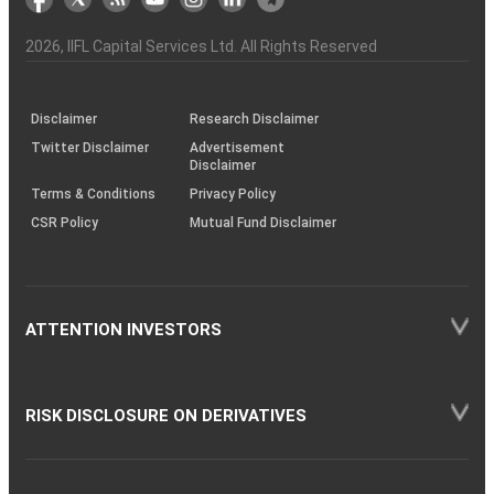
the
&
(BSE
demise
Investor
Awareness
Plus)
of
Charter
an
2026
, IIFL Capital Services Ltd. All Rights Reserved
investor
through
KRAs
(SOP)
Disclaimer
Research Disclaimer
Twitter Disclaimer
Advertisement
Disclaimer
Terms & Conditions
Privacy Policy
CSR Policy
Mutual Fund Disclaimer
ATTENTION INVESTORS
RISK DISCLOSURE ON DERIVATIVES