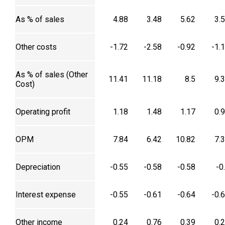
As % of sales
4.88
3.48
5.62
3.
Other costs
-1.72
-2.58
-0.92
-1.
As % of sales (Other
11.41
11.18
8.5
9.
Cost)
Operating profit
1.18
1.48
1.17
0.
OPM
7.84
6.42
10.82
7.
Depreciation
-0.55
-0.58
-0.58
-0
Interest expense
-0.55
-0.61
-0.64
-0.
Other income
0.24
0.76
0.39
0.