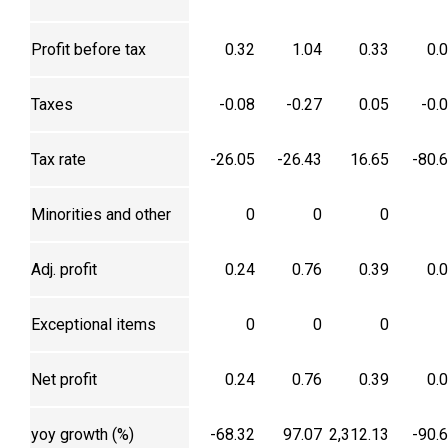
Profit before tax
0.32
1.04
0.33
0.
Taxes
-0.08
-0.27
0.05
-0.
Tax rate
-26.05
-26.43
16.65
-80.
Minorities and other
0
0
0
Adj. profit
0.24
0.76
0.39
0.
Exceptional items
0
0
0
Net profit
0.24
0.76
0.39
0.
yoy growth (%)
-68.32
97.07
2,312.13
-90.