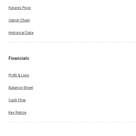
Futures Price
Option Chain
Historical Data
Financials
Profit & Loss
Balance Sheet
Cash Flow
Key Ratios