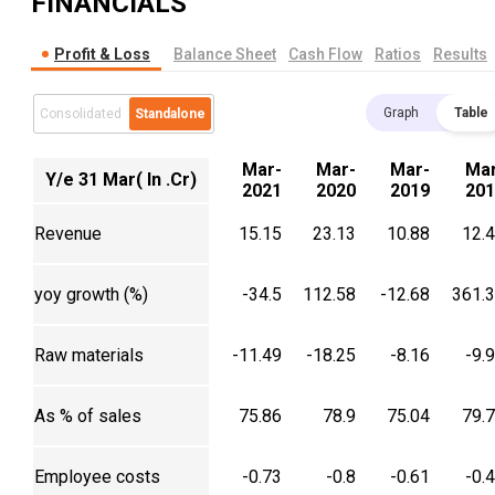
FINANCIALS
Profit & Loss
Balance Sheet
Cash Flow
Ratios
Results
Graph
Table
Consolidated
Standalone
Mar-
Mar-
Mar-
Mar
Y/e 31 Mar( In .Cr)
2021
2020
2019
201
Revenue
15.15
23.13
10.88
12.
yoy growth (%)
-34.5
112.58
-12.68
361.
Raw materials
-11.49
-18.25
-8.16
-9.
As % of sales
75.86
78.9
75.04
79.
Employee costs
-0.73
-0.8
-0.61
-0.