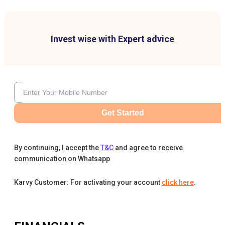
Invest wise with Expert advice
Get Started
By continuing, I accept the
T&C
and agree to receive
communication on Whatsapp
Karvy Customer: For activating your account
click here
.