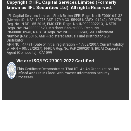
Copyright © IIFL Capital Services Limited (Formerly
known as IIFL Securities Ltd). All rights Reserved.
IIFL Capital Services Limited - Stock Broker SEBI Regn. No: INZ000164132
(Member ID - NSE: 10975 BSE: 179 MCX: 55995 NCDEX: 01249), DP SEBI
Reg. No. IN-DP-185-2016, PMS SEBI Regn. No: INP000002213, IA SEBI
Regn. No: INA000000623, Merchant Banker SEBI Regn. No.
INM000010940, RA SEBI Regn. No: INH000000248, BSE Enlistment
Number (RA): 5016, AMFI-Registered Mutual Fund Distributor & SIF
Distributor
ARN NO : 47791 (Date of initial registration – 17/02/2007; Current validity
of ARN – 08/02/2027), PFRDA Reg. No. PoP 20092018, IRDAI Corporate
Agent (Composite) : CA1099
We are ISO/IEC 27001:2022 Certified.
This Certificate Demonstrates That IIFL As An Organization Has
Defined And Put In Place Best-Practice Information Security
Processes.