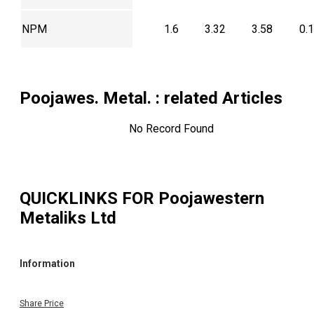
NPM
1.6
3.32
3.58
0.
Poojawes. Metal.
: related Articles
No Record Found
QUICKLINKS FOR
Poojawestern
Metaliks Ltd
Information
Share Price