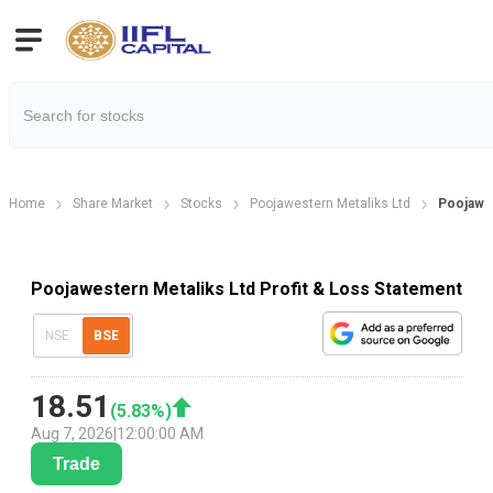
Home
Share Market
Stocks
Poojawestern Metaliks Ltd
Poojawes
Poojawestern Metaliks Ltd Profit & Loss Statement
NSE
BSE
18.51
(
5.83
%)
Aug 7, 2026
|
12:00:00 AM
Trade