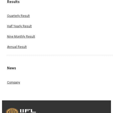
Results
Quarterly Result
Half Yearly Result
Nine Monthly Result
Annual Result
News
Company