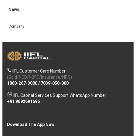
News
Company
IIFL Customer Care Number
(Gold/NCD/NBFC/Insurance/NPS)
1860-267-3000
/
7039-050-000
IIFL Capital Services Support WhatsApp Number
+91 9892691696
Download The App Now