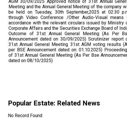
AGM 30/09/2025 Approved notice of 31st Annual Gener
Meeting and the Annual General Meeting of the company wi
be held on Tuesday, 30th September,2025 at 02:30 p.
through Video Conference /Other Audio-Visual means 
accordance with the relevant circulars issued by Ministry 
Corporate Affairs and the Securities Exchange Board of Indi
Outcome of 31st Annual General Meeting (As Per B
Announcement dated on 30/09/2025) Scrutinizer report 
31st Annual General Meeting 31st AGM voting results (
per BSE Announcement dated on: 01.10.2025) Proceedin
of 31st Annual General Meeting (As Per Bse Announceme
dated on 08/10/2025)
Popular Estate
: Related News
No Record Found