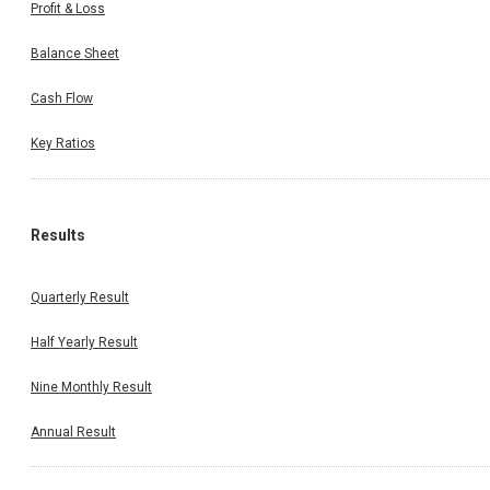
Profit & Loss
Balance Sheet
Cash Flow
Key Ratios
Results
Quarterly Result
Half Yearly Result
Nine Monthly Result
Annual Result