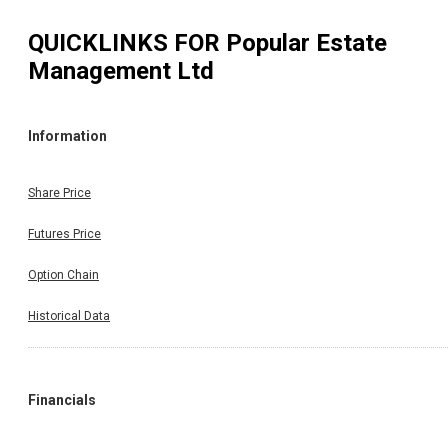
QUICKLINKS FOR
Popular Estate
Management Ltd
Information
Share Price
Futures Price
Option Chain
Historical Data
Financials