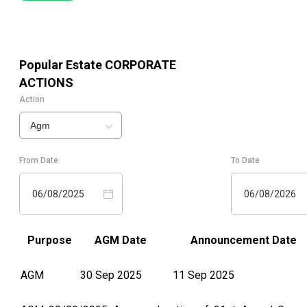
Popular Estate
CORPORATE
ACTIONS
Action
Agm
From Date
To Date
06/08/2025
06/08/2026
Purpose
AGM Date
Announcement Date
AGM
30 Sep 2025
11 Sep 2025