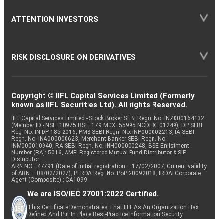
ATTENTION INVESTORS
RISK DISCLOSURE ON DERIVATIVES
Copyright © IIFL Capital Services Limited (Formerly
known as IIFL Securities Ltd). All rights Reserved.
IIFL Capital Services Limited - Stock Broker SEBI Regn. No: INZ000164132
(Member ID - NSE: 10975 BSE: 179 MCX: 55995 NCDEX: 01249), DP SEBI
Reg. No. IN-DP-185-2016, PMS SEBI Regn. No: INP000002213, IA SEBI
Regn. No: INA000000623, Merchant Banker SEBI Regn. No.
INM000010940, RA SEBI Regn. No: INH000000248, BSE Enlistment
Number (RA): 5016, AMFI-Registered Mutual Fund Distributor & SIF
Distributor
ARN NO : 47791 (Date of initial registration – 17/02/2007; Current validity
of ARN – 08/02/2027), PFRDA Reg. No. PoP 20092018, IRDAI Corporate
Agent (Composite) : CA1099
We are ISO/IEC 27001:2022 Certified.
This Certificate Demonstrates That IIFL As An Organization Has
Defined And Put In Place Best-Practice Information Security