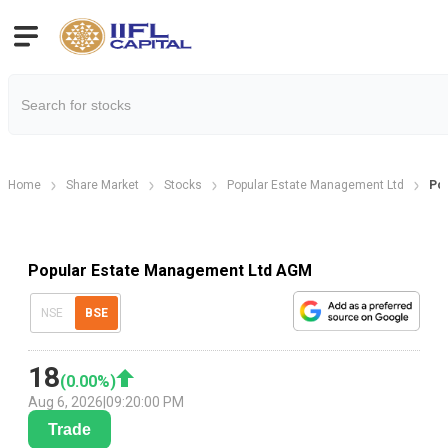
Home
Share Market
Stocks
Popular Estate Management Ltd
Pop
Popular Estate Management Ltd AGM
NSE
BSE
18
(
0.00
%)
Aug 6, 2026
|
09:20:00 PM
Trade