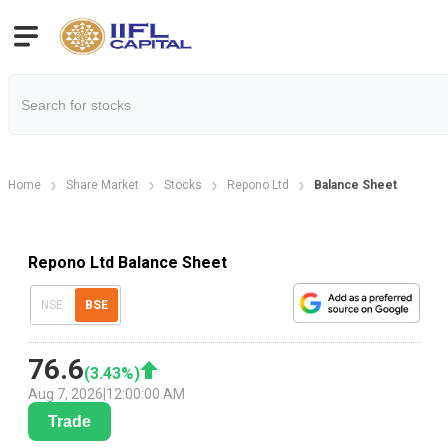
Home
Share Market
Stocks
Repono Ltd
Balance Sheet
Repono Ltd Balance Sheet
NSE
BSE
76.6
(
3.43
%)
Aug 7, 2026
|
12:00:00 AM
Trade