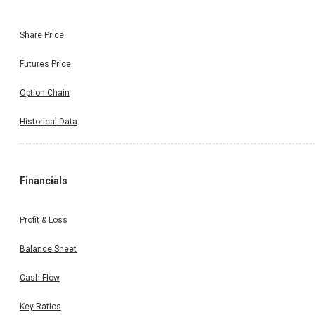
Share Price
Futures Price
Option Chain
Historical Data
Financials
Profit & Loss
Balance Sheet
Cash Flow
Key Ratios