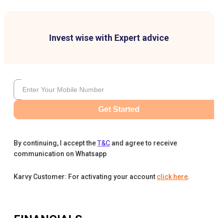
Invest wise with Expert advice
Get Started
By continuing, I accept the
T&C
and agree to receive
communication on Whatsapp
Karvy Customer: For activating your account
click here
.