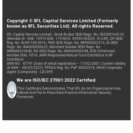
Copyright © IIFL Capital Services Limited (Formerly
known as IIFL Securities Ltd). All rights Reserved.
IIFL Capital Services Limited - Stock Broker SEBI Regn. No: INZ000164132
(Member ID - NSE: 10975 BSE: 179 MCX: 55995 NCDEX: 01249), DP SEBI
Reg. No. IN-DP-185-2016, PMS SEBI Regn. No: INP000002213, IA SEBI
Regn. No: INA000000623, Merchant Banker SEBI Regn. No.
INM000010940, RA SEBI Regn. No: INH000000248, BSE Enlistment
Number (RA): 5016, AMFI-Registered Mutual Fund Distributor & SIF
Distributor
ARN NO : 47791 (Date of initial registration – 17/02/2007; Current validity
of ARN – 08/02/2027), PFRDA Reg. No. PoP 20092018, IRDAI Corporate
Agent (Composite) : CA1099
We are ISO/IEC 27001:2022 Certified.
This Certificate Demonstrates That IIFL As An Organization Has
Defined And Put In Place Best-Practice Information Security
Processes.