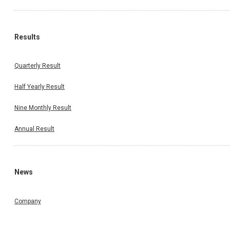
Results
Quarterly Result
Half Yearly Result
Nine Monthly Result
Annual Result
News
Company