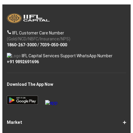
IIFL Customer Care Number
(Gold/NCD/NBFC/Insurance/NPS)
1860-267-3000
/
7039-050-000
IIFL Capital Services Support WhatsApp Number
+91 9892691696
Download The App Now
Market