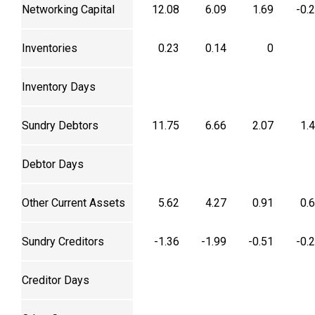
Networking Capital
12.08
6.09
1.69
-0.
Inventories
0.23
0.14
0
Inventory Days
Sundry Debtors
11.75
6.66
2.07
1.
Debtor Days
Other Current Assets
5.62
4.27
0.91
0.
Sundry Creditors
-1.36
-1.99
-0.51
-0.
Creditor Days