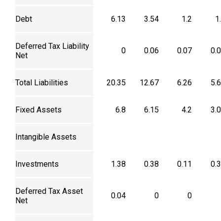
Debt
6.13
3.54
1.2
1
Deferred Tax Liability
0
0.06
0.07
0.
Net
Total Liabilities
20.35
12.67
6.26
5.
Fixed Assets
6.8
6.15
4.2
3.
Intangible Assets
Investments
1.38
0.38
0.11
0.
Deferred Tax Asset
0.04
0
0
Net