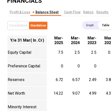
FINANCIALS
Profit & Loss
Balance Sheet
Cash Flow
Ratios
Results
Graph
Table
Consolidated
Standalone
Mar-
Mar-
Mar-
Mar
Y/e 31 Mar( In .Cr)
2025
2024
2023
202
Equity Capital
7.5
2.5
2.5
0
Preference Capital
0
0
0
Reserves
6.72
6.57
2.49
3.
Net Worth
14.22
9.07
4.99
4.
Minority Interest