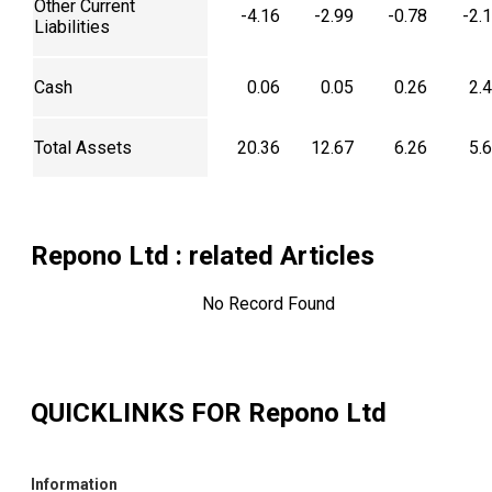
Other Current
-4.16
-2.99
-0.78
-2.
Liabilities
Cash
0.06
0.05
0.26
2.
Total Assets
20.36
12.67
6.26
5.
Repono Ltd
: related Articles
No Record Found
QUICKLINKS FOR
Repono Ltd
Information