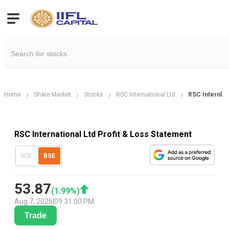
Home
Share Market
Stocks
RSC International Ltd
RSC Internl. P
RSC International Ltd Profit & Loss Statement
NSE
BSE
53.87
(
1.99
%)
Aug 7, 2026
|
09:31:00 PM
Trade