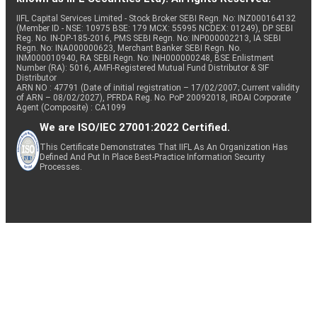
IIFL Capital Services Limited - Stock Broker SEBI Regn. No: INZ000164132
(Member ID - NSE: 10975 BSE: 179 MCX: 55995 NCDEX: 01249), DP SEBI
Reg. No. IN-DP-185-2016, PMS SEBI Regn. No: INP000002213, IA SEBI
Regn. No: INA000000623, Merchant Banker SEBI Regn. No.
INM000010940, RA SEBI Regn. No: INH000000248, BSE Enlistment
Number (RA): 5016, AMFI-Registered Mutual Fund Distributor & SIF
Distributor
ARN NO : 47791 (Date of initial registration – 17/02/2007; Current validity
of ARN – 08/02/2027), PFRDA Reg. No. PoP 20092018, IRDAI Corporate
Agent (Composite) : CA1099
We are ISO/IEC 27001:2022 Certified.
This Certificate Demonstrates That IIFL As An Organization Has
Defined And Put In Place Best-Practice Information Security
Processes.