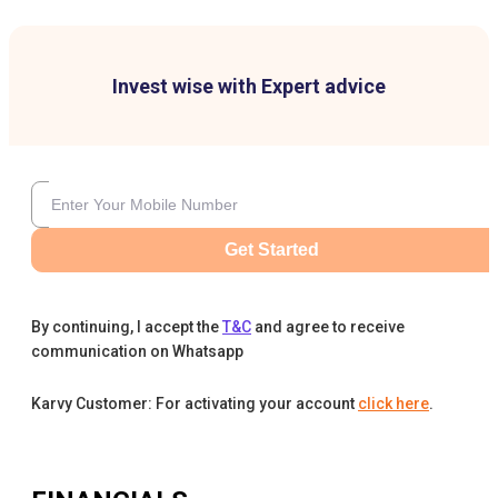
Invest wise with Expert advice
Get Started
By continuing, I accept the
T&C
and agree to receive
communication on Whatsapp
Karvy Customer: For activating your account
click here
.