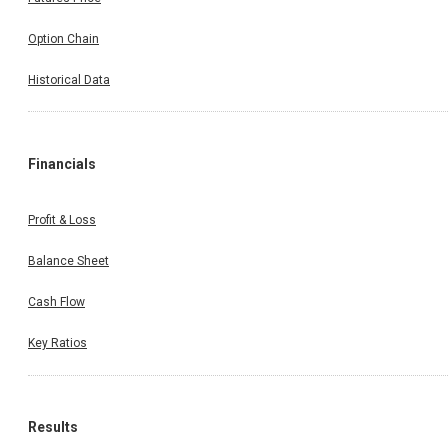
Option Chain
Historical Data
Financials
Profit & Loss
Balance Sheet
Cash Flow
Key Ratios
Results