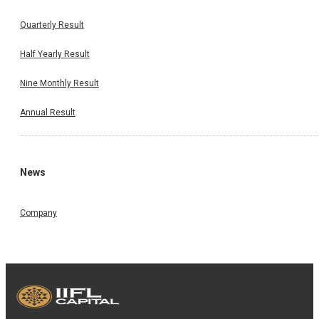
Quarterly Result
Half Yearly Result
Nine Monthly Result
Annual Result
News
Company