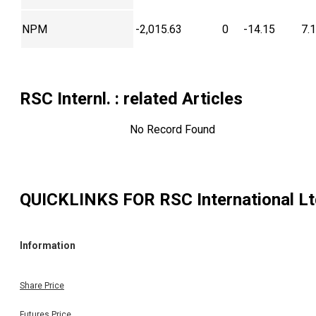
NPM
-2,015.63
0
-14.15
7.
RSC Internl.
: related Articles
No Record Found
QUICKLINKS FOR
RSC International L
Information
Share Price
Futures Price