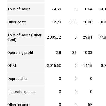
As % of sales
24.59
0
8.64
13.
Other costs
-2.79
-0.56
-0.06
-0.
As % of sales (Other
2,005.32
0
29.81
77.
Cost)
Operating profit
-2.8
-0.6
-0.03
OPM
-2,015.63
0
-14.15
8.
Depreciation
0
0
0
Interest expense
0
0
0
Other income
0
0
5E