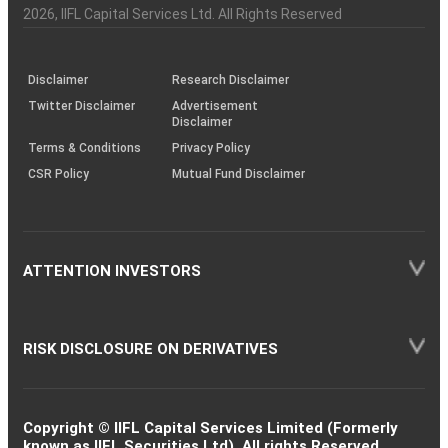
Charter
an
2026
, IIFL Capital Services Ltd. All Rights Reserved
investor
through
KRAs
(SOP)
Disclaimer
Research Disclaimer
Twitter Disclaimer
Advertisement
Disclaimer
Terms & Conditions
Privacy Policy
CSR Policy
Mutual Fund Disclaimer
ATTENTION INVESTORS
RISK DISCLOSURE ON DERIVATIVES
Copyright © IIFL Capital Services Limited (Formerly
known as IIFL Securities Ltd). All rights Reserved.