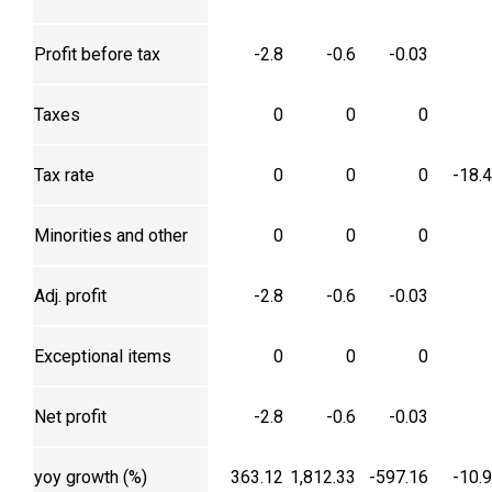
Profit before tax
-2.8
-0.6
-0.03
Taxes
0
0
0
Tax rate
0
0
0
-18.
Minorities and other
0
0
0
Adj. profit
-2.8
-0.6
-0.03
Exceptional items
0
0
0
Net profit
-2.8
-0.6
-0.03
yoy growth (%)
363.12
1,812.33
-597.16
-10.