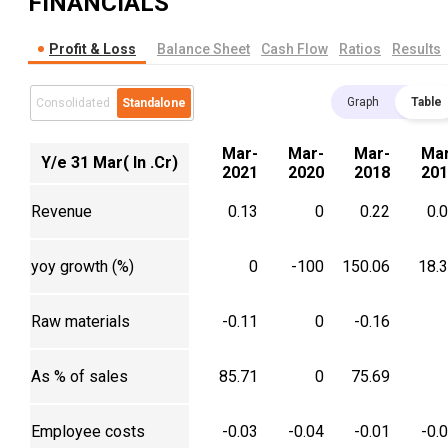
FINANCIALS
Profit & Loss
Balance Sheet
Cash Flow
Ratios
Results
Graph
Table
Consolidated
Standalone
Mar-
Mar-
Mar-
Mar
Y/e 31 Mar( In .Cr)
2021
2020
2018
201
Revenue
0.13
0
0.22
0.
yoy growth (%)
0
-100
150.06
18.
Raw materials
-0.11
0
-0.16
As % of sales
85.71
0
75.69
Employee costs
-0.03
-0.04
-0.01
-0.