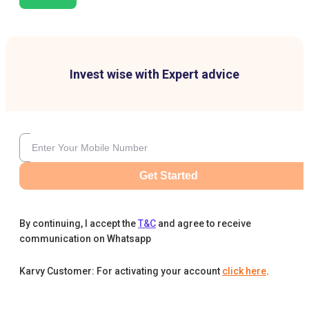
Invest wise with Expert advice
Get Started
By continuing, I accept the
T&C
and agree to receive
communication on Whatsapp
Karvy Customer: For activating your account
click here
.