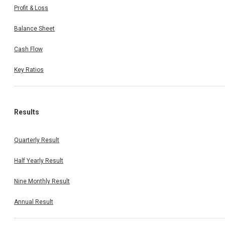
Profit & Loss
Balance Sheet
Cash Flow
Key Ratios
Results
Quarterly Result
Half Yearly Result
Nine Monthly Result
Annual Result