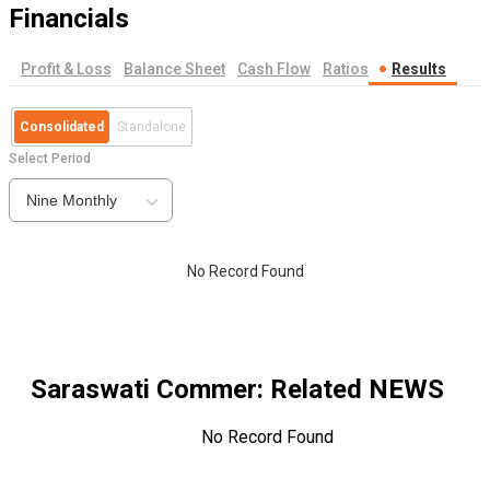
Financials
Profit & Loss
Balance Sheet
Cash Flow
Ratios
Results
Consolidated
Standalone
Select Period
Nine Monthly
No Record Found
Saraswati Commer
: Related NEWS
No Record Found