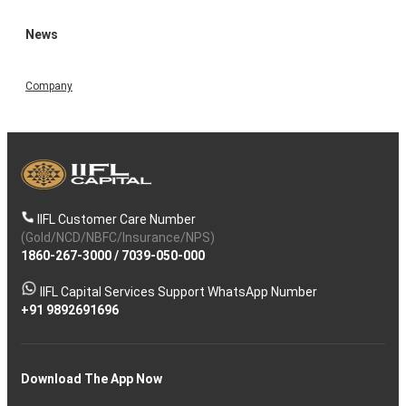
News
Company
IIFL Customer Care Number
(Gold/NCD/NBFC/Insurance/NPS)
1860-267-3000
/
7039-050-000
IIFL Capital Services Support WhatsApp Number
+91 9892691696
Download The App Now