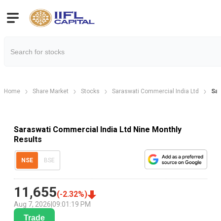
Home
Share Market
Stocks
Saraswati Commercial India Ltd
Sar
Saraswati Commercial India Ltd Nine Monthly
Results
NSE
BSE
11,655
(
-2.32
%)
Aug 7, 2026
|
09:01:19 PM
Trade