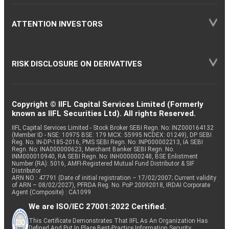
ATTENTION INVESTORS
RISK DISCLOSURE ON DERIVATIVES
Copyright © IIFL Capital Services Limited (Formerly
known as IIFL Securities Ltd). All rights Reserved.
IIFL Capital Services Limited - Stock Broker SEBI Regn. No: INZ000164132
(Member ID - NSE: 10975 BSE: 179 MCX: 55995 NCDEX: 01249), DP SEBI
Reg. No. IN-DP-185-2016, PMS SEBI Regn. No: INP000002213, IA SEBI
Regn. No: INA000000623, Merchant Banker SEBI Regn. No.
INM000010940, RA SEBI Regn. No: INH000000248, BSE Enlistment
Number (RA): 5016, AMFI-Registered Mutual Fund Distributor & SIF
Distributor
ARN NO : 47791 (Date of initial registration – 17/02/2007; Current validity
of ARN – 08/02/2027), PFRDA Reg. No. PoP 20092018, IRDAI Corporate
Agent (Composite) : CA1099
We are ISO/IEC 27001:2022 Certified.
This Certificate Demonstrates That IIFL As An Organization Has
Defined And Put In Place Best-Practice Information Security