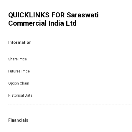
QUICKLINKS FOR
Saraswati
Commercial India Ltd
Information
Share Price
Futures Price
Option Chain
Historical Data
Financials