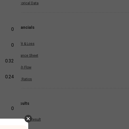
Historical Data
Financials
0
Profit & Loss
0
Balance Sheet
0.32
Cash Flow
0.24
Key Ratios
Results
0
Quarterly Result