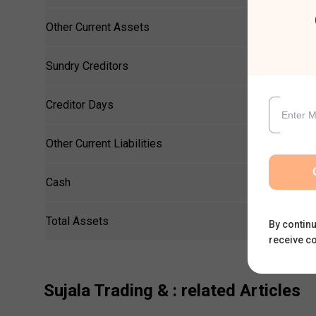
Other Current Assets
Sundry Creditors
Creditor Days
Other Current Liabilities
Cash
Total Assets
By continu
receive c
Sujala Trading &
: related Articles