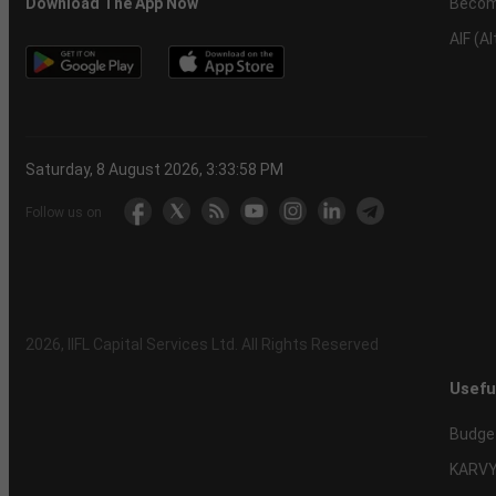
Becom
Download The App Now
AIF (A
Saturday, 8 August 2026, 3:33:59 PM
Follow us on
2026
, IIFL Capital Services Ltd. All Rights Reserved
Usefu
Budge
KARVY