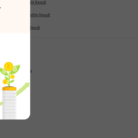
Half Yearly Result
r
0.28
Nine Monthly Result
Annual Result
0
News
-0.2
Company
0.04
0.37