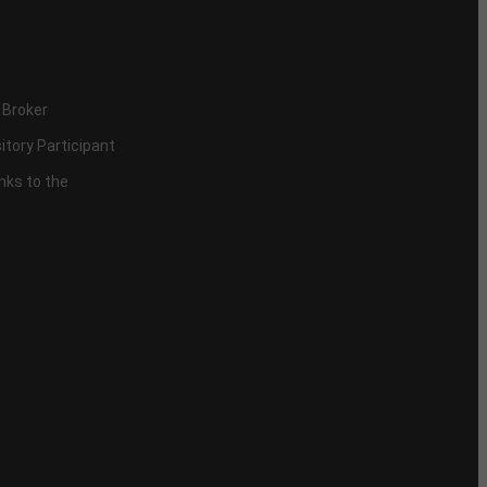
 Broker
itory Participant
inks to the