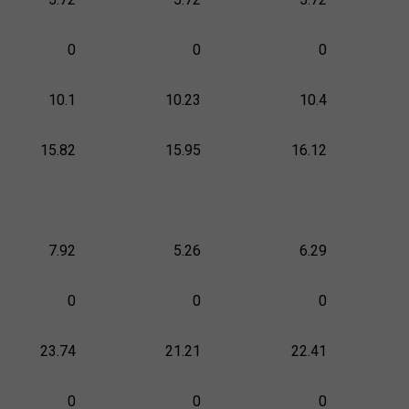
0
0
0
10.1
10.23
10.4
15.82
15.95
16.12
7.92
5.26
6.29
0
0
0
23.74
21.21
22.41
0
0
0