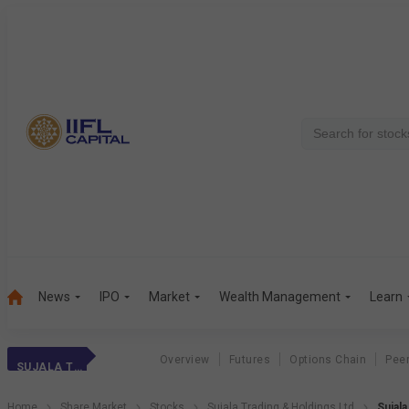
News
IPO
Market
Wealth Management
Learn
Overview
Futures
Options Chain
Pee
SUJALA TRADING &
Home
Share Market
Stocks
Sujala Trading & Holdings Ltd
Sujal