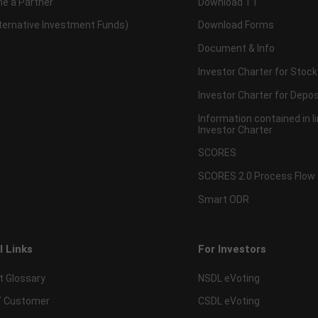
e a Partner
Download TT
lternative Investment Funds)
Download Forms
Document & Info
Investor Charter for Stock
Investor Charter for Depos
Information contained in l
Investor Charter
SCORES
SCORES 2.0 Process Flow
Smart ODR
l Links
For Investors
t Glossary
NSDL eVoting
 Customer
CSDL eVoting