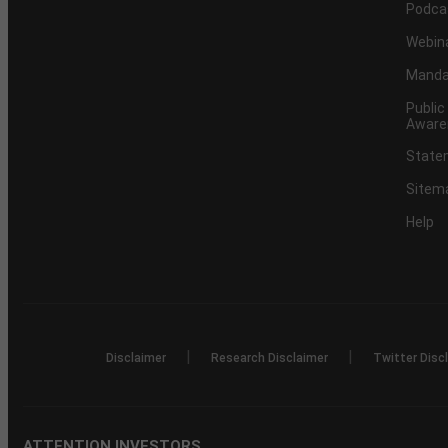
Podca
Webin
Mandat
Public
Aware
Statem
Sitem
Help
|
|
Disclaimer
Research Disclaimer
Twitter Disc
ATTENTION INVESTORS