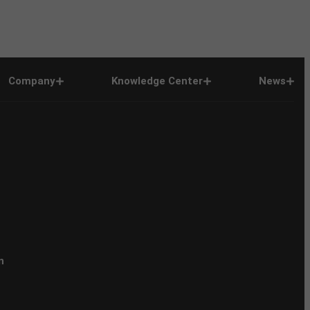
Company
Knowledge Center
News
n