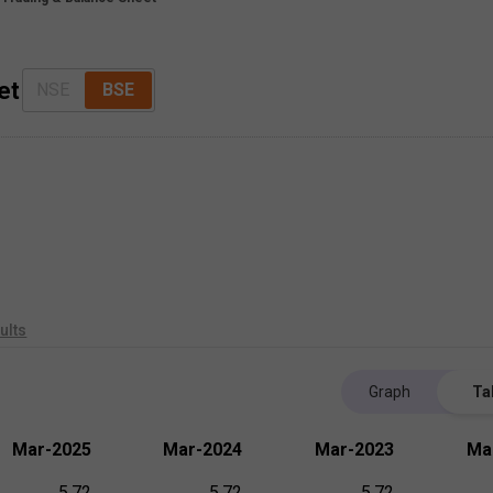
et
NSE
BSE
ults
Graph
Ta
Mar-2025
Mar-2024
Mar-2023
Ma
5.72
5.72
5.72