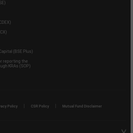
NSE)
NCDEX)
MCX)
 Capital (BSE Plus)
 reporting the
rough KRAs (SOP)
|
|
vacy Policy
CSR Policy
Mutual Fund Disclaimer