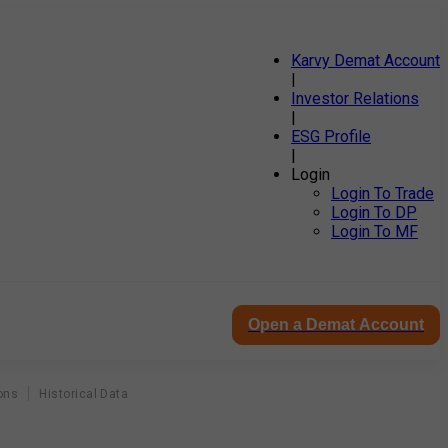
Karvy Demat Account
|
Investor Relations
|
ESG Profile
|
Login
Login To Trade
Login To DP
Login To MF
Open a Demat Account
ons
Historical Data