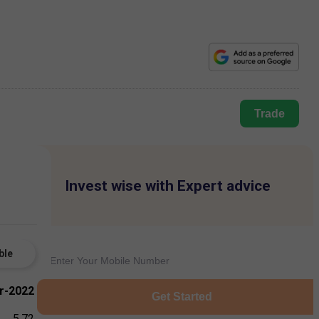
Trade
Invest wise with Expert advice
ble
r-2022
Get Started
5.72