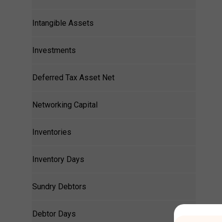
Intangible Assets
Investments
Deferred Tax Asset Net
Networking Capital
Inventories
Inventory Days
Sundry Debtors
Debtor Days