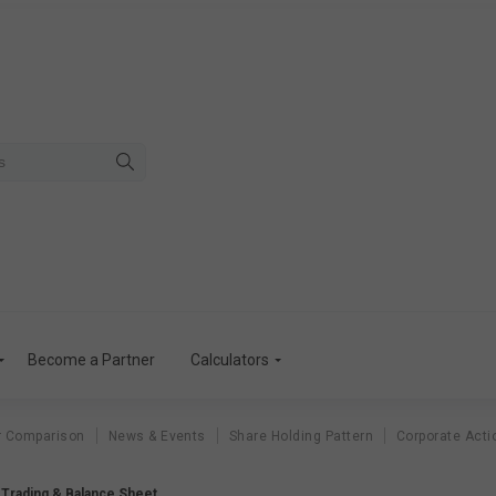
Become a Partner
Calculators
r Comparison
News & Events
Share Holding Pattern
Corporate Acti
a Trading & Balance Sheet