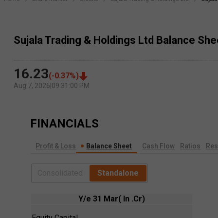
Sujala Trading & Holdings Ltd Balance She
16.23
(
-0.37
%)
Aug 7, 2026
|
09:31:00 PM
FINANCIALS
Profit & Loss
Balance Sheet
Cash Flow
Ratios
Res
Consolidated
Standalone
Y/e 31 Mar( In .Cr)
Equity Capital