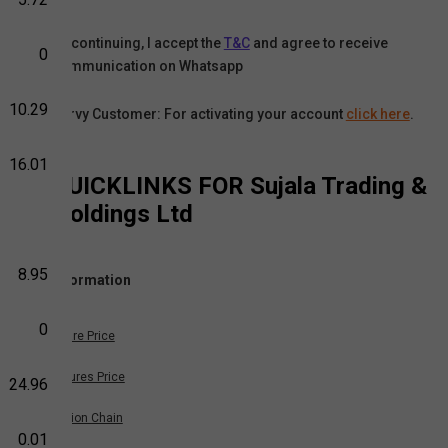
By continuing, I accept the
T&C
and agree to receive
0
communication on Whatsapp
10.29
Karvy Customer: For activating your account
click here
.
16.01
QUICKLINKS FOR
Sujala Trading &
Holdings Ltd
8.95
Information
0
Share Price
Futures Price
24.96
Option Chain
0.01