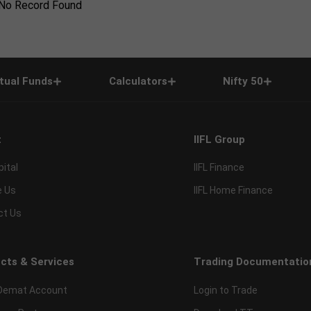
No Record Found
tual Funds
Calculators
Nifty 50
t
IIFL Group
pital
IIFL Finance
e Us
IIFL Home Finance
ct Us
cts & Services
Trading Documentatio
Demat Account
Login to Trade