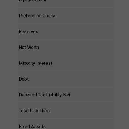
Preference Capital
Reserves
Net Worth
Minority Interest
Debt
Deferred Tax Liability Net
Total Liabilities
Fixed Assets