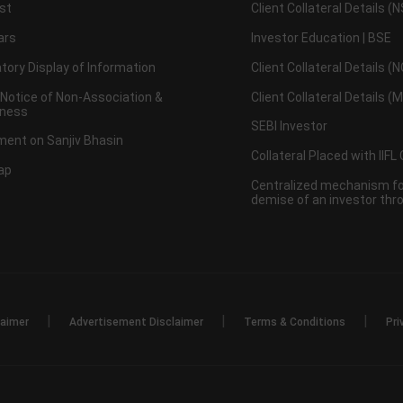
st
Client Collateral Details (
ars
Investor Education | BSE
ory Display of Information
Client Collateral Details (
 Notice of Non-Association &
Client Collateral Details (
ness
SEBI Investor
ent on Sanjiv Bhasin
Collateral Placed with IIFL
ap
Centralized mechanism for
demise of an investor th
|
|
|
laimer
Advertisement Disclaimer
Terms & Conditions
Pri