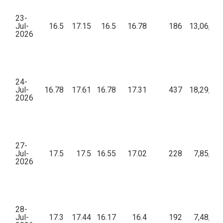
23-
Jul-
16.5
17.15
16.5
16.78
186
13,06,59
2026
24-
Jul-
16.78
17.61
16.78
17.31
437
18,29,20
2026
27-
Jul-
17.5
17.5
16.55
17.02
228
7,85,09
2026
28-
Jul-
17.3
17.44
16.17
16.4
192
7,48,77