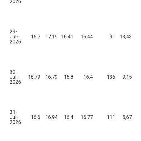
2026
29-
Jul-
16.7
17.19
16.41
16.44
91
13,43,67
2026
30-
Jul-
16.79
16.79
15.8
16.4
136
9,15,44
2026
31-
Jul-
16.6
16.94
16.4
16.77
111
5,67,17
2026