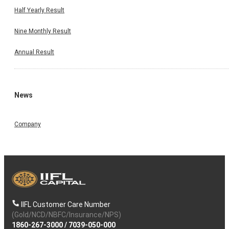
Half Yearly Result
Nine Monthly Result
Annual Result
News
Company
IIFL Customer Care Number
(Gold/NCD/NBFC/Insurance/NPS)
1860-267-3000
/
7039-050-000