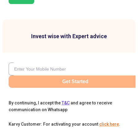
Invest wise with Expert advice
Get Started
By continuing, I accept the
T&C
and agree to receive
communication on Whatsapp
Karvy Customer: For activating your account
click here
.