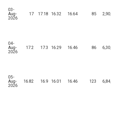
03-
Aug-
17
17.18
16.32
16.64
85
2,90,48
2026
04-
Aug-
17.2
17.3
16.29
16.46
86
6,30,75
2026
05-
Aug-
16.82
16.9
16.01
16.46
123
6,84,43
2026