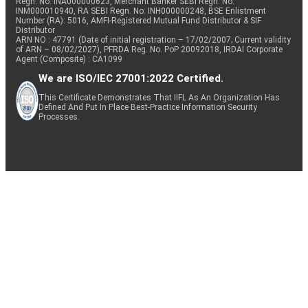
Regn. No: INA000000623, Merchant Banker SEBI Regn. No.
INM000010940, RA SEBI Regn. No: INH000000248, BSE Enlistment
Number (RA): 5016, AMFI-Registered Mutual Fund Distributor & SIF
Distributor
ARN NO : 47791 (Date of initial registration – 17/02/2007; Current validity
of ARN – 08/02/2027), PFRDA Reg. No. PoP 20092018, IRDAI Corporate
Agent (Composite) : CA1099
We are ISO/IEC 27001:2022 Certified.
This Certificate Demonstrates That IIFL As An Organization Has
Defined And Put In Place Best-Practice Information Security
Processes.