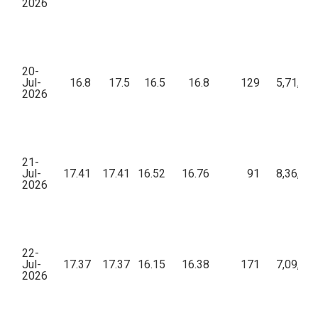
2026
20-
Jul-
16.8
17.5
16.5
16.8
129
5,71,92
2026
21-
Jul-
17.41
17.41
16.52
16.76
91
8,36,88
2026
22-
Jul-
17.37
17.37
16.15
16.38
171
7,09,19
2026