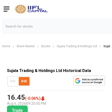
Home
Share Market
Stocks
Sujala Trading & Holdings Ltd
Sujala
Sujala Trading & Holdings Ltd Historical Data
NSE
BSE
16.45
(
-0.06
%)
Aug 6, 2026
|
09:20:00 PM
Trade