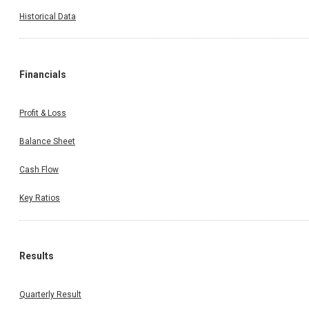
Historical Data
Financials
Profit & Loss
Balance Sheet
Cash Flow
Key Ratios
Results
Quarterly Result