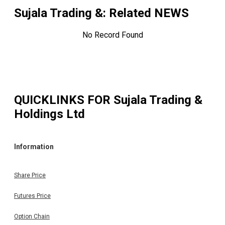
Sujala Trading &
: Related NEWS
No Record Found
QUICKLINKS FOR
Sujala Trading &
Holdings Ltd
Information
Share Price
Futures Price
Option Chain