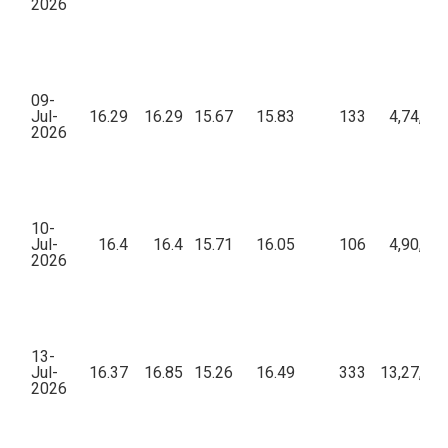
2026
09-
Jul-
16.29
16.29
15.67
15.83
133
4,74,03
2026
10-
Jul-
16.4
16.4
15.71
16.05
106
4,90,90
2026
13-
Jul-
16.37
16.85
15.26
16.49
333
13,27,05
2026