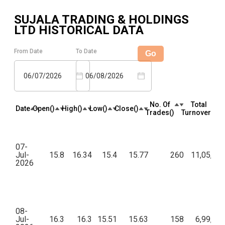
SUJALA TRADING & HOLDINGS
LTD
HISTORICAL DATA
From Date
To Date
Go
06/07/2026
06/08/2026
No. Of
Total
Date
Open(₹)
High(₹)
Low(₹)
Close(₹)
Trades(₹)
Turnover(₹)
07-
Jul-
15.8
16.34
15.4
15.77
260
11,05,80
2026
08-
Jul-
16.3
16.3
15.51
15.63
158
6,99,66