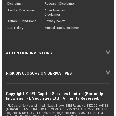
(SOP)
Disclaimer
Research Disclaimer
Twitter Disclaimer
Advertisement
Disclaimer
Terms & Conditions
Privacy Policy
CSR Policy
Mutual Fund Disclaimer
ATTENTION INVESTORS
RISK DISCLOSURE ON DERIVATIVES
Copyright © IIFL Capital Services Limited (Formerly
known as IIFL Securities Ltd). All rights Reserved.
IIFL Capital Services Limited - Stock Broker SEBI Regn. No: INZ000164132
(Member ID - NSE: 10975 BSE: 179 MCX: 55995 NCDEX: 01249), DP SEBI
Reg. No. IN-DP-185-2016, PMS SEBI Regn. No: INP000002213, IA SEBI