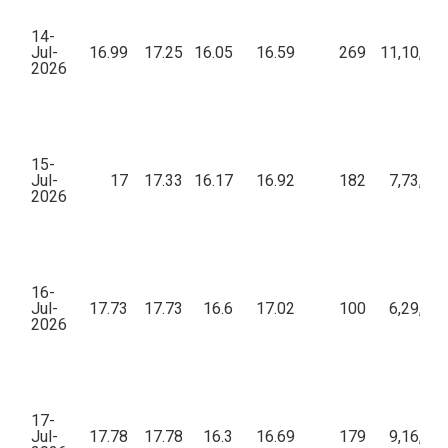
14-
Jul-
16.99
17.25
16.05
16.59
269
11,10,84
2026
15-
Jul-
17
17.33
16.17
16.92
182
7,73,26
2026
16-
Jul-
17.73
17.73
16.6
17.02
100
6,29,10
2026
17-
Jul-
17.78
17.78
16.3
16.69
179
9,16,16