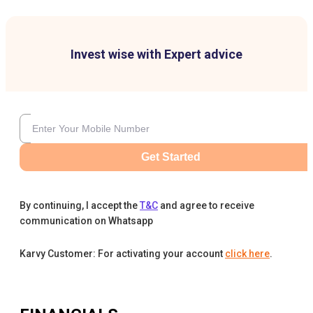
Invest wise with Expert advice
Get Started
By continuing, I accept the
T&C
and agree to receive
communication on Whatsapp
Karvy Customer: For activating your account
click here
.