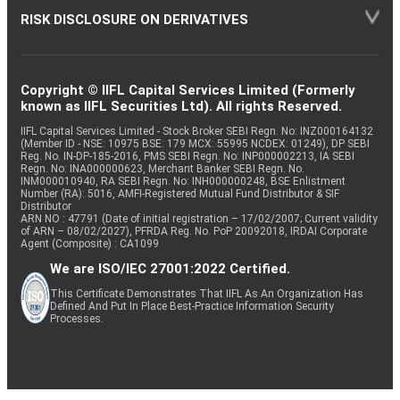
RISK DISCLOSURE ON DERIVATIVES
Copyright © IIFL Capital Services Limited (Formerly
known as IIFL Securities Ltd). All rights Reserved.
IIFL Capital Services Limited - Stock Broker SEBI Regn. No: INZ000164132
(Member ID - NSE: 10975 BSE: 179 MCX: 55995 NCDEX: 01249), DP SEBI
Reg. No. IN-DP-185-2016, PMS SEBI Regn. No: INP000002213, IA SEBI
Regn. No: INA000000623, Merchant Banker SEBI Regn. No.
INM000010940, RA SEBI Regn. No: INH000000248, BSE Enlistment
Number (RA): 5016, AMFI-Registered Mutual Fund Distributor & SIF
Distributor
ARN NO : 47791 (Date of initial registration – 17/02/2007; Current validity
of ARN – 08/02/2027), PFRDA Reg. No. PoP 20092018, IRDAI Corporate
Agent (Composite) : CA1099
We are ISO/IEC 27001:2022 Certified.
This Certificate Demonstrates That IIFL As An Organization Has
Defined And Put In Place Best-Practice Information Security
Processes.