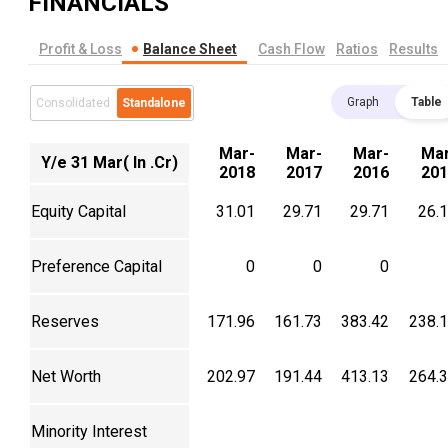
FINANCIALS
Profit & Loss
Balance Sheet
Cash Flow
Ratios
Results
Graph
Table
Consolidated
Standalone
Mar-
Mar-
Mar-
Mar
Y/e 31 Mar( In .Cr)
2018
2017
2016
201
Equity Capital
31.01
29.71
29.71
26.
Preference Capital
0
0
0
Reserves
171.96
161.73
383.42
238.
Net Worth
202.97
191.44
413.13
264.
Minority Interest