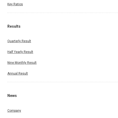
Key Ratios
Results
Quarterly Result
Half Yearly Result
Nine Monthly Result
Annual Result
News
Company