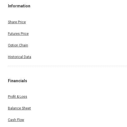
Information
Share Price
Futures Price
Option Chain
Historical Data
Financials
Profit & Loss
Balance Sheet
Cash Flow