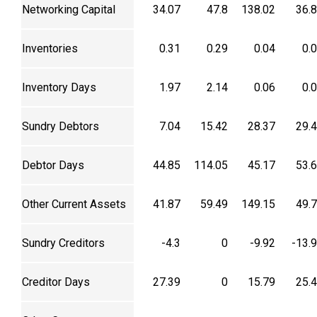
Networking Capital
34.07
47.8
138.02
36.
Inventories
0.31
0.29
0.04
0.
Inventory Days
1.97
2.14
0.06
0.
Sundry Debtors
7.04
15.42
28.37
29.
Debtor Days
44.85
114.05
45.17
53.
Other Current Assets
41.87
59.49
149.15
49.
Sundry Creditors
-4.3
0
-9.92
-13.
Creditor Days
27.39
0
15.79
25.