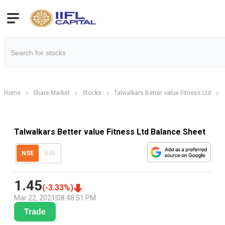
Home
Share Market
Stocks
Talwalkars Better value Fitness Ltd
Talwalkars Better value Fitness Ltd Balance Sheet
NSE
BSE
1.45
(
-3.33
%)
Mar 22, 2021
|
08:48:51 PM
Trade