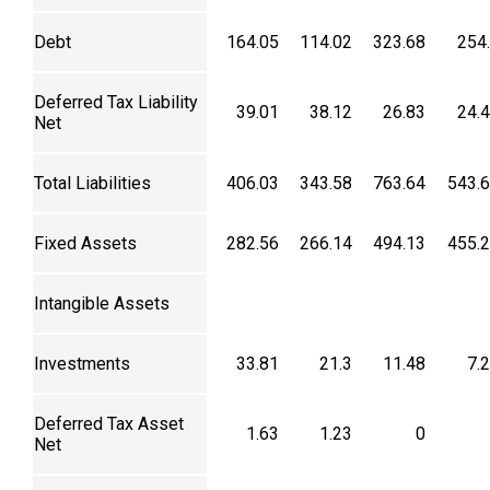
Debt
164.05
114.02
323.68
254
Deferred Tax Liability
39.01
38.12
26.83
24.
Net
Total Liabilities
406.03
343.58
763.64
543.
Fixed Assets
282.56
266.14
494.13
455.
Intangible Assets
Investments
33.81
21.3
11.48
7.
Deferred Tax Asset
1.63
1.23
0
Net