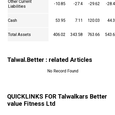
Other Current
-10.85
-27.4
-29.62
-28.
Liabilities
Cash
53.95
7.11
120.03
44.
Total Assets
406.02
343.58
763.66
543.
Talwal.Better
: related Articles
No Record Found
QUICKLINKS FOR
Talwalkars Better
value Fitness Ltd