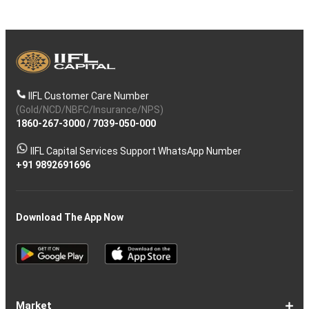
IIFL Customer Care Number
(Gold/NCD/NBFC/Insurance/NPS)
1860-267-3000
/
7039-050-000
IIFL Capital Services Support WhatsApp Number
+91 9892691696
Download The App Now
Market