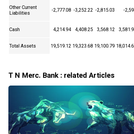
Other Current
-2,777.08
-3,252.22
-2,815.03
-2,5
Liabilities
Cash
4,214.94
4,408.25
3,568.12
3,581.
Total Assets
19,519.12
19,323.68
19,100.79
18,014.
T N Merc. Bank
: related Articles