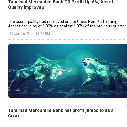
Tamilnad Mercantile Bank Q3 Profit Up 6%, Asset
Quality Improves
The asset quality had improved due to Gross Non-Performing
Assets declining at 1.32% as against 1.37% of the previous quarter
30 Jan 2025
|
11:20 PM
Tamilnad Mercantile Bank net profit jumps to ₹303
Crore