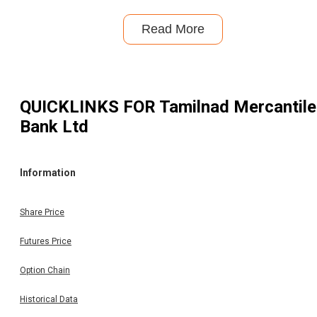
Read More
QUICKLINKS FOR
Tamilnad Mercantile
Bank Ltd
Information
Share Price
Futures Price
Option Chain
Historical Data