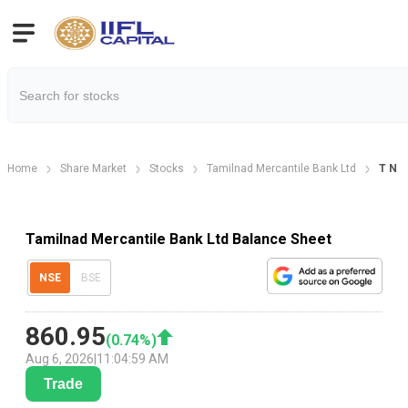
Home
Share Market
Stocks
Tamilnad Mercantile Bank Ltd
T N M
Tamilnad Mercantile Bank Ltd Balance Sheet
NSE
BSE
860.95
(
0.74
%)
Aug 6, 2026
|
11:04:59 AM
Trade