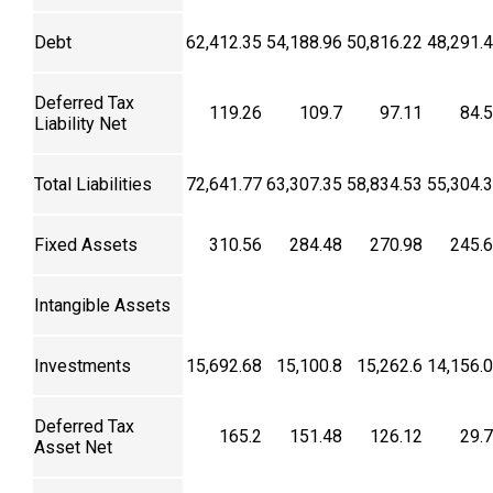
Debt
62,412.35
54,188.96
50,816.22
48,291.
Deferred Tax
119.26
109.7
97.11
84.
Liability Net
Total Liabilities
72,641.77
63,307.35
58,834.53
55,304.
Fixed Assets
310.56
284.48
270.98
245.
Intangible Assets
Investments
15,692.68
15,100.8
15,262.6
14,156.
Deferred Tax
165.2
151.48
126.12
29.
Asset Net