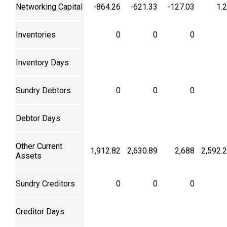
Networking Capital
-864.26
-621.33
-127.03
1.
Inventories
0
0
0
Inventory Days
Sundry Debtors
0
0
0
Debtor Days
Other Current
1,912.82
2,630.89
2,688
2,592.
Assets
Sundry Creditors
0
0
0
Creditor Days