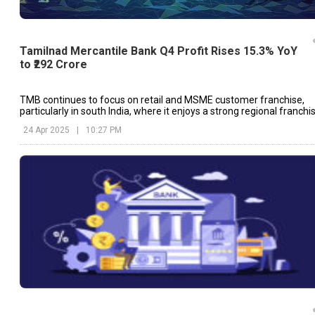
Tamilnad Mercantile Bank Q4 Profit Rises 15.3% YoY
to ₹292 Crore
TMB continues to focus on retail and MSME customer franchise,
particularly in south India, where it enjoys a strong regional franchi
24 Apr 2025
|
10:27 PM