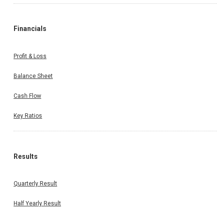
Financials
Profit & Loss
Balance Sheet
Cash Flow
Key Ratios
Results
Quarterly Result
Half Yearly Result