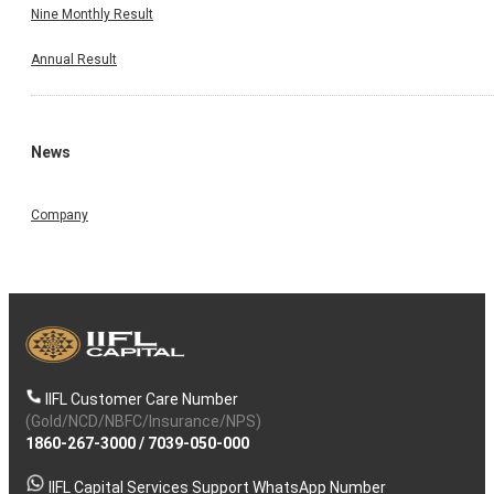
Nine Monthly Result
Annual Result
News
Company
IIFL Customer Care Number
(Gold/NCD/NBFC/Insurance/NPS)
1860-267-3000
/
7039-050-000
IIFL Capital Services Support WhatsApp Number