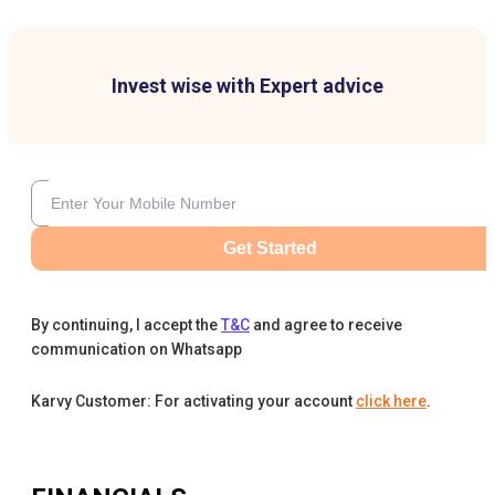
Invest wise with Expert advice
Get Started
By continuing, I accept the
T&C
and agree to receive
communication on Whatsapp
Karvy Customer: For activating your account
click here
.