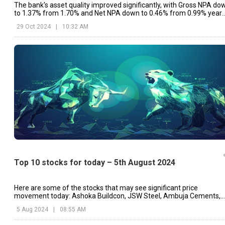
The bank's asset quality improved significantly, with Gross NPA do
to 1.37% from 1.70% and Net NPA down to 0.46% from 0.99% year
on year.
29 Oct 2024
|
10:32 AM
Top 10 stocks for today – 5th August 2024
Here are some of the stocks that may see significant price
movement today: Ashoka Buildcon, JSW Steel, Ambuja Cements,
etc.
5 Aug 2024
|
08:55 AM