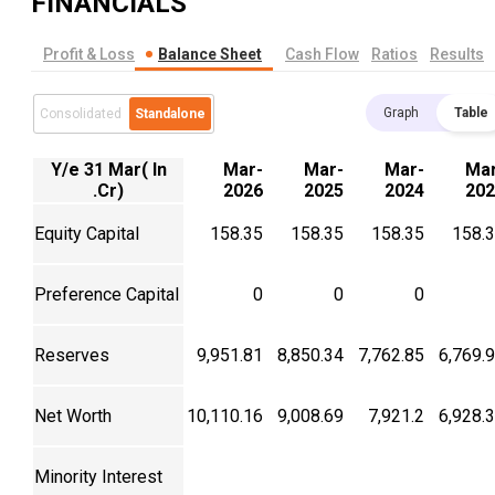
FINANCIALS
Profit & Loss
Balance Sheet
Cash Flow
Ratios
Results
Graph
Table
Consolidated
Standalone
Y/e 31 Mar( In
Mar-
Mar-
Mar-
Mar
.Cr)
2026
2025
2024
202
Equity Capital
158.35
158.35
158.35
158.
Preference Capital
0
0
0
Reserves
9,951.81
8,850.34
7,762.85
6,769.
Net Worth
10,110.16
9,008.69
7,921.2
6,928.
Minority Interest