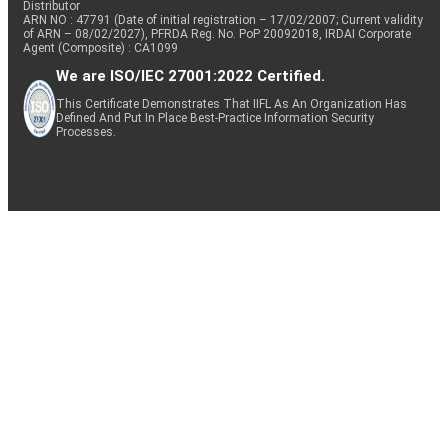
Distributor
ARN NO : 47791 (Date of initial registration – 17/02/2007; Current validity
of ARN – 08/02/2027), PFRDA Reg. No. PoP 20092018, IRDAI Corporate
Agent (Composite) : CA1099
We are ISO/IEC 27001:2022 Certified.
This Certificate Demonstrates That IIFL As An Organization Has
Defined And Put In Place Best-Practice Information Security
Processes.