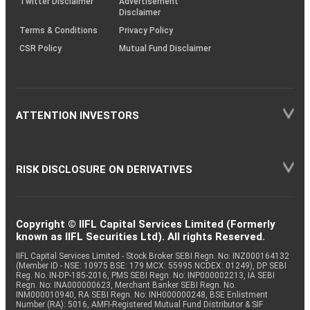
Twitter Disclaimer
Advertisement
Disclaimer
Terms & Conditions
Privacy Policy
CSR Policy
Mutual Fund Disclaimer
ATTENTION INVESTORS
RISK DISCLOSURE ON DERIVATIVES
Copyright © IIFL Capital Services Limited (Formerly
known as IIFL Securities Ltd). All rights Reserved.
IIFL Capital Services Limited - Stock Broker SEBI Regn. No: INZ000164132
(Member ID - NSE: 10975 BSE: 179 MCX: 55995 NCDEX: 01249), DP SEBI
Reg. No. IN-DP-185-2016, PMS SEBI Regn. No: INP000002213, IA SEBI
Regn. No: INA000000623, Merchant Banker SEBI Regn. No.
INM000010940, RA SEBI Regn. No: INH000000248, BSE Enlistment
Number (RA): 5016, AMFI-Registered Mutual Fund Distributor & SIF