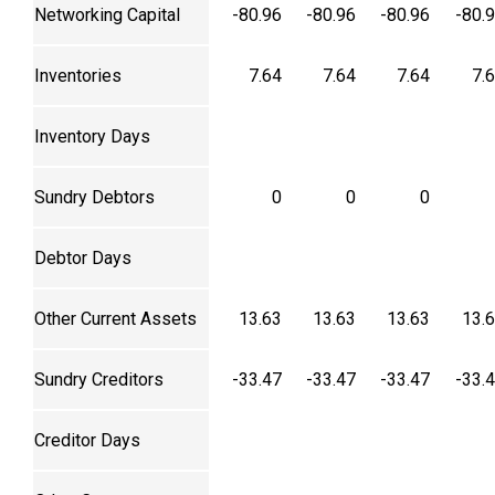
Networking Capital
-80.96
-80.96
-80.96
-80.
Inventories
7.64
7.64
7.64
7.
Inventory Days
Sundry Debtors
0
0
0
Debtor Days
Other Current Assets
13.63
13.63
13.63
13.
Sundry Creditors
-33.47
-33.47
-33.47
-33.
Creditor Days