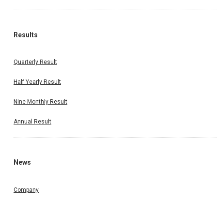
Results
Quarterly Result
Half Yearly Result
Nine Monthly Result
Annual Result
News
Company