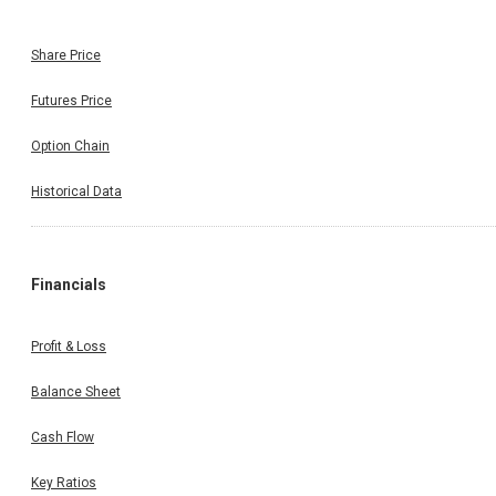
Share Price
Futures Price
Option Chain
Historical Data
Financials
Profit & Loss
Balance Sheet
Cash Flow
Key Ratios