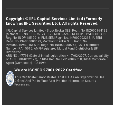
Copyright © IIFL Capital Services Limited (Formerly
known as IIFL Securities Ltd). All rights Reserved.
IIFL Capital Services Limited - Stock Broker SEBI Regn. No: INZ000164132
(Member ID - NSE: 10975 BSE: 179 MCX: 55995 NCDEX: 01249), DP SEBI
Reg. No. IN-DP-185-2016, PMS SEBI Regn. No: INP000002213, IA SEBI
Regn. No: INA000000623, Merchant Banker SEBI Regn. No.
INM000010940, RA SEBI Regn. No: INH000000248, BSE Enlistment
Number (RA): 5016, AMFI-Registered Mutual Fund Distributor & SIF
Distributor
ARN NO : 47791 (Date of initial registration – 17/02/2007; Current validity
of ARN – 08/02/2027), PFRDA Reg. No. PoP 20092018, IRDAI Corporate
Agent (Composite) : CA1099
We are ISO/IEC 27001:2022 Certified.
This Certificate Demonstrates That IIFL As An Organization Has
Defined And Put In Place Best-Practice Information Security
Processes.