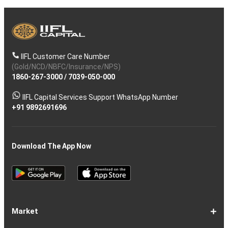
IIFL Customer Care Number
(Gold/NCD/NBFC/Insurance/NPS)
1860-267-3000
/
7039-050-000
IIFL Capital Services Support WhatsApp Number
+91 9892691696
Download The App Now
Market