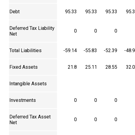
Debt
95.33
95.33
95.33
95.
Deferred Tax Liability
0
0
0
Net
Total Liabilities
-59.14
-55.83
-52.39
-48.
Fixed Assets
21.8
25.11
28.55
32.
Intangible Assets
Investments
0
0
0
Deferred Tax Asset
0
0
0
Net