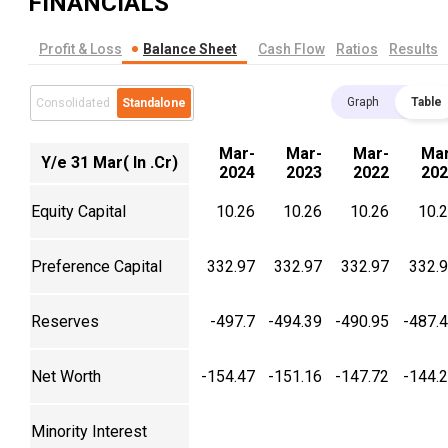
FINANCIALS
Profit & Loss
Balance Sheet
Cash Flow
Ratios
Results
Graph
Table
Consolidated
Standalone
Mar-
Mar-
Mar-
Mar
Y/e 31 Mar( In .Cr)
2024
2023
2022
202
Equity Capital
10.26
10.26
10.26
10.
Preference Capital
332.97
332.97
332.97
332.
Reserves
-497.7
-494.39
-490.95
-487.
Net Worth
-154.47
-151.16
-147.72
-144.
Minority Interest