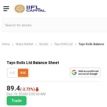
Home
Share Market
Stocks
Tayo Rolls Ltd
Tayo Rolls Balance 
Tayo Rolls Ltd Balance Sheet
NSE
BSE
89.4
(
-2.73
%)
Dec 19, 2024
|
12:00:00 AM
Trade