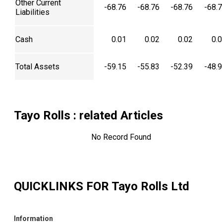
Other Current
-68.76
-68.76
-68.76
-68.
Liabilities
Cash
0.01
0.02
0.02
0.
Total Assets
-59.15
-55.83
-52.39
-48.
Tayo Rolls
: related Articles
No Record Found
QUICKLINKS FOR
Tayo Rolls Ltd
Information