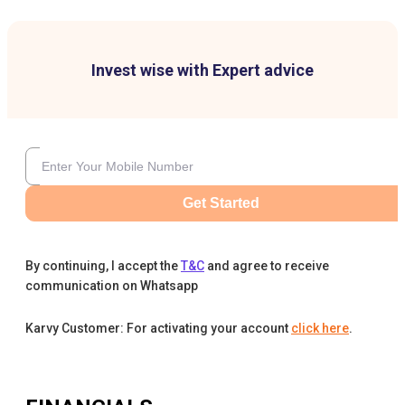
Invest wise with Expert advice
Get Started
By continuing, I accept the
T&C
and agree to receive
communication on Whatsapp
Karvy Customer: For activating your account
click here
.