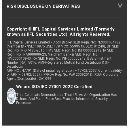
RISK DISCLOSURE ON DERIVATIVES
Copyright © IIFL Capital Services Limited (Formerly
known as IIFL Securities Ltd). All rights Reserved.
IIFL Capital Services Limited - Stock Broker SEBI Regn. No: INZ000164132
(Member ID - NSE: 10975 BSE: 179 MCX: 55995 NCDEX: 01249), DP SEBI
Reg. No. IN-DP-185-2016, PMS SEBI Regn. No: INP000002213, IA SEBI
Regn. No: INA000000623, Merchant Banker SEBI Regn. No.
INM000010940, RA SEBI Regn. No: INH000000248, BSE Enlistment
Number (RA): 5016, AMFI-Registered Mutual Fund Distributor & SIF
Distributor
ARN NO : 47791 (Date of initial registration – 17/02/2007; Current validity
of ARN – 08/02/2027), PFRDA Reg. No. PoP 20092018, IRDAI Corporate
Agent (Composite) : CA1099
We are ISO/IEC 27001:2022 Certified.
This Certificate Demonstrates That IIFL As An Organization Has
Defined And Put In Place Best-Practice Information Security
Processes.