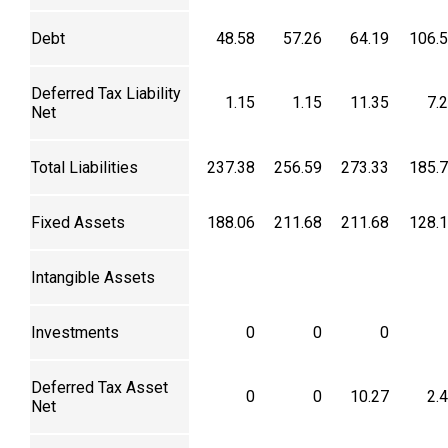
Debt
48.58
57.26
64.19
106.
Deferred Tax Liability
1.15
1.15
11.35
7.
Net
Total Liabilities
237.38
256.59
273.33
185.
Fixed Assets
188.06
211.68
211.68
128.
Intangible Assets
Investments
0
0
0
Deferred Tax Asset
0
0
10.27
2.
Net