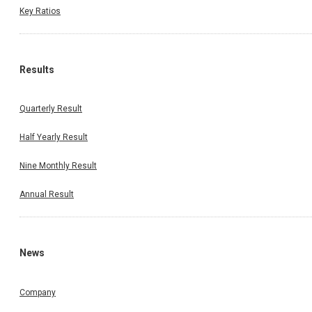
Key Ratios
Results
Quarterly Result
Half Yearly Result
Nine Monthly Result
Annual Result
News
Company