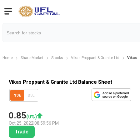
Home
Share Market
Stocks
Vikas Proppant & Granite Ltd
Vikas 
Vikas Proppant & Granite Ltd Balance Sheet
NSE
BSE
0.85
(
0
%)
Oct 25, 2022
|
08:59:56 PM
Trade