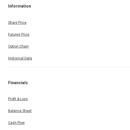
Information
Share Price
Futures Price
Option Chain
Historical Data
Financials
Profit & Loss
Balance Sheet
Cash Flow