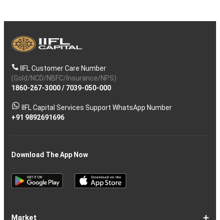
IIFL Customer Care Number
(Gold/NCD/NBFC/Insurance/NPS)
1860-267-3000
/
7039-050-000
IIFL Capital Services Support WhatsApp Number
+91 9892691696
Download The App Now
Market