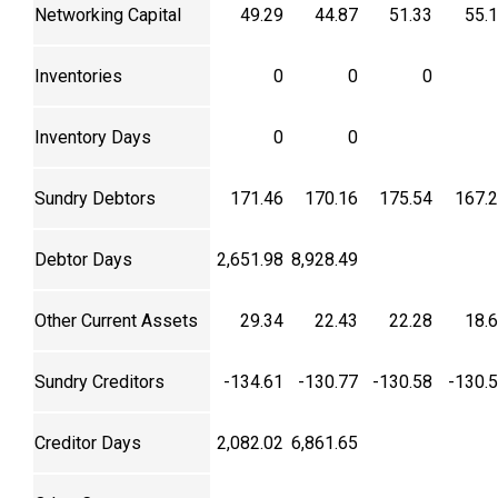
Networking Capital
49.29
44.87
51.33
55.
Inventories
0
0
0
Inventory Days
0
0
Sundry Debtors
171.46
170.16
175.54
167.
Debtor Days
2,651.98
8,928.49
Other Current Assets
29.34
22.43
22.28
18.
Sundry Creditors
-134.61
-130.77
-130.58
-130.
Creditor Days
2,082.02
6,861.65