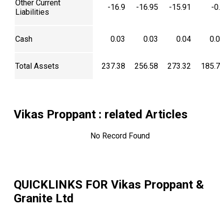
Other Current
-16.9
-16.95
-15.91
-0
Liabilities
Cash
0.03
0.03
0.04
0.
Total Assets
237.38
256.58
273.32
185.
Vikas Proppant
: related Articles
No Record Found
QUICKLINKS FOR
Vikas Proppant &
Granite Ltd