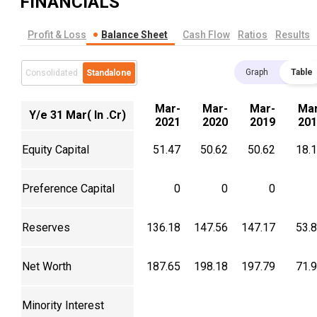
FINANCIALS
Profit & Loss
Balance Sheet
Cash Flow
Ratios
Results
Graph
Table
Consolidated
Standalone
Mar-
Mar-
Mar-
Mar
Y/e 31 Mar( In .Cr)
2021
2020
2019
201
Equity Capital
51.47
50.62
50.62
18.
Preference Capital
0
0
0
Reserves
136.18
147.56
147.17
53.
Net Worth
187.65
198.18
197.79
71.
Minority Interest