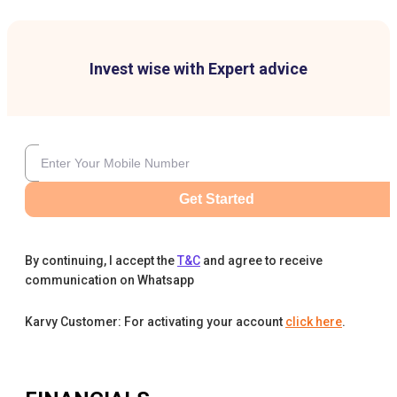
Invest wise with Expert advice
Get Started
By continuing, I accept the
T&C
and agree to receive
communication on Whatsapp
Karvy Customer: For activating your account
click here
.