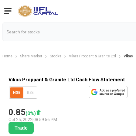
Home
Share Market
Stocks
Vikas Proppant & Granite Ltd
Vikas 
Vikas Proppant & Granite Ltd Cash Flow Statement
NSE
BSE
0.85
(
0
%)
Oct 25, 2022
|
08:59:56 PM
Trade