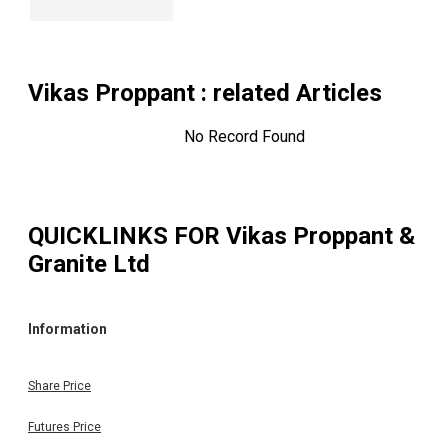
Vikas Proppant
: related Articles
No Record Found
QUICKLINKS FOR
Vikas Proppant &
Granite Ltd
Information
Share Price
Futures Price