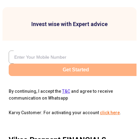
Invest wise with Expert advice
Get Started
By continuing, I accept the
T&C
and agree to receive
communication on Whatsapp
Karvy Customer: For activating your account
click here
.