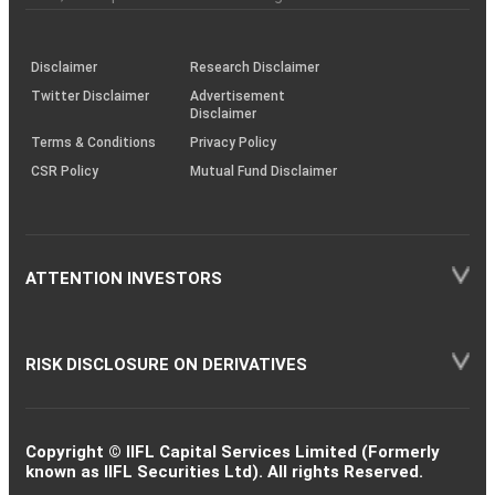
investor
through
KRAs
(SOP)
Disclaimer
Research Disclaimer
Twitter Disclaimer
Advertisement
Disclaimer
Terms & Conditions
Privacy Policy
CSR Policy
Mutual Fund Disclaimer
ATTENTION INVESTORS
RISK DISCLOSURE ON DERIVATIVES
Copyright © IIFL Capital Services Limited (Formerly
known as IIFL Securities Ltd). All rights Reserved.