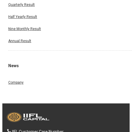
Quarterly Result
Half Yearly Result
Nine Monthly Result
Annual Result
News
Company
IIFL Customer Care Number