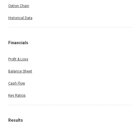
Option Chain
Historical Data
Financials
Profit & Loss
Balance Sheet
Cash Flow
Key Ratios
Results