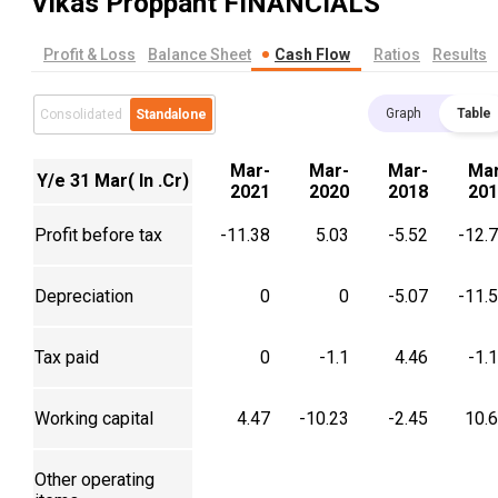
Vikas Proppant
FINANCIALS
Profit & Loss
Balance Sheet
Cash Flow
Ratios
Results
Graph
Table
Consolidated
Standalone
Mar-
Mar-
Mar-
Mar
Y/e 31 Mar( In .Cr)
2021
2020
2018
201
Profit before tax
-11.38
5.03
-5.52
-12.
Depreciation
0
0
-5.07
-11.
Tax paid
0
-1.1
4.46
-1.
Working capital
4.47
-10.23
-2.45
10.
Other operating