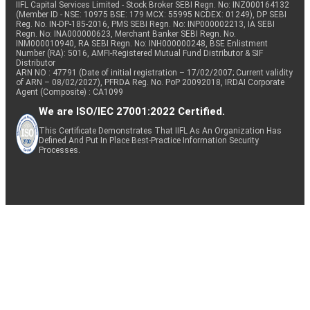
IIFL Capital Services Limited - Stock Broker SEBI Regn. No: INZ000164132
(Member ID - NSE: 10975 BSE: 179 MCX: 55995 NCDEX: 01249), DP SEBI
Reg. No. IN-DP-185-2016, PMS SEBI Regn. No: INP000002213, IA SEBI
Regn. No: INA000000623, Merchant Banker SEBI Regn. No.
INM000010940, RA SEBI Regn. No: INH000000248, BSE Enlistment
Number (RA): 5016, AMFI-Registered Mutual Fund Distributor & SIF
Distributor
ARN NO : 47791 (Date of initial registration – 17/02/2007; Current validity
of ARN – 08/02/2027), PFRDA Reg. No. PoP 20092018, IRDAI Corporate
Agent (Composite) : CA1099
We are ISO/IEC 27001:2022 Certified.
This Certificate Demonstrates That IIFL As An Organization Has
Defined And Put In Place Best-Practice Information Security
Processes.