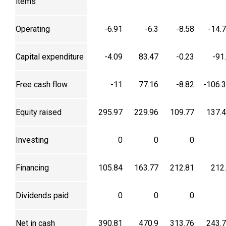
items
Operating
-6.91
-6.3
-8.58
-14.
Capital expenditure
-4.09
83.47
-0.23
-91
Free cash flow
-11
77.16
-8.82
-106.
Equity raised
295.97
229.96
109.77
137.
Investing
0
0
0
Financing
105.84
163.77
212.81
212
Dividends paid
0
0
0
Net in cash
390.81
470.9
313.76
243.