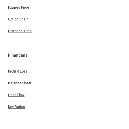
Futures Price
Option Chain
Historical Data
Financials
Profit & Loss
Balance Sheet
Cash Flow
Key Ratios