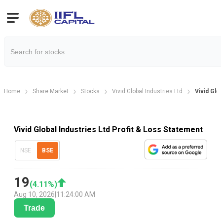
Home
Share Market
Stocks
Vivid Global Industries Ltd
Vivid Glo
Vivid Global Industries Ltd Profit & Loss Statement
NSE
BSE
19
(
4.11
%)
Aug 10, 2026
|
11:24:00 AM
Trade