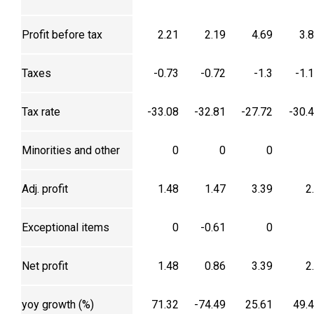
Profit before tax
2.21
2.19
4.69
3.
Taxes
-0.73
-0.72
-1.3
-1.
Tax rate
-33.08
-32.81
-27.72
-30.
Minorities and other
0
0
0
Adj. profit
1.48
1.47
3.39
2
Exceptional items
0
-0.61
0
Net profit
1.48
0.86
3.39
2
yoy growth (%)
71.32
-74.49
25.61
49.