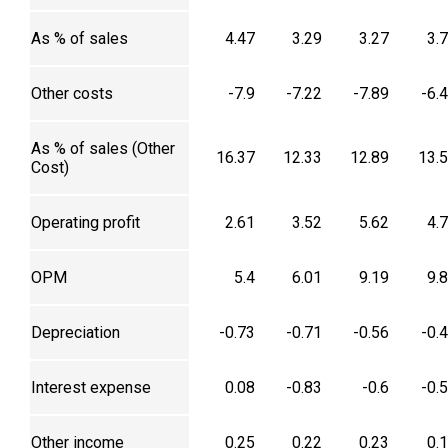
As % of sales
4.47
3.29
3.27
3.
Other costs
-7.9
-7.22
-7.89
-6.
As % of sales (Other
16.37
12.33
12.89
13.
Cost)
Operating profit
2.61
3.52
5.62
4.
OPM
5.4
6.01
9.19
9.
Depreciation
-0.73
-0.71
-0.56
-0.
Interest expense
0.08
-0.83
-0.6
-0.
Other income
0.25
0.22
0.23
0.