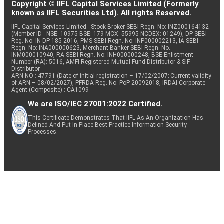
Copyright © IIFL Capital Services Limited (Formerly
known as IIFL Securities Ltd). All rights Reserved.
IIFL Capital Services Limited - Stock Broker SEBI Regn. No: INZ000164132
(Member ID - NSE: 10975 BSE: 179 MCX: 55995 NCDEX: 01249), DP SEBI
Reg. No. IN-DP-185-2016, PMS SEBI Regn. No: INP000002213, IA SEBI
Regn. No: INA000000623, Merchant Banker SEBI Regn. No.
INM000010940, RA SEBI Regn. No: INH000000248, BSE Enlistment
Number (RA): 5016, AMFI-Registered Mutual Fund Distributor & SIF
Distributor
ARN NO : 47791 (Date of initial registration – 17/02/2007; Current validity
of ARN – 08/02/2027), PFRDA Reg. No. PoP 20092018, IRDAI Corporate
Agent (Composite) : CA1099
We are ISO/IEC 27001:2022 Certified.
This Certificate Demonstrates That IIFL As An Organization Has
Defined And Put In Place Best-Practice Information Security
Processes.