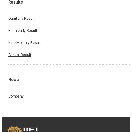
Results
Quarterly Result
Half Yearly Result
Nine Monthly Result
Annual Result
News
Company