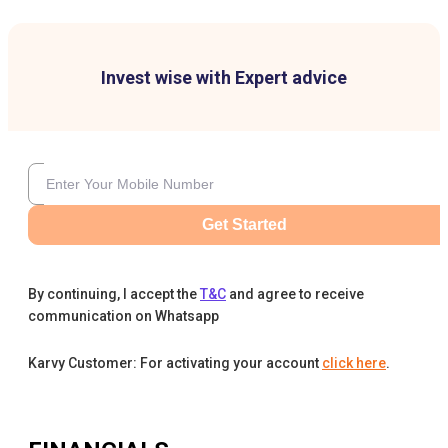
Invest wise with Expert advice
Get Started
By continuing, I accept the
T&C
and agree to receive
communication on Whatsapp
Karvy Customer: For activating your account
click here
.