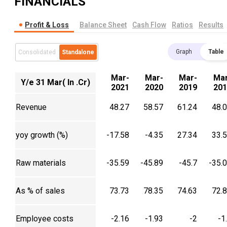
FINANCIALS
Profit & Loss
Balance Sheet
Cash Flow
Ratios
Results
Graph
Table
Consolidated
Standalone
Mar-
Mar-
Mar-
Mar
Y/e 31 Mar( In .Cr)
2021
2020
2019
201
Revenue
48.27
58.57
61.24
48.
yoy growth (%)
-17.58
-4.35
27.34
33.
Raw materials
-35.59
-45.89
-45.7
-35.
As % of sales
73.73
78.35
74.63
72.
Employee costs
-2.16
-1.93
-2
-1