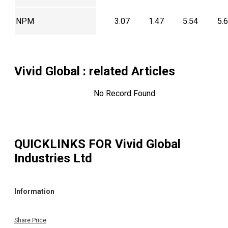
NPM
3.07
1.47
5.54
5.
Vivid Global
: related Articles
No Record Found
QUICKLINKS FOR
Vivid Global
Industries Ltd
Information
Share Price