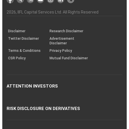
the
&
(BSE
demise
Investor
Awareness
Plus)
of
Charter
an
2026
, IIFL Capital Services Ltd. All Rights Reserved
investor
through
KRAs
(SOP)
Disclaimer
Research Disclaimer
Twitter Disclaimer
Advertisement
Disclaimer
Terms & Conditions
Privacy Policy
CSR Policy
Mutual Fund Disclaimer
ATTENTION INVESTORS
RISK DISCLOSURE ON DERIVATIVES