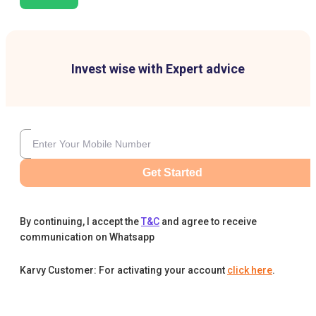
Invest wise with Expert advice
Get Started
By continuing, I accept the
T&C
and agree to receive
communication on Whatsapp
Karvy Customer: For activating your account
click here
.