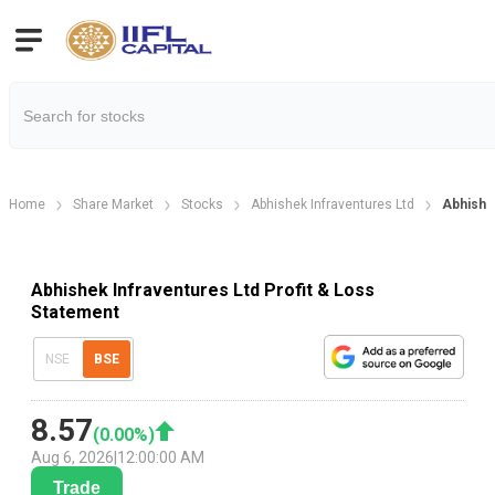
Home
Share Market
Stocks
Abhishek Infraventures Ltd
Abhishek
Abhishek Infraventures Ltd Profit & Loss
Statement
NSE
BSE
8.57
(
0.00
%)
Aug 6, 2026
|
12:00:00 AM
Trade