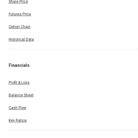
Share Price
Futures Price
Option Chain
Historical Data
Financials
Profit & Loss
Balance Sheet
Cash Flow
Key Ratios