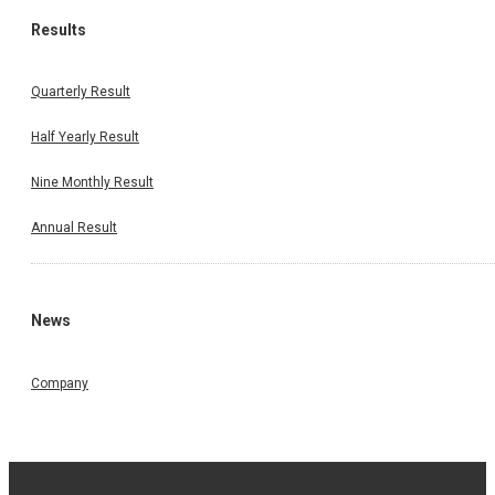
Results
Quarterly Result
Half Yearly Result
Nine Monthly Result
Annual Result
News
Company