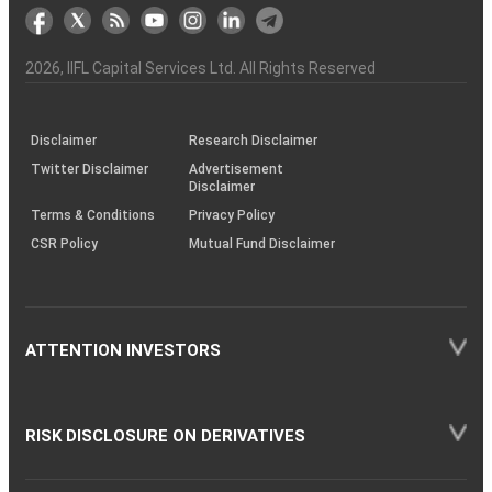
markets
Broker
Participant
to
Association
Capital
the
the
&
(BSE
demise
Investor
Awareness
Plus)
of
Charter
an
2026
, IIFL Capital Services Ltd. All Rights Reserved
investor
through
KRAs
(SOP)
Disclaimer
Research Disclaimer
Twitter Disclaimer
Advertisement
Disclaimer
Terms & Conditions
Privacy Policy
CSR Policy
Mutual Fund Disclaimer
ATTENTION INVESTORS
RISK DISCLOSURE ON DERIVATIVES