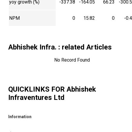
yoy growth (%)
-337.38
-164.05
66.23
-300.
NPM
0
15.82
0
-0.
Abhishek Infra.
: related Articles
No Record Found
QUICKLINKS FOR
Abhishek
Infraventures Ltd
Information