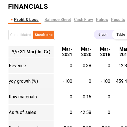
FINANCIALS
Profit & Loss
Balance Sheet
Cash Flow
Ratios
Results
Graph
Table
Consolidated
Standalone
Mar-
Mar-
Mar-
Mar
Y/e 31 Mar( In .Cr)
2021
2020
2018
201
Revenue
0
0.38
0
12.
yoy growth (%)
-100
0
-100
459.
Raw materials
0
-0.16
0
As % of sales
0
42.58
0