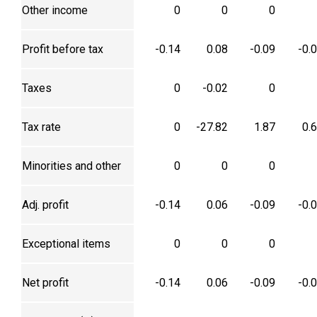
Other income
0
0
0
Profit before tax
-0.14
0.08
-0.09
-0.
Taxes
0
-0.02
0
Tax rate
0
-27.82
1.87
0.
Minorities and other
0
0
0
Adj. profit
-0.14
0.06
-0.09
-0.
Exceptional items
0
0
0
Net profit
-0.14
0.06
-0.09
-0.