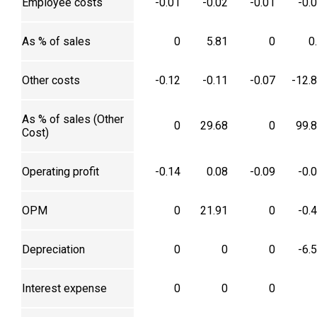
Employee costs
-0.01
-0.02
-0.01
-0.
As % of sales
0
5.81
0
0
Other costs
-0.12
-0.11
-0.07
-12.
As % of sales (Other
0
29.68
0
99.
Cost)
Operating profit
-0.14
0.08
-0.09
-0.
OPM
0
21.91
0
-0.
Depreciation
0
0
0
-6.
Interest expense
0
0
0