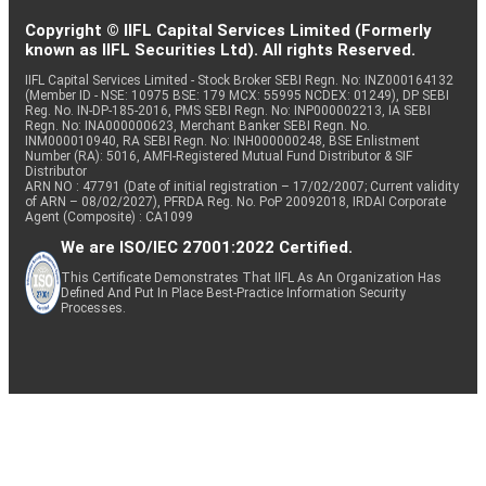
Copyright © IIFL Capital Services Limited (Formerly
known as IIFL Securities Ltd). All rights Reserved.
IIFL Capital Services Limited - Stock Broker SEBI Regn. No: INZ000164132
(Member ID - NSE: 10975 BSE: 179 MCX: 55995 NCDEX: 01249), DP SEBI
Reg. No. IN-DP-185-2016, PMS SEBI Regn. No: INP000002213, IA SEBI
Regn. No: INA000000623, Merchant Banker SEBI Regn. No.
INM000010940, RA SEBI Regn. No: INH000000248, BSE Enlistment
Number (RA): 5016, AMFI-Registered Mutual Fund Distributor & SIF
Distributor
ARN NO : 47791 (Date of initial registration – 17/02/2007; Current validity
of ARN – 08/02/2027), PFRDA Reg. No. PoP 20092018, IRDAI Corporate
Agent (Composite) : CA1099
We are ISO/IEC 27001:2022 Certified.
This Certificate Demonstrates That IIFL As An Organization Has
Defined And Put In Place Best-Practice Information Security
Processes.