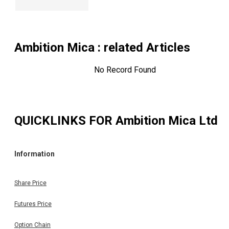
Ambition Mica
: related Articles
No Record Found
QUICKLINKS FOR
Ambition Mica Ltd
Information
Share Price
Futures Price
Option Chain