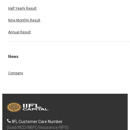
Half Yearly Result
Nine Monthly Result
Annual Result
News
Company
IIFL Customer Care Number
(Gold/NCD/NBFC/Insurance/NPS)