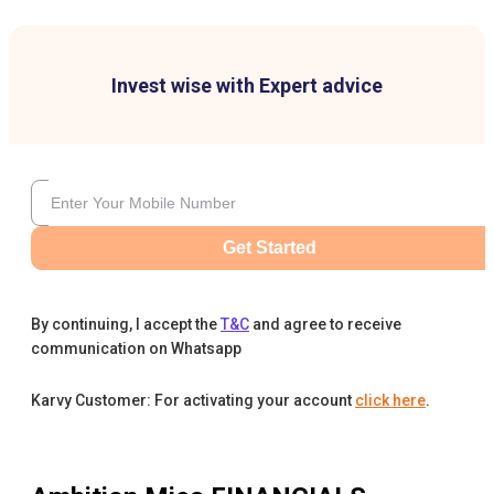
Invest wise with Expert advice
Get Started
By continuing, I accept the
T&C
and agree to receive
communication on Whatsapp
Karvy Customer: For activating your account
click here
.