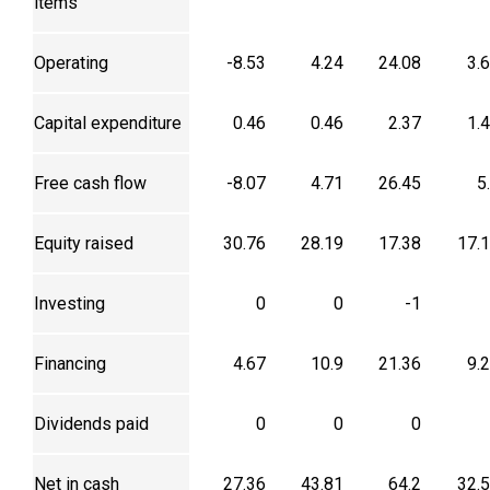
items
Operating
-8.53
4.24
24.08
3.
Capital expenditure
0.46
0.46
2.37
1.
Free cash flow
-8.07
4.71
26.45
5
Equity raised
30.76
28.19
17.38
17.
Investing
0
0
-1
Financing
4.67
10.9
21.36
9.
Dividends paid
0
0
0
Net in cash
27.36
43.81
64.2
32.