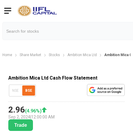
Home
Share Market
Stocks
Ambition Mica Ltd
Ambition Mica C
Ambition Mica Ltd Cash Flow Statement
NSE
BSE
2.96
(
4.96
%)
Sep 2, 2024
|
12:00:00 AM
Trade