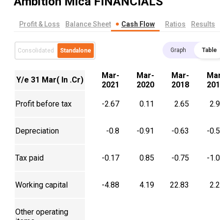
Ambition Mica
FINANCIALS
Profit & Loss
Balance Sheet
Cash Flow
Ratios
Results
Graph
Table
Consolidated
Standalone
Mar-
Mar-
Mar-
Mar
Y/e 31 Mar( In .Cr)
2021
2020
2018
201
Profit before tax
-2.67
0.11
2.65
2.
Depreciation
-0.8
-0.91
-0.63
-0.
Tax paid
-0.17
0.85
-0.75
-1.
Working capital
-4.88
4.19
22.83
2.
Other operating