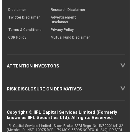
KRAs
(SOP)
Disclaimer
Research Disclaimer
Twitter Disclaimer
Advertisement
Disclaimer
Terms & Conditions
Privacy Policy
CSR Policy
Mutual Fund Disclaimer
ATTENTION INVESTORS
RISK DISCLOSURE ON DERIVATIVES
Copyright © IIFL Capital Services Limited (Formerly
known as IIFL Securities Ltd). All rights Reserved.
IIFL Capital Services Limited - Stock Broker SEBI Regn. No: INZ000164132
(Member ID - NSE: 10975 BSE: 179 MCX: 55995 NCDEX: 01249), DP SEBI