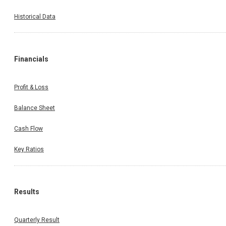
Historical Data
Financials
Profit & Loss
Balance Sheet
Cash Flow
Key Ratios
Results
Quarterly Result