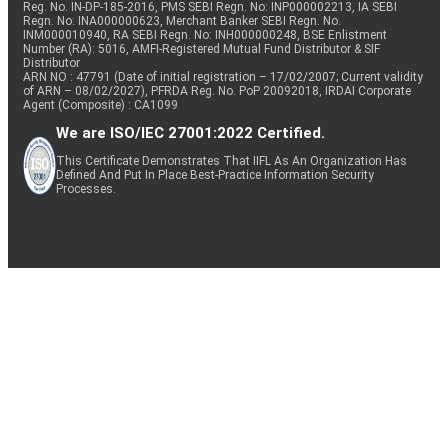
Reg. No. IN-DP-185-2016, PMS SEBI Regn. No: INP000002213, IA SEBI
Regn. No: INA000000623, Merchant Banker SEBI Regn. No.
INM000010940, RA SEBI Regn. No: INH000000248, BSE Enlistment
Number (RA): 5016, AMFI-Registered Mutual Fund Distributor & SIF
Distributor
ARN NO : 47791 (Date of initial registration – 17/02/2007; Current validity
of ARN – 08/02/2027), PFRDA Reg. No. PoP 20092018, IRDAI Corporate
Agent (Composite) : CA1099
We are ISO/IEC 27001:2022 Certified.
This Certificate Demonstrates That IIFL As An Organization Has
Defined And Put In Place Best-Practice Information Security
Processes.