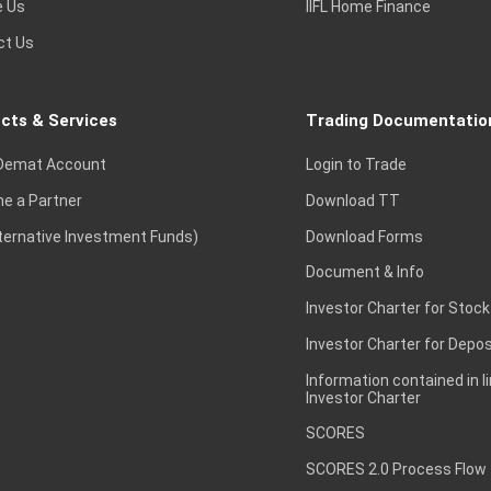
e Us
IIFL Home Finance
ct Us
cts & Services
Trading Documentatio
Demat Account
Login to Trade
e a Partner
Download TT
lternative Investment Funds)
Download Forms
Document & Info
Investor Charter for Stock
Investor Charter for Depos
Information contained in l
Investor Charter
SCORES
SCORES 2.0 Process Flow