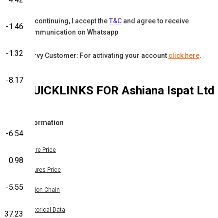
By continuing, I accept the
T&C
and agree to receive
-1.46
communication on Whatsapp
-1.32
Karvy Customer: For activating your account
click here
.
-8.17
QUICKLINKS FOR
Ashiana Ispat Ltd
Information
-6.54
Share Price
0.98
Futures Price
-5.55
Option Chain
Historical Data
37.23