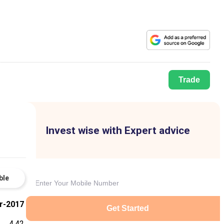
Trade
Invest wise with Expert advice
ble
r-2017
Get Started
4.42