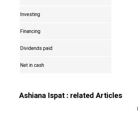
Investing
Financing
Dividends paid
Net in cash
Ashiana Ispat
: related Articles