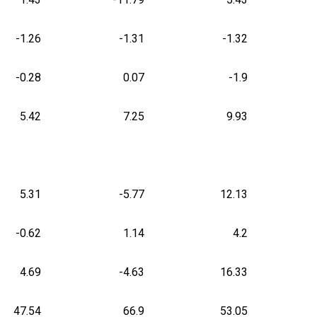
-1.26
-1.31
-1.32
-0.28
0.07
-1.9
5.42
7.25
9.93
5.31
-5.77
12.13
-0.62
1.14
4.2
4.69
-4.63
16.33
47.54
66.9
53.05