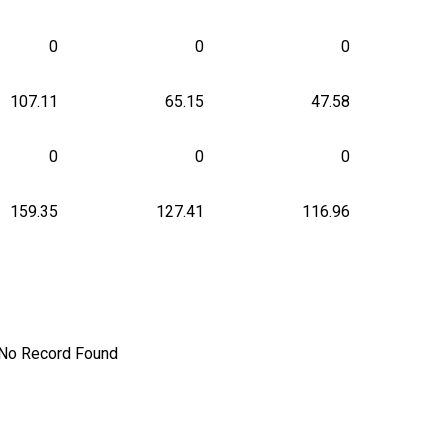
0
0
0
107.11
65.15
47.58
0
0
0
159.35
127.41
116.96
No Record Found