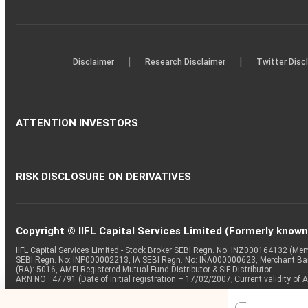
|
|
Disclaimer
Research Disclaimer
Twitter Disc
ATTENTION INVESTORS
RISK DISCLOSURE ON DERIVATIVES
Copyright © IIFL Capital Services Limited (Formerly known a
IIFL Capital Services Limited - Stock Broker SEBI Regn. No: INZ000164132 (
SEBI Regn. No: INP000002213, IA SEBI Regn. No: INA000000623, Merchant B
(RA): 5016, AMFI-Registered Mutual Fund Distributor & SIF Distributor
ARN NO : 47791 (Date of initial registration – 17/02/2007; Current validity