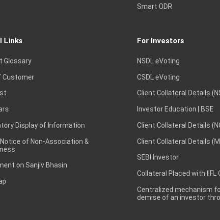
Smart ODR
l Links
For Investors
t Glossary
NSDL eVoting
 Customer
CSDL eVoting
st
Client Collateral Details (
ars
Investor Education | BSE
ory Display of Information
Client Collateral Details (
 Notice of Non-Association &
Client Collateral Details (
ness
SEBI Investor
ent on Sanjiv Bhasin
Collateral Placed with IIFL
ap
Centralized mechanism for
demise of an investor th