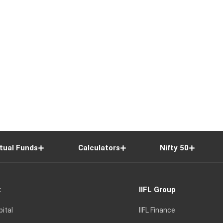
tual Funds
Calculators
Nifty 50
t
IIFL Group
pital
IIFL Finance