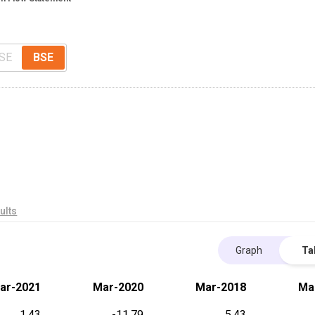
SE
BSE
ults
Graph
Ta
ar-2021
Mar-2020
Mar-2018
Ma
1.43
-11.79
5.43