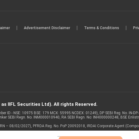
|
|
|
laimer
Advertisement Disclaimer
Terms & Conditions
Pri
s IIFL Securities Ltd). All rights Reserved.
Member ID - NSE: 10975 BSE: 179 MCX: 55995 NCDEX: 01249), DP SEBI Reg. No. IN-D
anker SEBI Regn. No. INM000010940, RA SEBI Regn. No: INH000000248, BSE Enlis
 of ARN – 08/02/2027), PFRDA Reg. No. PoP 20092018, IRDAI Corporate Agent (Compo