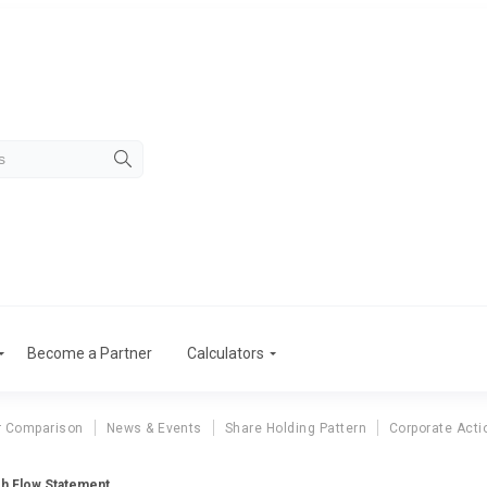
Become a Partner
Calculators
r Comparison
News & Events
Share Holding Pattern
Corporate Acti
sh Flow Statement