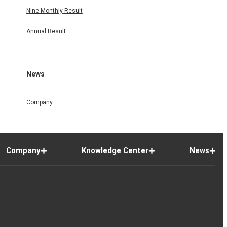
Nine Monthly Result
Annual Result
News
Company
Company
Knowledge Center
News