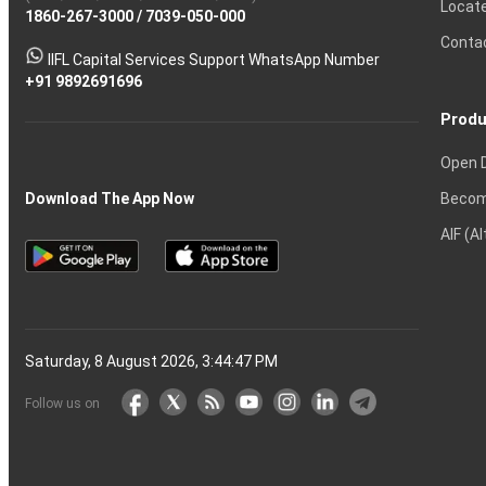
Locat
1860-267-3000
Effective
Put
Intraday
Chain
/
7039-050-000
Strategy?
in
Equity
Mean?
Know
Account
Trading
Tactics
Option?
Trading?
the
Shares?
to
Conta
stock
Another?
IIFL Capital Services Support WhatsApp Number
markets
+91 9892691696
Produ
Open 
Becom
Download The App Now
AIF (A
Saturday, 8 August 2026, 3:44:48 PM
Follow us on