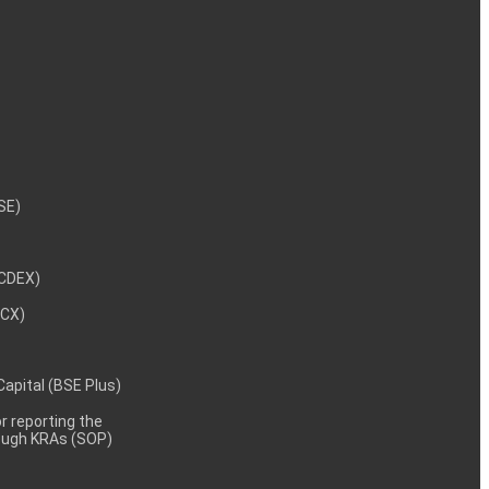
NSE)
NCDEX)
MCX)
 Capital (BSE Plus)
 reporting the
rough KRAs (SOP)