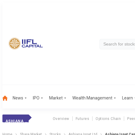
News
IPO
Market
Wealth Management
Learn
Overview
Futures
Options Chain
Pee
ASHIANA ISPAT
Home
Share Market
Stocks
Ashiana Ispat Ltd
Ashiana Ispat Ca