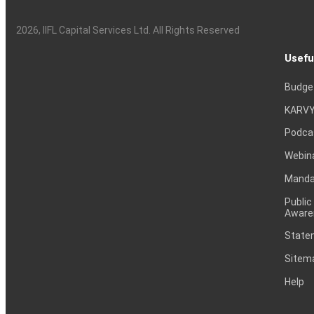
2026
, IIFL Capital Services Ltd. All Rights Reserved
Usefu
Budge
KARVY
Podca
Webin
Mandat
Public
Aware
Statem
Sitem
Help