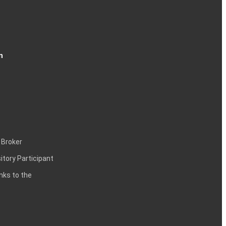
n
 Broker
itory Participant
inks to the