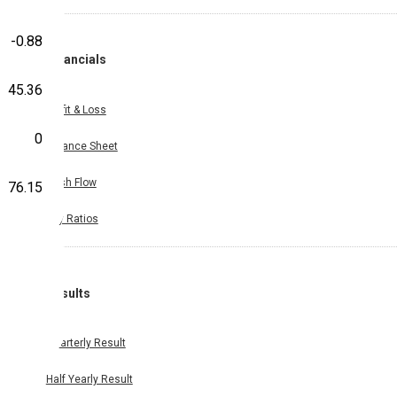
-0.88
Financials
45.36
Profit & Loss
0
Balance Sheet
Cash Flow
76.15
Key Ratios
Results
Quarterly Result
Half Yearly Result