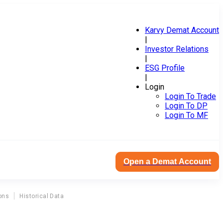
Karvy Demat Account
|
Investor Relations
|
ESG Profile
|
Login
Login To Trade
Login To DP
Login To MF
Open a Demat Account
ons
Historical Data