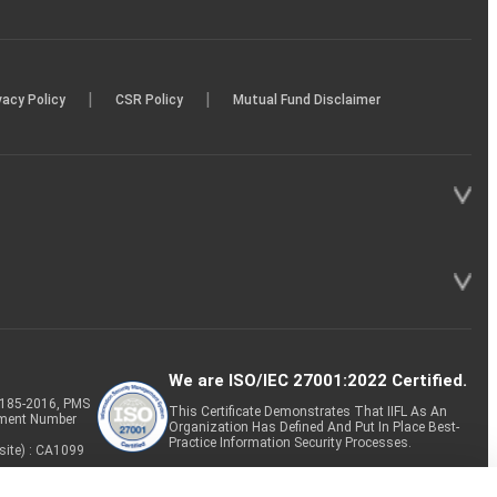
|
|
vacy Policy
CSR Policy
Mutual Fund Disclaimer
We are ISO/IEC 27001:2022 Certified.
P-185-2016, PMS
This Certificate Demonstrates That IIFL As An
tment Number
Organization Has Defined And Put In Place Best-
Practice Information Security Processes.
site) : CA1099