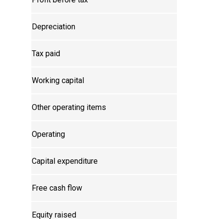
Depreciation
Tax paid
Working capital
Other operating items
Operating
Capital expenditure
Free cash flow
Equity raised