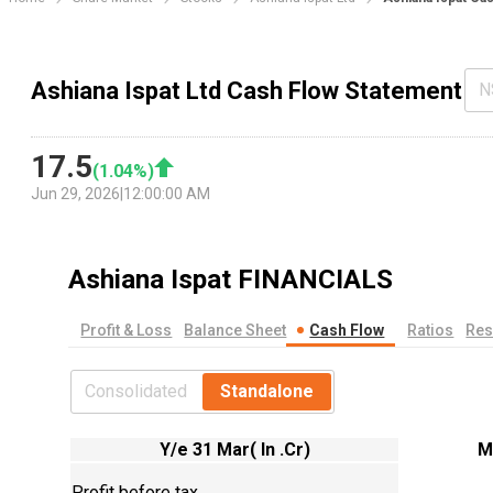
Ashiana Ispat Ltd Cash Flow Statement
N
17.5
(
1.04
%)
Jun 29, 2026
|
12:00:00 AM
Ashiana Ispat
FINANCIALS
Profit & Loss
Balance Sheet
Cash Flow
Ratios
Res
Consolidated
Standalone
Y/e 31 Mar( In .Cr)
M
Profit before tax