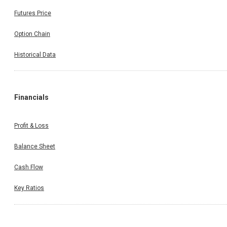
Futures Price
Option Chain
Historical Data
Financials
Profit & Loss
Balance Sheet
Cash Flow
Key Ratios