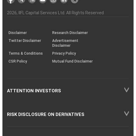
the
&
(BSE
demise
Investor
Awareness
Plus)
of
Charter
an
2026
, IIFL Capital Services Ltd. All Rights Reserved
investor
through
KRAs
(SOP)
Disclaimer
Research Disclaimer
Twitter Disclaimer
Advertisement
Disclaimer
Terms & Conditions
Privacy Policy
CSR Policy
Mutual Fund Disclaimer
ATTENTION INVESTORS
RISK DISCLOSURE ON DERIVATIVES