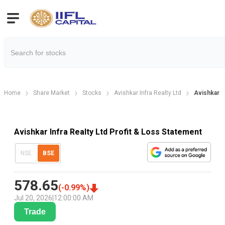
Home
Share Market
Stocks
Avishkar Infra Realty Ltd
Avishkar I
Avishkar Infra Realty Ltd Profit & Loss Statement
NSE
BSE
578.65
(
-0.99
%)
Jul 20, 2026
|
12:00:00 AM
Trade