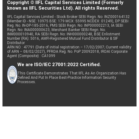
Copyright © IIFL Capital Services Limited (Formerly
known as IIFL Securities Ltd). All rights Reserved.
IIFL Capital Services Limited - Stock Broker SEBI Regn. No: INZ000164132
(Member ID - NSE: 10975 BSE: 179 MCX: 55995 NCDEX: 01249), DP SEBI
Reg. No. IN-DP-185-2016, PMS SEBI Regn. No: INP000002213, IA SEBI
Regn. No: INA000000623, Merchant Banker SEBI Regn. No.
INM000010940, RA SEBI Regn. No: INH000000248, BSE Enlistment
Number (RA): 5016, AMFI-Registered Mutual Fund Distributor & SIF
Distributor
ARN NO : 47791 (Date of initial registration – 17/02/2007; Current validity
of ARN – 08/02/2027), PFRDA Reg. No. PoP 20092018, IRDAI Corporate
Agent (Composite) : CA1099
We are ISO/IEC 27001:2022 Certified.
This Certificate Demonstrates That IIFL As An Organization Has
Defined And Put In Place Best-Practice Information Security
Processes.