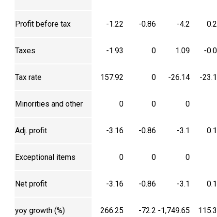
Profit before tax
-1.22
-0.86
-4.2
0.
Taxes
-1.93
0
1.09
-0.
Tax rate
157.92
0
-26.14
-23.
Minorities and other
0
0
0
Adj. profit
-3.16
-0.86
-3.1
0.
Exceptional items
0
0
0
Net profit
-3.16
-0.86
-3.1
0.
yoy growth (%)
266.25
-72.2
-1,749.65
115.