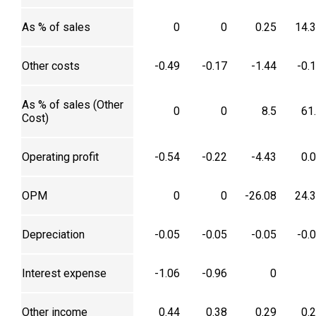
As % of sales
0
0
0.25
14.
Other costs
-0.49
-0.17
-1.44
-0.
As % of sales (Other
0
0
8.5
61
Cost)
Operating profit
-0.54
-0.22
-4.43
0.
OPM
0
0
-26.08
24.
Depreciation
-0.05
-0.05
-0.05
-0.
Interest expense
-1.06
-0.96
0
Other income
0.44
0.38
0.29
0.