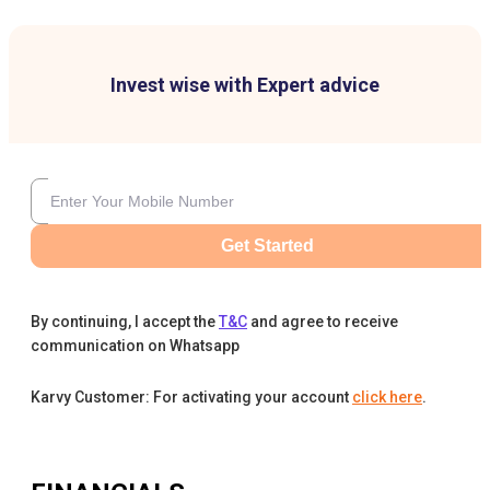
Invest wise with Expert advice
Get Started
By continuing, I accept the
T&C
and agree to receive
communication on Whatsapp
Karvy Customer: For activating your account
click here
.