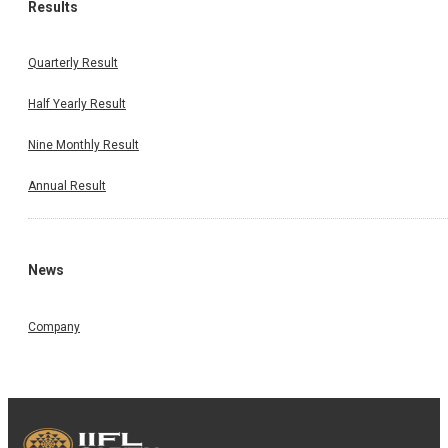
Results
Quarterly Result
Half Yearly Result
Nine Monthly Result
Annual Result
News
Company