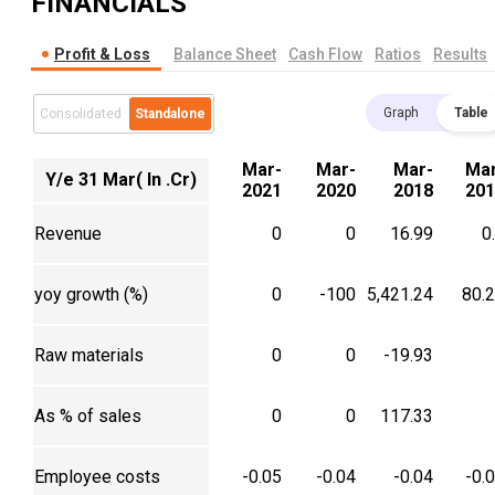
FINANCIALS
Profit & Loss
Balance Sheet
Cash Flow
Ratios
Results
Graph
Table
Consolidated
Standalone
Mar-
Mar-
Mar-
Mar
Y/e 31 Mar( In .Cr)
2021
2020
2018
201
Revenue
0
0
16.99
0
yoy growth (%)
0
-100
5,421.24
80.
Raw materials
0
0
-19.93
As % of sales
0
0
117.33
Employee costs
-0.05
-0.04
-0.04
-0.