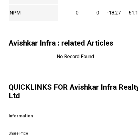
NPM
0
0
-18.27
61.
Avishkar Infra
: related Articles
No Record Found
QUICKLINKS FOR
Avishkar Infra Realt
Ltd
Information
Share Price