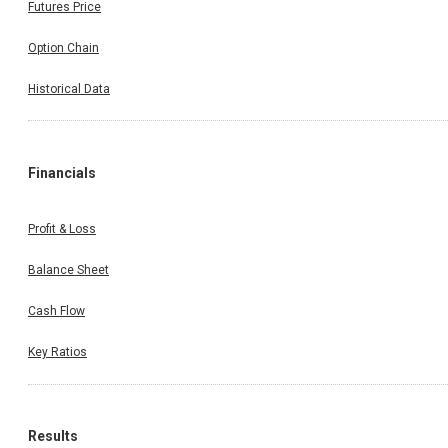
Futures Price
Option Chain
Historical Data
Financials
Profit & Loss
Balance Sheet
Cash Flow
Key Ratios
Results