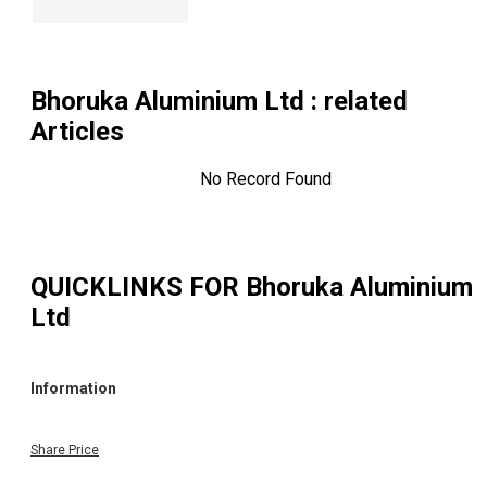
Bhoruka Aluminium Ltd
: related
Articles
No Record Found
QUICKLINKS FOR
Bhoruka Aluminium
Ltd
Information
Share Price