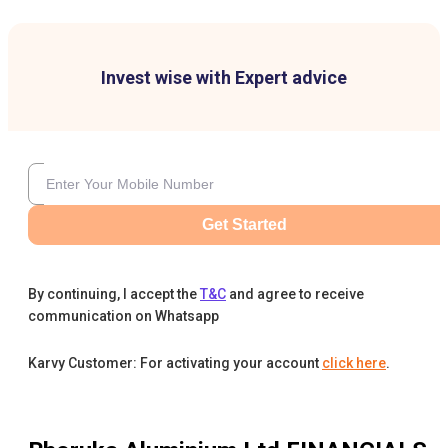
Invest wise with Expert advice
Get Started
By continuing, I accept the
T&C
and agree to receive
communication on Whatsapp
Karvy Customer: For activating your account
click here
.