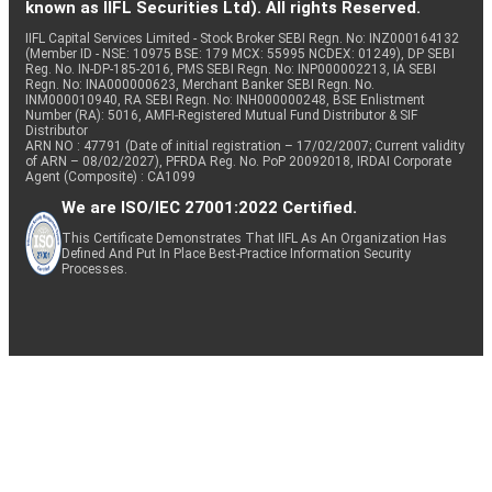
known as IIFL Securities Ltd). All rights Reserved.
IIFL Capital Services Limited - Stock Broker SEBI Regn. No: INZ000164132
(Member ID - NSE: 10975 BSE: 179 MCX: 55995 NCDEX: 01249), DP SEBI
Reg. No. IN-DP-185-2016, PMS SEBI Regn. No: INP000002213, IA SEBI
Regn. No: INA000000623, Merchant Banker SEBI Regn. No.
INM000010940, RA SEBI Regn. No: INH000000248, BSE Enlistment
Number (RA): 5016, AMFI-Registered Mutual Fund Distributor & SIF
Distributor
ARN NO : 47791 (Date of initial registration – 17/02/2007; Current validity
of ARN – 08/02/2027), PFRDA Reg. No. PoP 20092018, IRDAI Corporate
Agent (Composite) : CA1099
We are ISO/IEC 27001:2022 Certified.
This Certificate Demonstrates That IIFL As An Organization Has
Defined And Put In Place Best-Practice Information Security
Processes.