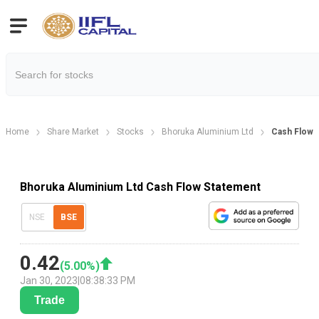
Home
Share Market
Stocks
Bhoruka Aluminium Ltd
Cash Flow 
Bhoruka Aluminium Ltd Cash Flow Statement
NSE
BSE
0.42
(
5.00
%)
Jan 30, 2023
|
08:38:33 PM
Trade