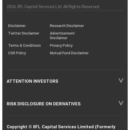
Investor
Awareness
Plus)
of
Charter
an
2026
, IIFL Capital Services Ltd. All Rights Reserved
investor
through
KRAs
(SOP)
Disclaimer
Research Disclaimer
Twitter Disclaimer
Advertisement
Disclaimer
Terms & Conditions
Privacy Policy
CSR Policy
Mutual Fund Disclaimer
ATTENTION INVESTORS
RISK DISCLOSURE ON DERIVATIVES
Copyright © IIFL Capital Services Limited (Formerly