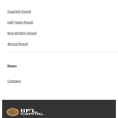
Quarterly Result
Half Yearly Result
Nine Monthly Result
Annual Result
News
Company