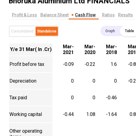
Bhoruka Aluminium Ltd
FINANCIALS
Profit & Loss
Balance Sheet
Cash Flow
Ratios
Results
Graph
Table
Consolidated
Standalone
Mar-
Mar-
Mar-
Mar
Y/e 31 Mar( In .Cr)
2021
2020
2018
201
Profit before tax
-0.09
-0.22
1.6
-0.
Depreciation
0
0
0
-0.
Tax paid
0
0
-0.46
Working capital
-0.44
1.08
-1.64
0.
Other operating