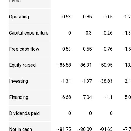
items
Operating
-0.53
0.85
-0.5
-0.
Capital expenditure
0
-0.3
-0.26
-1.
Free cash flow
-0.53
0.55
-0.76
-1.
Equity raised
-86.58
-86.31
-50.95
-13
Investing
-1.31
-1.37
-38.83
2.
Financing
6.68
7.04
-1.1
5.
Dividends paid
0
0
0
Net in cash
-81.75
-80.09
-91.65
-7.