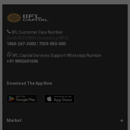
IIFL Customer Care Number
(Gold/NCD/NBFC/Insurance/NPS)
1860-267-3000
/
7039-050-000
IIFL Capital Services Support WhatsApp Number
+91 9892691696
Download The App Now
Market