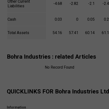
Other Current
-4.68
-2.82
-2.1
-2.
Liabilities
Cash
0.03
0
0.05
0.
Total Assets
54.16
57.41
60.14
61.
Bohra Industries
: related Articles
No Record Found
QUICKLINKS FOR
Bohra Industries Lt
Information