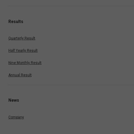
Results
Quarterly Result
Half Yearly Result
Nine Monthly Result
Annual Result
News
Company