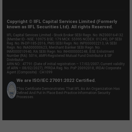
Copyright © IIFL Capital Services Limited (Formerly
known as IIFL Securities Ltd). All rights Reserved.
IIFL Capital Services Limited - Stock Broker SEBI Regn. No: INZ000164132
(Member ID - NSE: 10975 BSE: 179 MCX: 55995 NCDEX: 01249), DP SEBI
Reg. No. IN-DP-185-2016, PMS SEBI Regn. No: INP000002213, IA SEBI
Regn. No: INA000000623, Merchant Banker SEBI Regn. No.
INM000010940, RA SEBI Regn. No: INH000000248, BSE Enlistment
Number (RA): 5016, AMFI-Registered Mutual Fund Distributor & SIF
Distributor
ARN NO : 47791 (Date of initial registration – 17/02/2007; Current validity
of ARN – 08/02/2027), PFRDA Reg. No. PoP 20092018, IRDAI Corporate
Agent (Composite) : CA1099
We are ISO/IEC 27001:2022 Certified.
This Certificate Demonstrates That IIFL As An Organization Has
Defined And Put In Place Best-Practice Information Security
Processes.