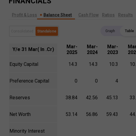
FINANCIALS
Profit & Loss
Balance Sheet
Cash Flow
Ratios
Results
Graph
Table
Consolidated
Standalone
Mar-
Mar-
Mar-
Mar
Y/e 31 Mar( In .Cr)
2025
2024
2023
202
Equity Capital
14.3
14.3
10.3
10
Preference Capital
0
0
4
Reserves
38.84
42.56
45.13
33
Net Worth
53.14
56.86
59.43
44
Minority Interest