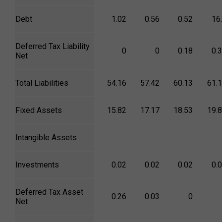
Debt
1.02
0.56
0.52
16
Deferred Tax Liability
0
0
0.18
0.
Net
Total Liabilities
54.16
57.42
60.13
61.
Fixed Assets
15.82
17.17
18.53
19.
Intangible Assets
Investments
0.02
0.02
0.02
0.
Deferred Tax Asset
0.26
0.03
0
Net