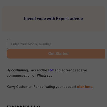
Invest wise with Expert advice
Get Started
By continuing, I accept the
T&C
and agree to receive
communication on Whatsapp
Karvy Customer: For activating your account
click here
.