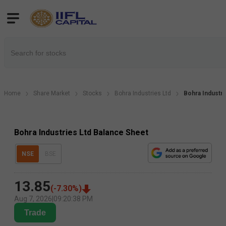
Home
Share Market
Stocks
Bohra Industries Ltd
Bohra Industr
Bohra Industries Ltd Balance Sheet
NSE
BSE
13.85
(
-7.30
%)
Aug 7, 2026
|
09:20:38 PM
Trade