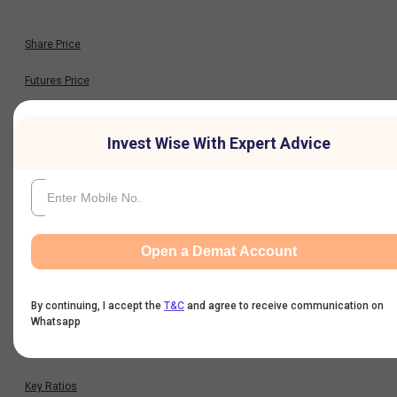
Share Price
Futures Price
Option Chain
Invest Wise With Expert Advice
Historical Data
Financials
Open a Demat Account
Profit & Loss
By continuing, I accept the
T&C
and agree to receive communication on
Balance Sheet
Whatsapp
Cash Flow
Key Ratios