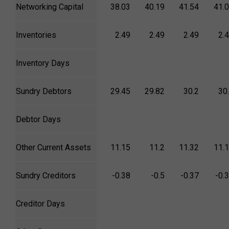
Networking Capital
38.03
40.19
41.54
41.
Inventories
2.49
2.49
2.49
2.
Inventory Days
Sundry Debtors
29.45
29.82
30.2
30
Debtor Days
Other Current Assets
11.15
11.2
11.32
11.
Sundry Creditors
-0.38
-0.5
-0.37
-0.
Creditor Days