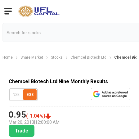
Home
Share Market
Stocks
Chemcel Biotech Ltd
Chemcel Biot
Chemcel Biotech Ltd Nine Monthly Results
NSE
BSE
0.95
(
-1.04
%)
Mar 20, 2013
|
12:00:00 AM
Trade