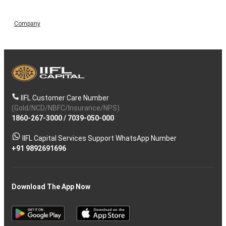
Company
IIFL Customer Care Number
(Gold/NCD/NBFC/Insurance/NPS)
1860-267-3000
/
7039-050-000
IIFL Capital Services Support WhatsApp Number
+91 9892691696
Download The App Now