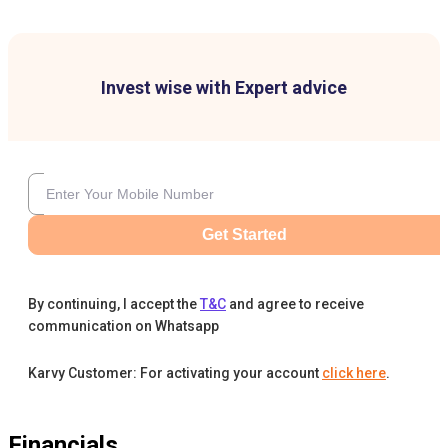
Invest wise with Expert advice
Get Started
By continuing, I accept the
T&C
and agree to receive
communication on Whatsapp
Karvy Customer: For activating your account
click here
.
Financials