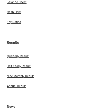
Balance Sheet
Cash Flow
Key Ratios
Results
Quarterly Result
Half Yearly Result
Nine Monthly Result
Annual Result
News