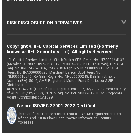
RISK DISCLOSURE ON DERIVATIVES
Copyright © IIFL Capital Services Limited (Formerly
known as IIFL Securities Ltd). All rights Reserved.
IIFL Capital Services Limited - Stock Broker SEBI Regn. No: INZ000164132
(Member ID - NSE: 10975 BSE: 179 MCX: 55995 NCDEX: 01249), DP SEBI
Reg. No. IN-DP-185-2016, PMS SEBI Regn. No: INP000002213, IA SEBI
Regn. No: INA000000623, Merchant Banker SEBI Regn. No.
INM000010940, RA SEBI Regn. No: INH000000248, BSE Enlistment
Number (RA): 5016, AMFI-Registered Mutual Fund Distributor & SIF
Distributor
ARN NO : 47791 (Date of initial registration – 17/02/2007; Current validity
of ARN – 08/02/2027), PFRDA Reg. No. PoP 20092018, IRDAI Corporate
Agent (Composite) : CA1099
We are ISO/IEC 27001:2022 Certified.
This Certificate Demonstrates That IIFL As An Organization Has
Defined And Put In Place Best-Practice Information Security
Processes.