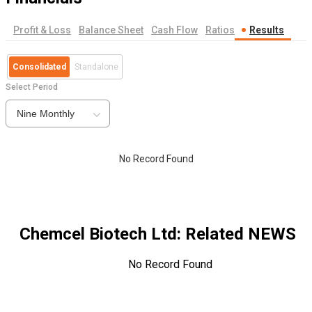
Profit & Loss
Balance Sheet
Cash Flow
Ratios
Results
Consolidated
Standalone
Select Period
Nine Monthly
No Record Found
Chemcel Biotech Ltd
: Related NEWS
No Record Found