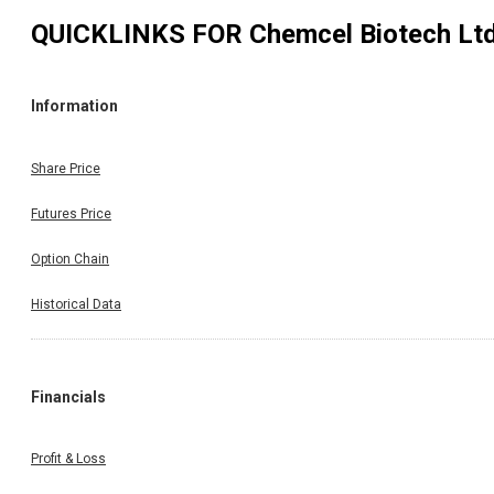
QUICKLINKS FOR
Chemcel Biotech Lt
Information
Share Price
Futures Price
Option Chain
Historical Data
Financials
Profit & Loss